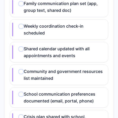
Family communication plan set (app,
group text, shared doc)
Weekly coordination check-in
scheduled
Shared calendar updated with all
appointments and events
Community and government resources
list maintained
School communication preferences
documented (email, portal, phone)
Crisis plan shared with school,