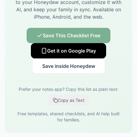
to your Honeydew account, customize it with
AI, and keep your family in sync.
Available on
iPhone, Android, and the web.
Save This Checklist Free
Get it on Google Play
Save inside Honeydew
Prefer your notes app? Copy this list as plain text:
Copy as Text
Free templates, shared checklists, and AI help built
for families.