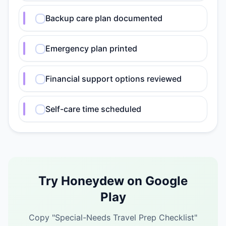
Backup care plan documented
Emergency plan printed
Financial support options reviewed
Self-care time scheduled
Try Honeydew on Google
Play
Copy "
Special-Needs Travel Prep Checklist
"