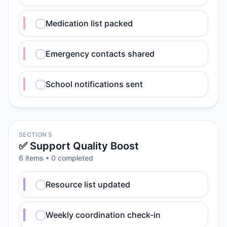
Medication list packed
Emergency contacts shared
School notifications sent
SECTION 5
✅ Support Quality Boost
6
item
s
•
0
completed
Resource list updated
Weekly coordination check-in