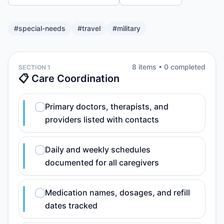
#
special-needs
#
travel
#
military
8
item
s
•
0
completed
SECTION 1
📋 Care Coordination
Primary doctors, therapists, and
providers listed with contacts
Daily and weekly schedules
documented for all caregivers
Medication names, dosages, and refill
dates tracked