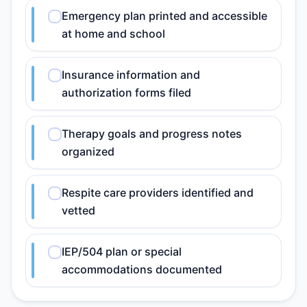
Emergency plan printed and accessible
at home and school
Insurance information and
authorization forms filed
Therapy goals and progress notes
organized
Respite care providers identified and
vetted
IEP/504 plan or special
accommodations documented