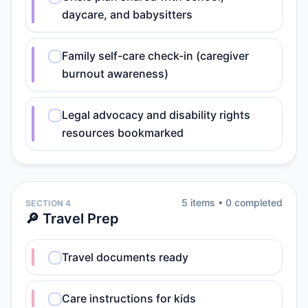
daycare, and babysitters
Family self-care check-in (caregiver
burnout awareness)
Legal advocacy and disability rights
resources bookmarked
5
item
s
•
0
completed
SECTION 4
🔎 Travel Prep
Travel documents ready
Care instructions for kids