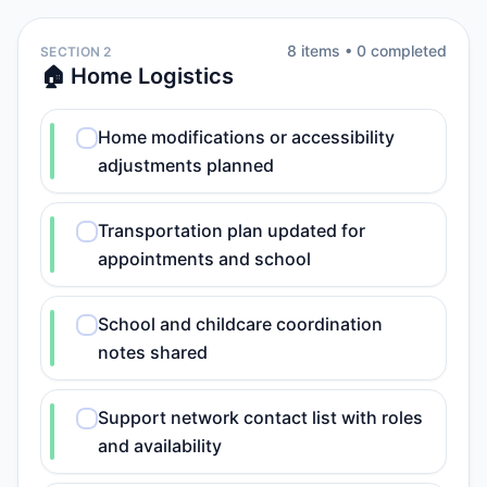
8
item
s
•
0
completed
SECTION 2
🏠 Home Logistics
Home modifications or accessibility
adjustments planned
Transportation plan updated for
appointments and school
School and childcare coordination
notes shared
Support network contact list with roles
and availability