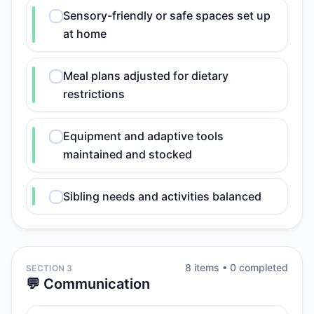
Sensory-friendly or safe spaces set up
at home
Meal plans adjusted for dietary
restrictions
Equipment and adaptive tools
maintained and stocked
Sibling needs and activities balanced
8
item
s
•
0
completed
SECTION 3
💬 Communication