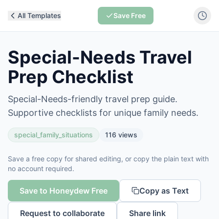
All Templates
Save Free
Special-Needs Travel
Prep Checklist
Special-Needs-friendly travel prep guide.
Supportive checklists for unique family needs.
special_family_situations
116
views
Save a free copy for shared editing, or copy the plain text with
no account required.
Save to Honeydew Free
Copy as Text
Request to collaborate
Share link