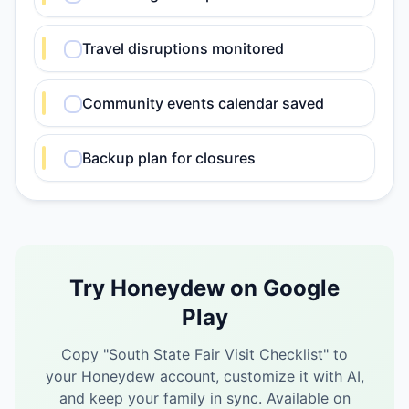
Travel disruptions monitored
Community events calendar saved
Backup plan for closures
Try Honeydew on Google
Play
Copy "
South State Fair Visit Checklist
" to
your Honeydew account, customize it with AI,
and keep your family in sync.
Available on