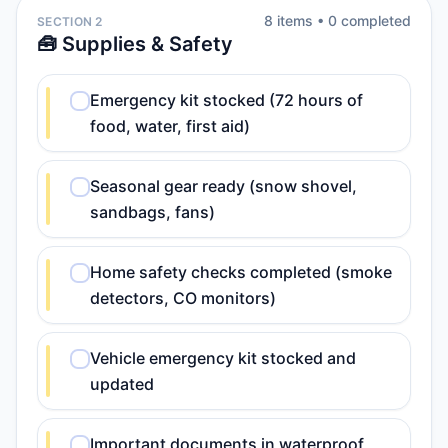
8
item
s
•
0
completed
SECTION 2
🧰 Supplies & Safety
Emergency kit stocked (72 hours of
food, water, first aid)
Seasonal gear ready (snow shovel,
sandbags, fans)
Home safety checks completed (smoke
detectors, CO monitors)
Vehicle emergency kit stocked and
updated
Important documents in waterproof