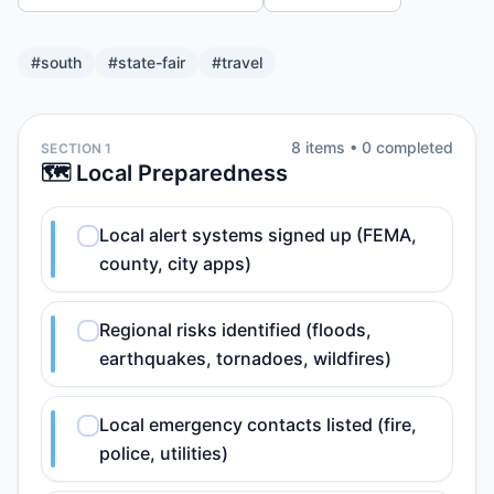
#
south
#
state-fair
#
travel
8
item
s
•
0
completed
SECTION 1
🗺️ Local Preparedness
Local alert systems signed up (FEMA,
county, city apps)
Regional risks identified (floods,
earthquakes, tornadoes, wildfires)
Local emergency contacts listed (fire,
police, utilities)