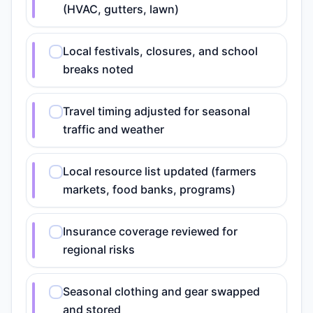
(HVAC, gutters, lawn)
Local festivals, closures, and school
breaks noted
Travel timing adjusted for seasonal
traffic and weather
Local resource list updated (farmers
markets, food banks, programs)
Insurance coverage reviewed for
regional risks
Seasonal clothing and gear swapped
and stored