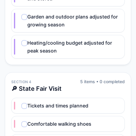
Garden and outdoor plans adjusted for
growing season
Heating/cooling budget adjusted for
peak season
5
item
s
•
0
completed
SECTION 4
🔎 State Fair Visit
Tickets and times planned
Comfortable walking shoes