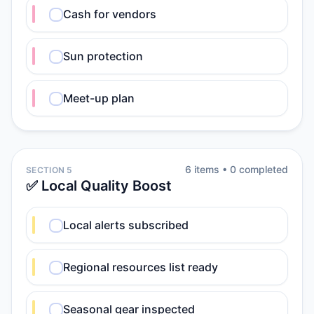
Cash for vendors
Sun protection
Meet-up plan
6
item
s
•
0
completed
SECTION 5
✅ Local Quality Boost
Local alerts subscribed
Regional resources list ready
Seasonal gear inspected