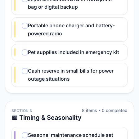
bag or digital backup
Portable phone charger and battery-
powered radio
Pet supplies included in emergency kit
Cash reserve in small bills for power
outage situations
8
item
s
•
0
completed
SECTION 3
📅 Timing & Seasonality
Seasonal maintenance schedule set