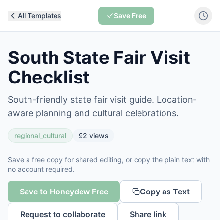
All Templates
Save Free
South State Fair Visit
Checklist
South-friendly state fair visit guide. Location-
aware planning and cultural celebrations.
regional_cultural
92
views
Save a free copy for shared editing, or copy the plain text with
no account required.
Save to Honeydew Free
Copy as Text
Request to collaborate
Share link