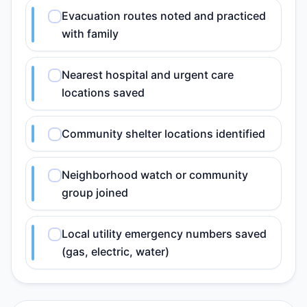
Evacuation routes noted and practiced
with family
Nearest hospital and urgent care
locations saved
Community shelter locations identified
Neighborhood watch or community
group joined
Local utility emergency numbers saved
(gas, electric, water)