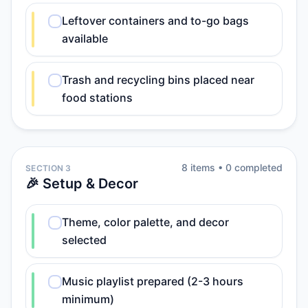
Leftover containers and to-go bags
available
Trash and recycling bins placed near
food stations
8
item
s
•
0
completed
SECTION 3
🎉 Setup & Decor
Theme, color palette, and decor
selected
Music playlist prepared (2-3 hours
minimum)