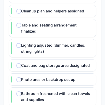
Cleanup plan and helpers assigned
Table and seating arrangement
finalized
Lighting adjusted (dimmer, candles,
string lights)
Coat and bag storage area designated
Photo area or backdrop set up
Bathroom freshened with clean towels
and supplies