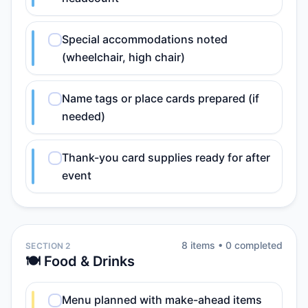
Special accommodations noted
(wheelchair, high chair)
Name tags or place cards prepared (if
needed)
Thank-you card supplies ready for after
event
8
item
s
•
0
completed
SECTION 2
🍽️ Food & Drinks
Menu planned with make-ahead items