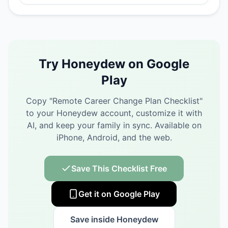
Try Honeydew on Google
Play
Copy "
Remote Career Change Plan Checklist
"
to your Honeydew account, customize it with
AI, and keep your family in sync.
Available on
iPhone, Android, and the web.
Save This Checklist Free
Get it on Google Play
Save inside Honeydew