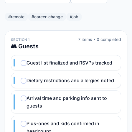
#
remote
#
career-change
#
job
7
item
s
•
0
completed
SECTION 1
👥 Guests
Guest list finalized and RSVPs tracked
Dietary restrictions and allergies noted
Arrival time and parking info sent to
guests
Plus-ones and kids confirmed in
headcount