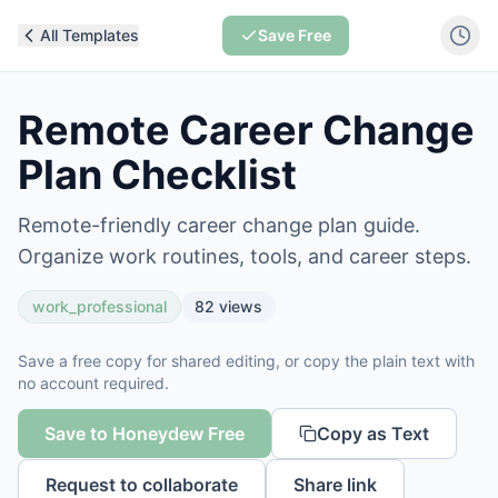
All Templates
Save Free
Remote Career Change
Plan Checklist
Remote-friendly career change plan guide.
Organize work routines, tools, and career steps.
work_professional
82
views
Save a free copy for shared editing, or copy the plain text with
no account required.
Save to Honeydew Free
Copy as Text
Request to collaborate
Share link