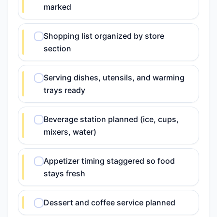
marked
Shopping list organized by store
section
Serving dishes, utensils, and warming
trays ready
Beverage station planned (ice, cups,
mixers, water)
Appetizer timing staggered so food
stays fresh
Dessert and coffee service planned