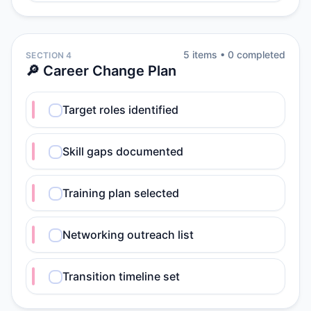
5
item
s
•
0
completed
SECTION 4
🔎 Career Change Plan
Target roles identified
Skill gaps documented
Training plan selected
Networking outreach list
Transition timeline set