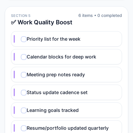
6
item
s
•
0
completed
SECTION 5
✅ Work Quality Boost
Priority list for the week
Calendar blocks for deep work
Meeting prep notes ready
Status update cadence set
Learning goals tracked
Resume/portfolio updated quarterly