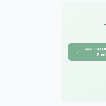
C
Save This Ch
Free