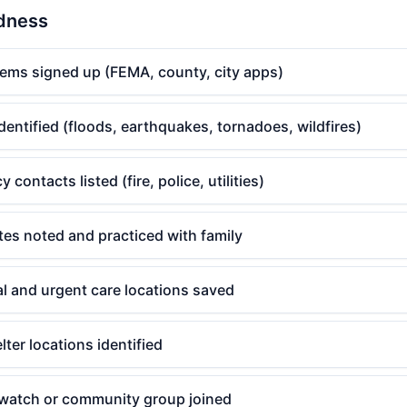
edness
tems signed up (FEMA, county, city apps)
identified (floods, earthquakes, tornadoes, wildfires)
contacts listed (fire, police, utilities)
es noted and practiced with family
l and urgent care locations saved
er locations identified
watch or community group joined