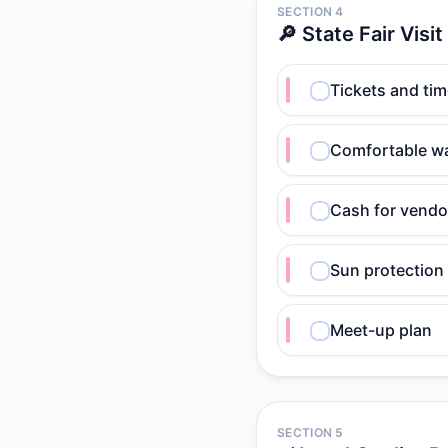
SECTION 4
🔎 State Fair Visit
Tickets and ti
Comfortable w
Cash for vendo
Sun protection
Meet-up plan
SECTION 5