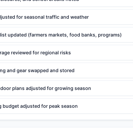
djusted for seasonal traffic and weather
 list updated (farmers markets, food banks, programs)
age reviewed for regional risks
ing and gear swapped and stored
door plans adjusted for growing season
g budget adjusted for peak season