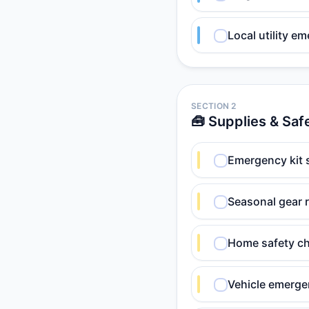
Local utility e
SECTION 2
🧰 Supplies & Saf
Emergency kit s
Seasonal gear 
Home safety ch
Vehicle emerge