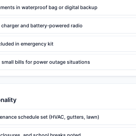
ments in waterproof bag or digital backup
 charger and battery-powered radio
cluded in emergency kit
 small bills for power outage situations
nality
enance schedule set (HVAC, gutters, lawn)
, closures, and school breaks noted