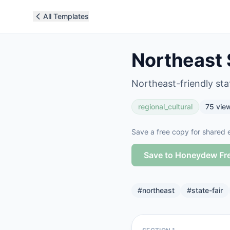
All Templates
Northeast S
Northeast-friendly stat
regional_cultural
75
vie
Save a free copy for shared e
Save to Honeydew Fr
#
northeast
#
state-fair