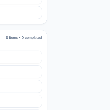
8
item
s
•
0
completed