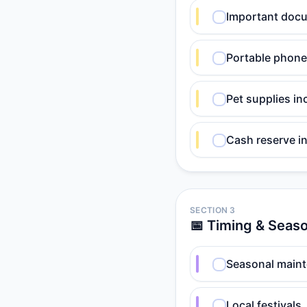
Important docu
Portable phone
Pet supplies in
Cash reserve in
SECTION 3
📅 Timing & Seaso
Seasonal maint
Local festivals