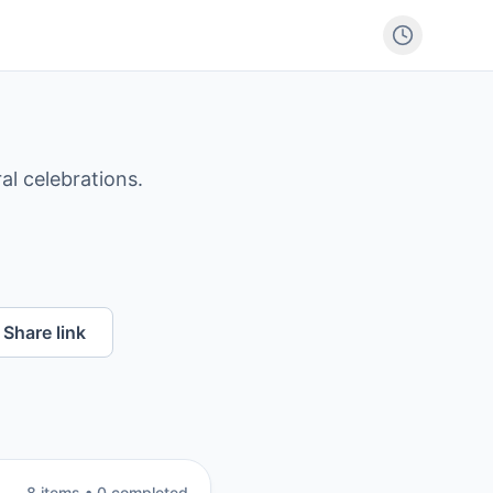
al celebrations.
Share link
8
item
s
•
0
completed