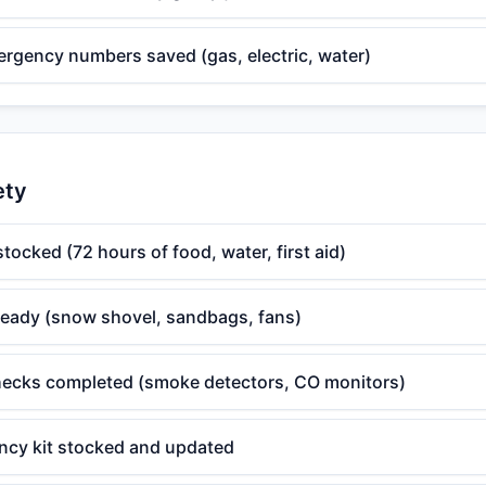
mergency numbers saved (gas, electric, water)
ety
tocked (72 hours of food, water, first aid)
ready (snow shovel, sandbags, fans)
ecks completed (smoke detectors, CO monitors)
ncy kit stocked and updated