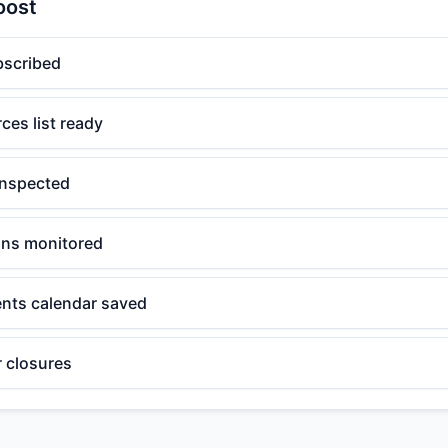
oost
bscribed
ces list ready
inspected
ions monitored
nts calendar saved
r closures