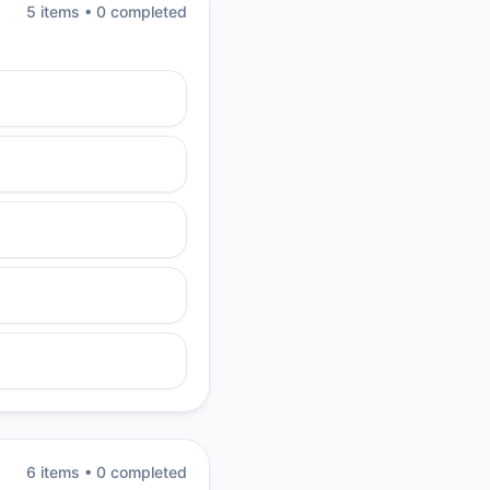
5
item
s
•
0
completed
6
item
s
•
0
completed