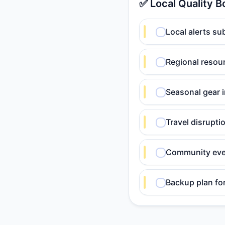
✅ Local Quality B
Local alerts su
Regional resour
Seasonal gear 
Travel disrupt
Community eve
Backup plan fo