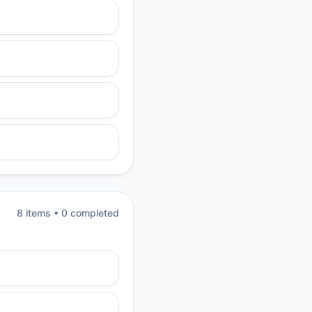
8
item
s
•
0
completed