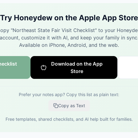
Try Honeydew on the Apple App Store
opy "
Northeast State Fair Visit Checklist
" to your Honeyd
account, customize it with AI, and keep your family in sync
Available on iPhone, Android, and the web.
ecklist
Download on the App
Store
Prefer your notes app? Copy this list as plain text:
Copy as Text
Free templates, shared checklists, and AI help built for families.