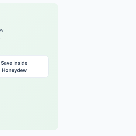
ew
.
Save inside
Honeydew