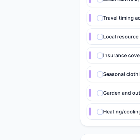
Travel timing a
Local resource
Insurance cover
Seasonal cloth
Garden and out
Heating/coolin