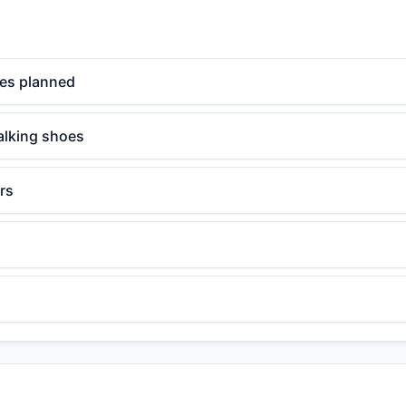
mes planned
alking shoes
rs