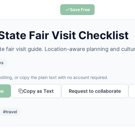
Save Free
tate Fair Visit Checklist
e fair visit guide. Location-aware planning and cultur
ws
diting, or copy the plain text with no account required.
ee
Copy as Text
Request to collaborate
#
travel