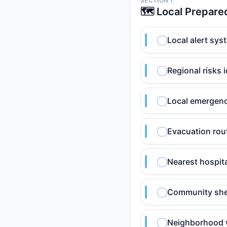
SECTION 1
🗺️ Local Prepar
Local alert sys
Regional risks 
Local emergency 
Evacuation rout
Nearest hospita
Community shelt
Neighborhood 