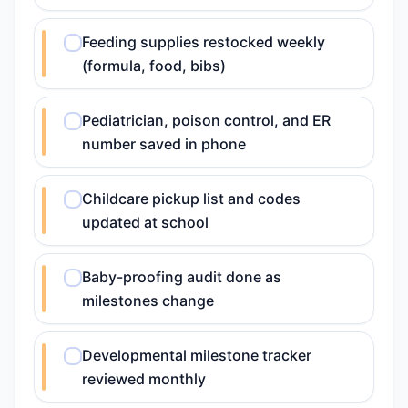
Feeding supplies restocked weekly
(formula, food, bibs)
Pediatrician, poison control, and ER
number saved in phone
Childcare pickup list and codes
updated at school
Baby-proofing audit done as
milestones change
Developmental milestone tracker
reviewed monthly