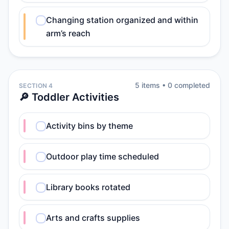
Changing station organized and within
arm’s reach
5
item
s
•
0
completed
SECTION 4
🔎 Toddler Activities
Activity bins by theme
Outdoor play time scheduled
Library books rotated
Arts and crafts supplies