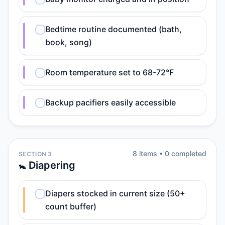
Bedtime routine documented (bath,
book, song)
Room temperature set to 68-72°F
Backup pacifiers easily accessible
8
item
s
•
0
completed
SECTION 3
🚼 Diapering
Diapers stocked in current size (50+
count buffer)