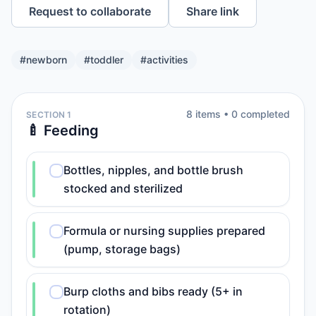
Request to collaborate
Share link
#
newborn
#
toddler
#
activities
8
item
s
•
0
completed
SECTION 1
🍼 Feeding
Bottles, nipples, and bottle brush
stocked and sterilized
Formula or nursing supplies prepared
(pump, storage bags)
Burp cloths and bibs ready (5+ in
rotation)