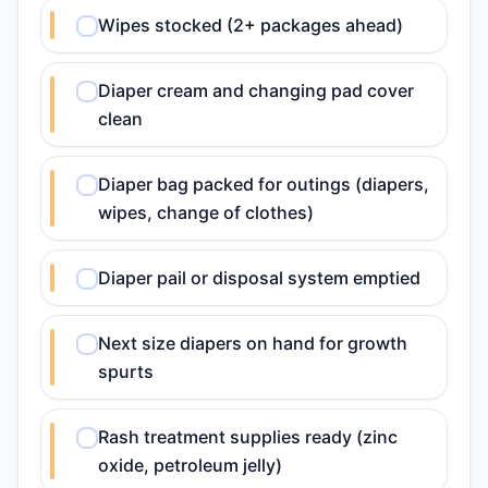
Wipes stocked (2+ packages ahead)
Diaper cream and changing pad cover
clean
Diaper bag packed for outings (diapers,
wipes, change of clothes)
Diaper pail or disposal system emptied
Next size diapers on hand for growth
spurts
Rash treatment supplies ready (zinc
oxide, petroleum jelly)