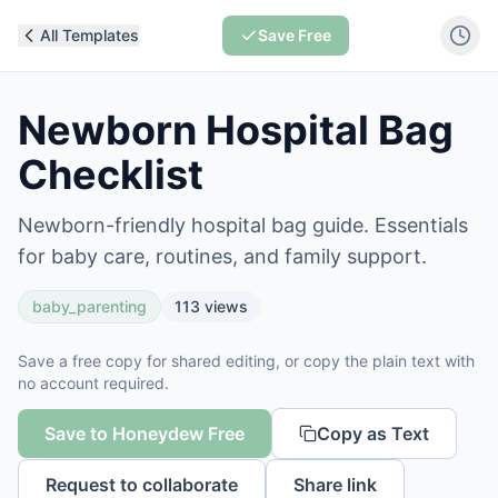
All Templates
Save Free
Newborn Hospital Bag
Checklist
Newborn-friendly hospital bag guide. Essentials
for baby care, routines, and family support.
baby_parenting
113
views
Save a free copy for shared editing, or copy the plain text with
no account required.
Save to Honeydew Free
Copy as Text
Request to collaborate
Share link