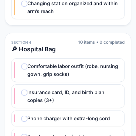
Changing station organized and within
arm’s reach
10
item
s
•
0
completed
SECTION 4
🔎 Hospital Bag
Comfortable labor outfit (robe, nursing
gown, grip socks)
Insurance card, ID, and birth plan
copies (3+)
Phone charger with extra-long cord