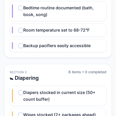
Bedtime routine documented (bath,
book, song)
Room temperature set to 68-72°F
Backup pacifiers easily accessible
8
item
s
•
0
completed
SECTION 3
🚼 Diapering
Diapers stocked in current size (50+
count buffer)
Wipes stocked (2+ packages ahead)