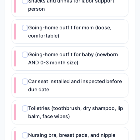
Snacks and drinks for labor support
person
Going-home outfit for mom (loose,
comfortable)
Going-home outfit for baby (newborn
AND 0-3 month size)
Car seat installed and inspected before
due date
Toiletries (toothbrush, dry shampoo, lip
balm, face wipes)
Nursing bra, breast pads, and nipple