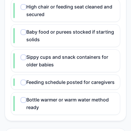
High chair or feeding seat cleaned and
secured
Baby food or purees stocked if starting
solids
Sippy cups and snack containers for
older babies
Feeding schedule posted for caregivers
Bottle warmer or warm water method
ready