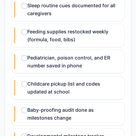
Sleep routine cues documented for all
caregivers
Feeding supplies restocked weekly
(formula, food, bibs)
Pediatrician, poison control, and ER
number saved in phone
Childcare pickup list and codes
updated at school
Baby-proofing audit done as
milestones change