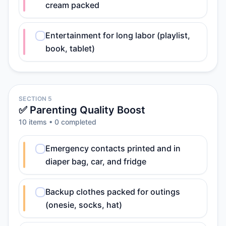
cream packed
Entertainment for long labor (playlist,
book, tablet)
SECTION 5
✅ Parenting Quality Boost
10
item
s
•
0
completed
Emergency contacts printed and in
diaper bag, car, and fridge
Backup clothes packed for outings
(onesie, socks, hat)