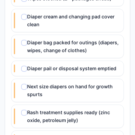
Diaper cream and changing pad cover
clean
Diaper bag packed for outings (diapers,
wipes, change of clothes)
Diaper pail or disposal system emptied
Next size diapers on hand for growth
spurts
Rash treatment supplies ready (zinc
oxide, petroleum jelly)