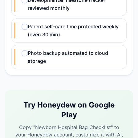
Developmental milestone tracker
reviewed monthly
Parent self-care time protected weekly
(even 30 min)
Photo backup automated to cloud
storage
Try Honeydew on Google
Play
Copy "
Newborn Hospital Bag Checklist
" to
your Honeydew account, customize it with AI,