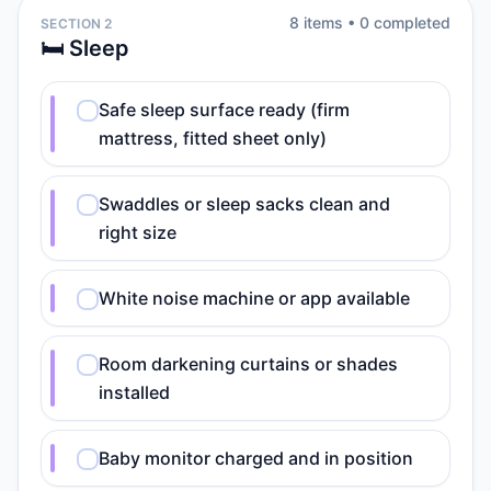
8
item
s
•
0
completed
SECTION 2
🛏️ Sleep
Safe sleep surface ready (firm
mattress, fitted sheet only)
Swaddles or sleep sacks clean and
right size
White noise machine or app available
Room darkening curtains or shades
installed
Baby monitor charged and in position