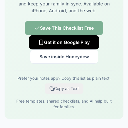
and keep your family in sync.
Available on
iPhone, Android, and the web.
Save This Checklist Free
Get it on Google Play
Save inside Honeydew
Prefer your notes app? Copy this list as plain text:
Copy as Text
Free templates, shared checklists, and AI help built
for families.