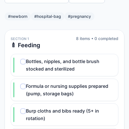
#
newborn
#
hospital-bag
#
pregnancy
8
item
s
•
0
completed
SECTION 1
🍼 Feeding
Bottles, nipples, and bottle brush
stocked and sterilized
Formula or nursing supplies prepared
(pump, storage bags)
Burp cloths and bibs ready (5+ in
rotation)