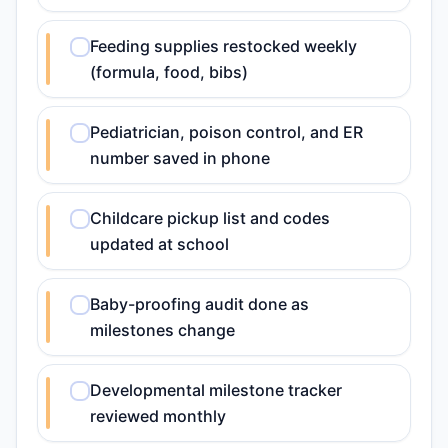
Feeding supplies restocked weekly
(formula, food, bibs)
Pediatrician, poison control, and ER
number saved in phone
Childcare pickup list and codes
updated at school
Baby-proofing audit done as
milestones change
Developmental milestone tracker
reviewed monthly