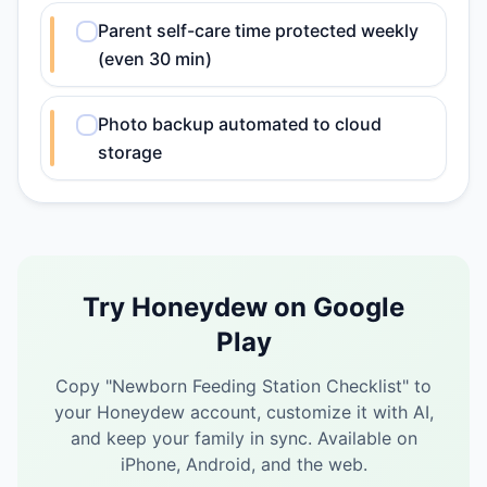
Parent self-care time protected weekly
(even 30 min)
Photo backup automated to cloud
storage
Try Honeydew on Google
Play
Copy "
Newborn Feeding Station Checklist
" to
your Honeydew account, customize it with AI,
and keep your family in sync.
Available on
iPhone, Android, and the web.