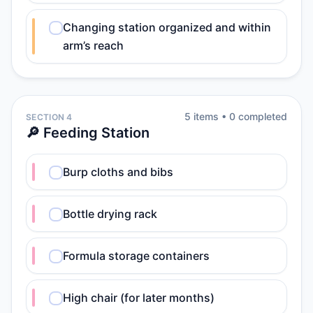
Changing station organized and within
arm’s reach
5
item
s
•
0
completed
SECTION 4
🔎 Feeding Station
Burp cloths and bibs
Bottle drying rack
Formula storage containers
High chair (for later months)