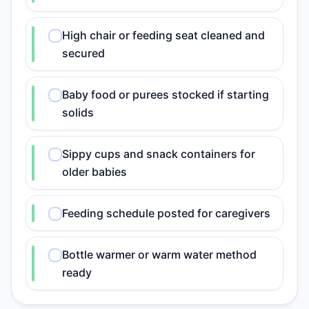
High chair or feeding seat cleaned and
secured
Baby food or purees stocked if starting
solids
Sippy cups and snack containers for
older babies
Feeding schedule posted for caregivers
Bottle warmer or warm water method
ready