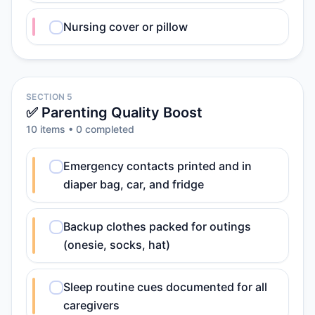
Nursing cover or pillow
SECTION 5
✅ Parenting Quality Boost
10
item
s
•
0
completed
Emergency contacts printed and in
diaper bag, car, and fridge
Backup clothes packed for outings
(onesie, socks, hat)
Sleep routine cues documented for all
caregivers