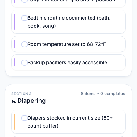
Bedtime routine documented (bath,
book, song)
Room temperature set to 68-72°F
Backup pacifiers easily accessible
8
item
s
•
0
completed
SECTION 3
🚼 Diapering
Diapers stocked in current size (50+
count buffer)