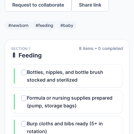
Request to collaborate
Share link
#
newborn
#
feeding
#
baby
8
item
s
•
0
completed
SECTION 1
🍼 Feeding
Bottles, nipples, and bottle brush
stocked and sterilized
Formula or nursing supplies prepared
(pump, storage bags)
Burp cloths and bibs ready (5+ in
rotation)