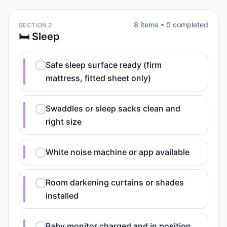
8
item
s
•
0
completed
SECTION 2
🛏️ Sleep
Safe sleep surface ready (firm
mattress, fitted sheet only)
Swaddles or sleep sacks clean and
right size
White noise machine or app available
Room darkening curtains or shades
installed
Baby monitor charged and in position