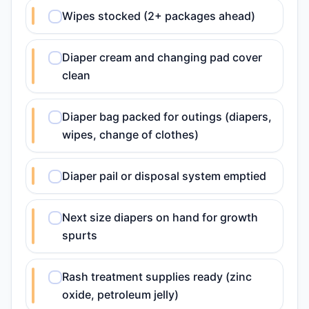
Wipes stocked (2+ packages ahead)
Diaper cream and changing pad cover
clean
Diaper bag packed for outings (diapers,
wipes, change of clothes)
Diaper pail or disposal system emptied
Next size diapers on hand for growth
spurts
Rash treatment supplies ready (zinc
oxide, petroleum jelly)