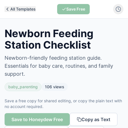
All Templates
Save Free
Newborn Feeding
Station Checklist
Newborn-friendly feeding station guide.
Essentials for baby care, routines, and family
support.
baby_parenting
106
views
Save a free copy for shared editing, or copy the plain text with
no account required.
Save to Honeydew Free
Copy as Text