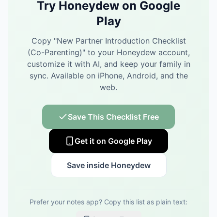
Try Honeydew on Google
Play
Copy "
New Partner Introduction Checklist
(Co-Parenting)
" to your Honeydew account,
customize it with AI, and keep your family in
sync.
Available on iPhone, Android, and the
web.
Save This Checklist Free
Get it on Google Play
Save inside Honeydew
Prefer your notes app? Copy this list as plain text: