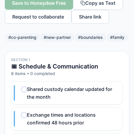
Save to Honeydew Free
Copy as Text
Request to collaborate
Share link
#
co-parenting
#
new-partner
#
boundaries
#
family
SECTION 1
📅 Schedule & Communication
8
item
s
•
0
completed
Shared custody calendar updated for
the month
Exchange times and locations
confirmed 48 hours prior