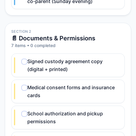
co-parent (Sunday evening)
SECTION 2
📄 Documents & Permissions
7
item
s
•
0
completed
Signed custody agreement copy
(digital + printed)
Medical consent forms and insurance
cards
School authorization and pickup
permissions