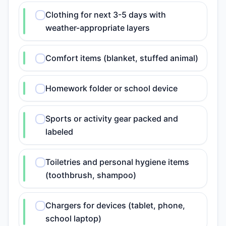
Clothing for next 3-5 days with
weather-appropriate layers
Comfort items (blanket, stuffed animal)
Homework folder or school device
Sports or activity gear packed and
labeled
Toiletries and personal hygiene items
(toothbrush, shampoo)
Chargers for devices (tablet, phone,
school laptop)