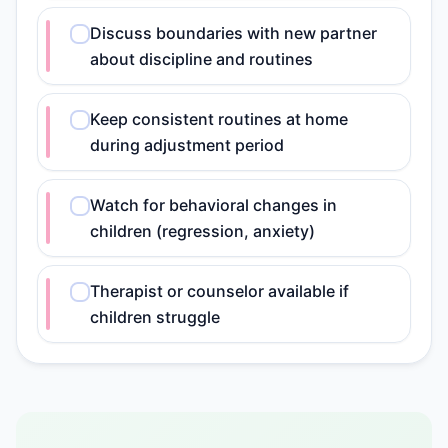
Discuss boundaries with new partner
about discipline and routines
Keep consistent routines at home
during adjustment period
Watch for behavioral changes in
children (regression, anxiety)
Therapist or counselor available if
children struggle