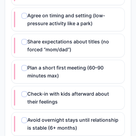
Agree on timing and setting (low-
pressure activity like a park)
Share expectations about titles (no
forced “mom/dad”)
Plan a short first meeting (60–90
minutes max)
Check-in with kids afterward about
their feelings
Avoid overnight stays until relationship
is stable (6+ months)