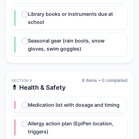
Library books or instruments due at
school
Seasonal gear (rain boots, snow
gloves, swim goggles)
8
item
s
•
0
completed
SECTION 4
💊 Health & Safety
Medication list with dosage and timing
Allergy action plan (EpiPen location,
triggers)