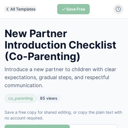
All Templates
Save Free
New Partner
Introduction Checklist
(Co-Parenting)
Introduce a new partner to children with clear
expectations, gradual steps, and respectful
communication.
co_parenting
85
views
Save a free copy for shared editing, or copy the plain text with
no account required.