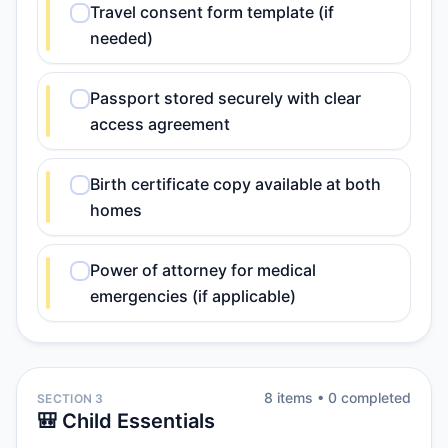
Travel consent form template (if
needed)
Passport stored securely with clear
access agreement
Birth certificate copy available at both
homes
Power of attorney for medical
emergencies (if applicable)
8
item
s
•
0
completed
SECTION 3
🎒 Child Essentials