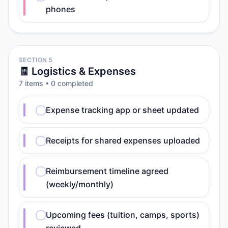
phones
SECTION 5
🧾 Logistics & Expenses
7
item
s
•
0
completed
Expense tracking app or sheet updated
Receipts for shared expenses uploaded
Reimbursement timeline agreed
(weekly/monthly)
Upcoming fees (tuition, camps, sports)