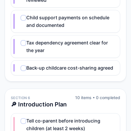
reviewed
Child support payments on schedule
and documented
Tax dependency agreement clear for
the year
Back-up childcare cost-sharing agreed
10
item
s
•
0
completed
SECTION 6
🔎 Introduction Plan
Tell co-parent before introducing
children (at least 2 weeks)