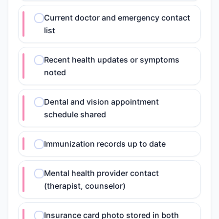
Current doctor and emergency contact
list
Recent health updates or symptoms
noted
Dental and vision appointment
schedule shared
Immunization records up to date
Mental health provider contact
(therapist, counselor)
Insurance card photo stored in both