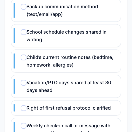
Backup communication method
(text/email/app)
School schedule changes shared in
writing
Child’s current routine notes (bedtime,
homework, allergies)
Vacation/PTO days shared at least 30
days ahead
Right of first refusal protocol clarified
Weekly check-in call or message with