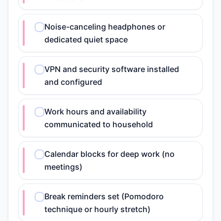
Noise-canceling headphones or
dedicated quiet space
VPN and security software installed
and configured
Work hours and availability
communicated to household
Calendar blocks for deep work (no
meetings)
Break reminders set (Pomodoro
technique or hourly stretch)