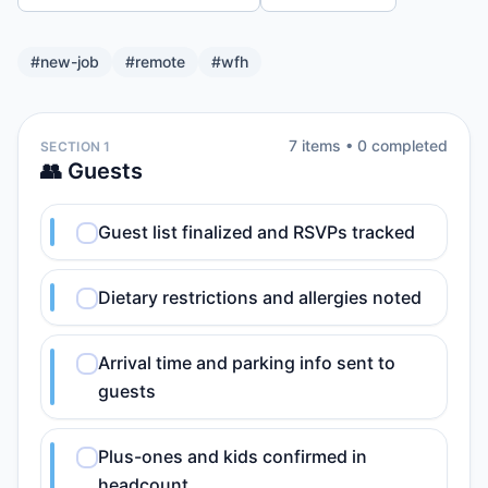
#
new-job
#
remote
#
wfh
7
item
s
•
0
completed
SECTION 1
👥 Guests
Guest list finalized and RSVPs tracked
Dietary restrictions and allergies noted
Arrival time and parking info sent to
guests
Plus-ones and kids confirmed in
headcount