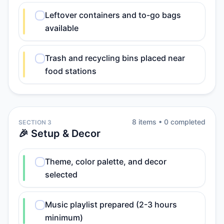
Leftover containers and to-go bags
available
Trash and recycling bins placed near
food stations
8
item
s
•
0
completed
SECTION 3
🎉 Setup & Decor
Theme, color palette, and decor
selected
Music playlist prepared (2-3 hours
minimum)