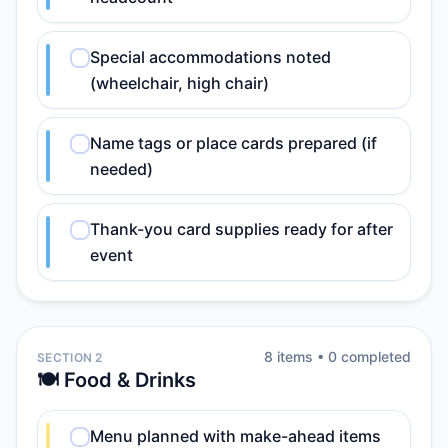
Special accommodations noted
(wheelchair, high chair)
Name tags or place cards prepared (if
needed)
Thank-you card supplies ready for after
event
8
item
s
•
0
completed
SECTION 2
🍽️ Food & Drinks
Menu planned with make-ahead items