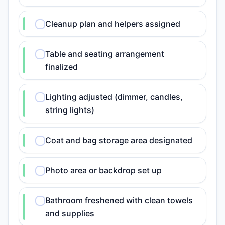
Cleanup plan and helpers assigned
Table and seating arrangement
finalized
Lighting adjusted (dimmer, candles,
string lights)
Coat and bag storage area designated
Photo area or backdrop set up
Bathroom freshened with clean towels
and supplies