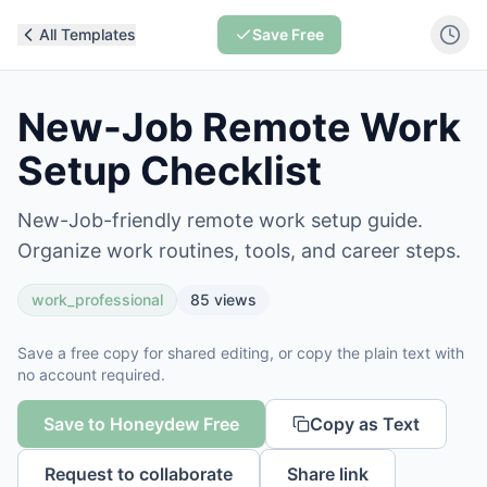
All Templates
Save Free
New-Job Remote Work
Setup Checklist
New-Job-friendly remote work setup guide.
Organize work routines, tools, and career steps.
work_professional
85
views
Save a free copy for shared editing, or copy the plain text with
no account required.
Save to Honeydew Free
Copy as Text
Request to collaborate
Share link