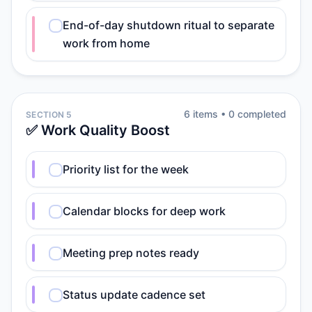
End-of-day shutdown ritual to separate
work from home
6
item
s
•
0
completed
SECTION 5
✅ Work Quality Boost
Priority list for the week
Calendar blocks for deep work
Meeting prep notes ready
Status update cadence set