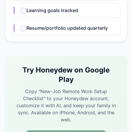
Learning goals tracked
Resume/portfolio updated quarterly
Try Honeydew on Google
Play
Copy "
New-Job Remote Work Setup
Checklist
" to your Honeydew account,
customize it with AI, and keep your family in
sync.
Available on iPhone, Android, and the
web.