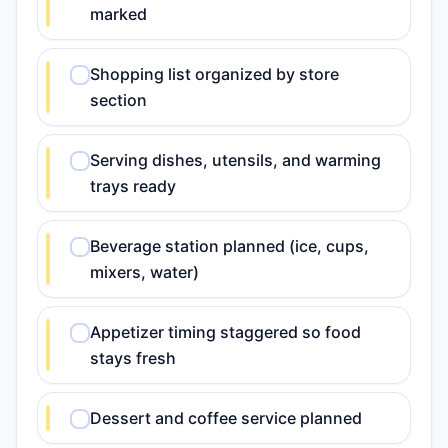
marked
Shopping list organized by store
section
Serving dishes, utensils, and warming
trays ready
Beverage station planned (ice, cups,
mixers, water)
Appetizer timing staggered so food
stays fresh
Dessert and coffee service planned