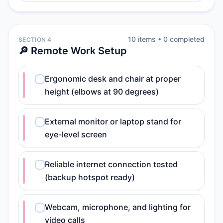
10
item
s
•
0
completed
SECTION 4
🔎 Remote Work Setup
Ergonomic desk and chair at proper
height (elbows at 90 degrees)
External monitor or laptop stand for
eye-level screen
Reliable internet connection tested
(backup hotspot ready)
Webcam, microphone, and lighting for
video calls