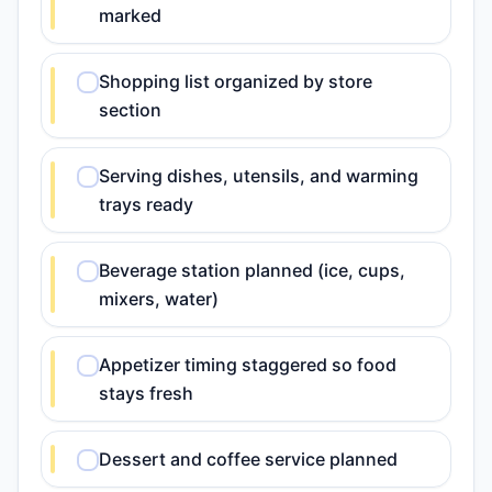
marked
Shopping list organized by store
section
Serving dishes, utensils, and warming
trays ready
Beverage station planned (ice, cups,
mixers, water)
Appetizer timing staggered so food
stays fresh
Dessert and coffee service planned