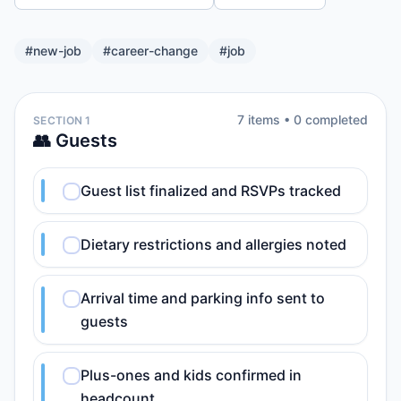
#
new-job
#
career-change
#
job
7
item
s
•
0
completed
SECTION 1
👥 Guests
Guest list finalized and RSVPs tracked
Dietary restrictions and allergies noted
Arrival time and parking info sent to
guests
Plus-ones and kids confirmed in
headcount