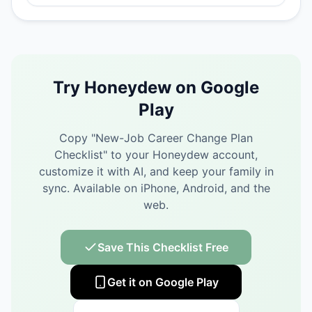
Try Honeydew on Google
Play
Copy "
New-Job Career Change Plan
Checklist
" to your Honeydew account,
customize it with AI, and keep your family in
sync.
Available on iPhone, Android, and the
web.
Save This Checklist Free
Get it on Google Play