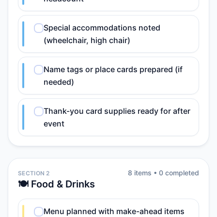
Special accommodations noted
(wheelchair, high chair)
Name tags or place cards prepared (if
needed)
Thank-you card supplies ready for after
event
8
item
s
•
0
completed
SECTION 2
🍽️ Food & Drinks
Menu planned with make-ahead items