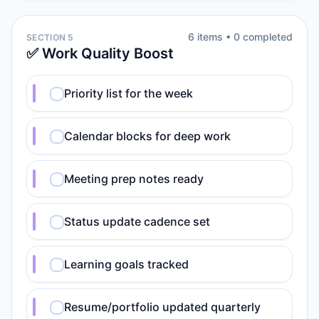
6
item
s
•
0
completed
SECTION 5
✅ Work Quality Boost
Priority list for the week
Calendar blocks for deep work
Meeting prep notes ready
Status update cadence set
Learning goals tracked
Resume/portfolio updated quarterly