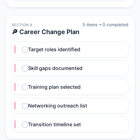
5
item
s
•
0
completed
SECTION 4
🔎 Career Change Plan
Target roles identified
Skill gaps documented
Training plan selected
Networking outreach list
Transition timeline set