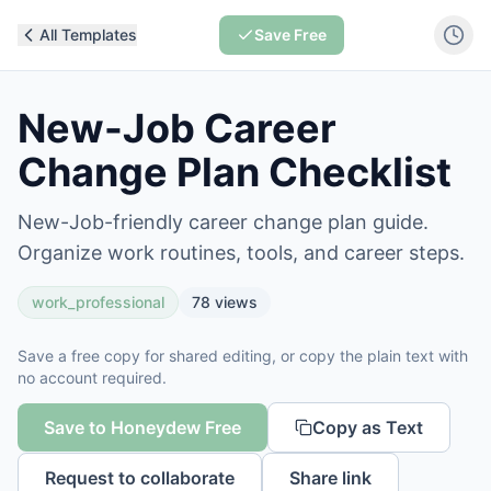
All Templates
Save Free
New-Job Career
Change Plan Checklist
New-Job-friendly career change plan guide.
Organize work routines, tools, and career steps.
work_professional
78
views
Save a free copy for shared editing, or copy the plain text with
no account required.
Save to Honeydew Free
Copy as Text
Request to collaborate
Share link