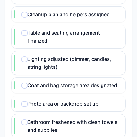
Cleanup plan and helpers assigned
Table and seating arrangement
finalized
Lighting adjusted (dimmer, candles,
string lights)
Coat and bag storage area designated
Photo area or backdrop set up
Bathroom freshened with clean towels
and supplies