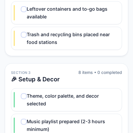
Leftover containers and to-go bags
available
Trash and recycling bins placed near
food stations
8
item
s
•
0
completed
SECTION 3
🎉 Setup & Decor
Theme, color palette, and decor
selected
Music playlist prepared (2-3 hours
minimum)