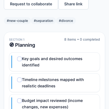
Request to collaborate
Share link
#
new-couple
#
separation
#
divorce
8
item
s
•
0
completed
SECTION 1
🧭 Planning
Key goals and desired outcomes
identified
Timeline milestones mapped with
realistic deadlines
Budget impact reviewed (income
changes, new expenses)