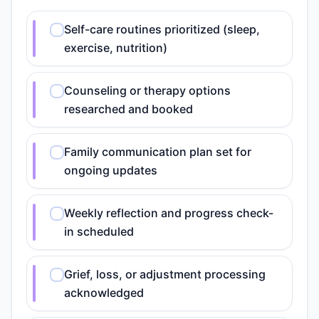
Self-care routines prioritized (sleep,
exercise, nutrition)
Counseling or therapy options
researched and booked
Family communication plan set for
ongoing updates
Weekly reflection and progress check-
in scheduled
Grief, loss, or adjustment processing
acknowledged