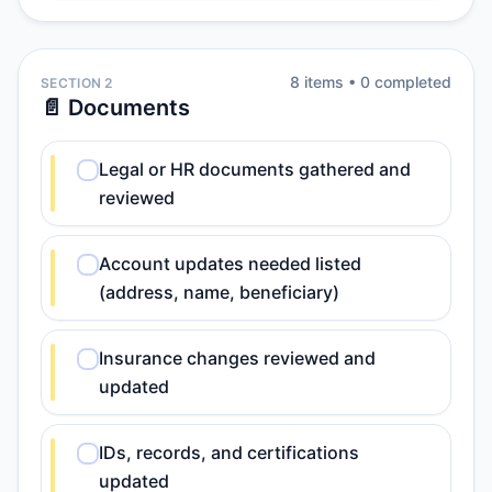
8
item
s
•
0
completed
SECTION 2
📄 Documents
Legal or HR documents gathered and
reviewed
Account updates needed listed
(address, name, beneficiary)
Insurance changes reviewed and
updated
IDs, records, and certifications
updated