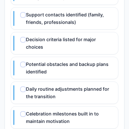
Support contacts identified (family,
friends, professionals)
Decision criteria listed for major
choices
Potential obstacles and backup plans
identified
Daily routine adjustments planned for
the transition
Celebration milestones built in to
maintain motivation