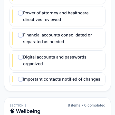
Power of attorney and healthcare
directives reviewed
Financial accounts consolidated or
separated as needed
Digital accounts and passwords
organized
Important contacts notified of changes
8
item
s
•
0
completed
SECTION 3
🧠 Wellbeing