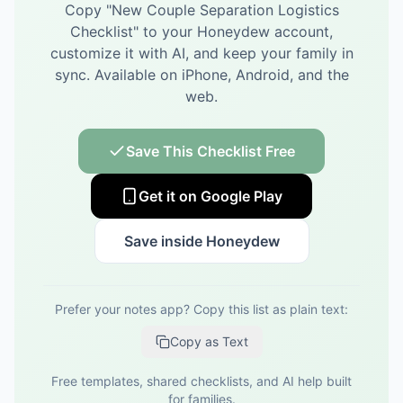
Copy "
New Couple Separation Logistics
Checklist
" to your Honeydew account,
customize it with AI, and keep your family in
sync.
Available on iPhone, Android, and the
web.
Save This Checklist Free
Get it on Google Play
Save inside Honeydew
Prefer your notes app? Copy this list as plain text:
Copy as Text
Free templates, shared checklists, and AI help built
for families.