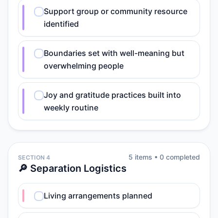
Support group or community resource
identified
Boundaries set with well-meaning but
overwhelming people
Joy and gratitude practices built into
weekly routine
5
item
s
•
0
completed
SECTION 4
🔎 Separation Logistics
Living arrangements planned