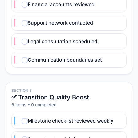
Financial accounts reviewed
Support network contacted
Legal consultation scheduled
Communication boundaries set
SECTION 5
✅ Transition Quality Boost
6
item
s
•
0
completed
Milestone checklist reviewed weekly