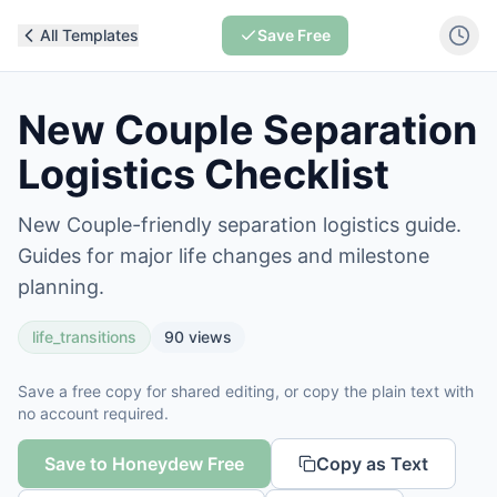
All Templates
Save Free
New Couple Separation
Logistics Checklist
New Couple-friendly separation logistics guide.
Guides for major life changes and milestone
planning.
life_transitions
90
views
Save a free copy for shared editing, or copy the plain text with
no account required.
Save to Honeydew Free
Copy as Text