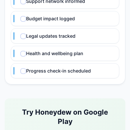
Support network informed
Budget impact logged
Legal updates tracked
Health and wellbeing plan
Progress check-in scheduled
Try Honeydew on Google
Play