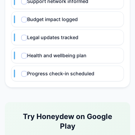
Support network informed
Budget impact logged
Legal updates tracked
Health and wellbeing plan
Progress check-in scheduled
Try Honeydew on Google
Play