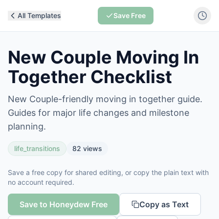
All Templates
Save Free
New Couple Moving In
Together Checklist
New Couple-friendly moving in together guide.
Guides for major life changes and milestone
planning.
life_transitions
82
views
Save a free copy for shared editing, or copy the plain text with
no account required.
Save to Honeydew Free
Copy as Text