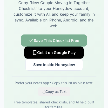
Copy "
New Couple Moving In Together
Checklist
" to your Honeydew account,
customize it with AI, and keep your family in
sync.
Available on iPhone, Android, and the
web.
Save This Checklist Free
Get it on Google Play
Save inside Honeydew
Prefer your notes app? Copy this list as plain text:
Copy as Text
Free templates, shared checklists, and AI help built
for families.