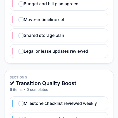
Budget and bill plan agreed
Move-in timeline set
Shared storage plan
Legal or lease updates reviewed
SECTION 5
✅ Transition Quality Boost
6
item
s
•
0
completed
Milestone checklist reviewed weekly