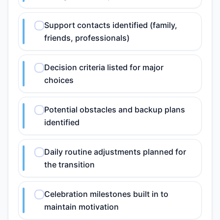
Support contacts identified (family,
friends, professionals)
Decision criteria listed for major
choices
Potential obstacles and backup plans
identified
Daily routine adjustments planned for
the transition
Celebration milestones built in to
maintain motivation