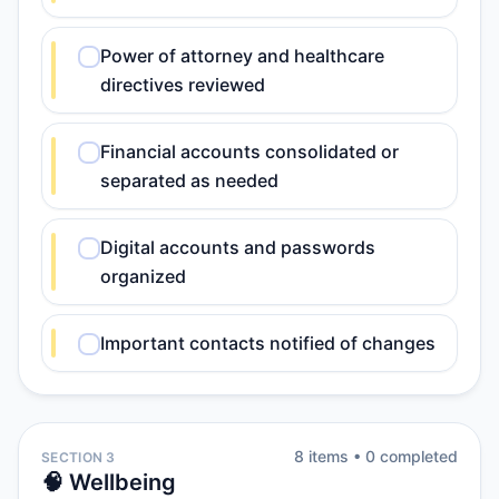
Power of attorney and healthcare
directives reviewed
Financial accounts consolidated or
separated as needed
Digital accounts and passwords
organized
Important contacts notified of changes
8
item
s
•
0
completed
SECTION 3
🧠 Wellbeing