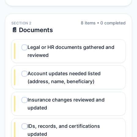
8
item
s
•
0
completed
SECTION 2
📄 Documents
Legal or HR documents gathered and
reviewed
Account updates needed listed
(address, name, beneficiary)
Insurance changes reviewed and
updated
IDs, records, and certifications
updated