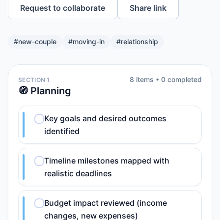
Request to collaborate
Share link
#
new-couple
#
moving-in
#
relationship
8
item
s
•
0
completed
SECTION 1
🧭 Planning
Key goals and desired outcomes
identified
Timeline milestones mapped with
realistic deadlines
Budget impact reviewed (income
changes, new expenses)