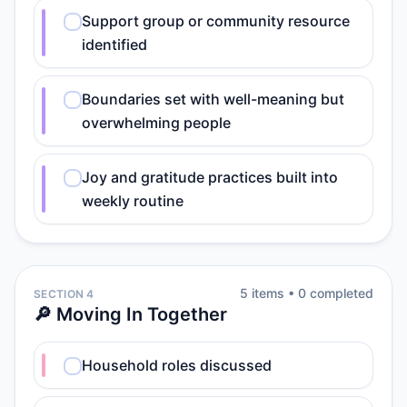
Support group or community resource
identified
Boundaries set with well-meaning but
overwhelming people
Joy and gratitude practices built into
weekly routine
5
item
s
•
0
completed
SECTION 4
🔎 Moving In Together
Household roles discussed