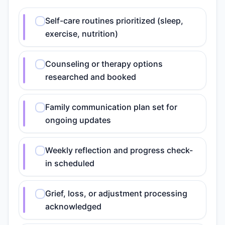
Self-care routines prioritized (sleep,
exercise, nutrition)
Counseling or therapy options
researched and booked
Family communication plan set for
ongoing updates
Weekly reflection and progress check-
in scheduled
Grief, loss, or adjustment processing
acknowledged