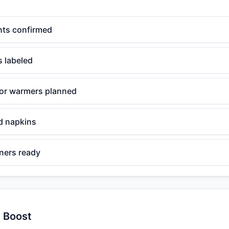
nts confirmed
s labeled
for warmers planned
nd napkins
iners ready
y Boost