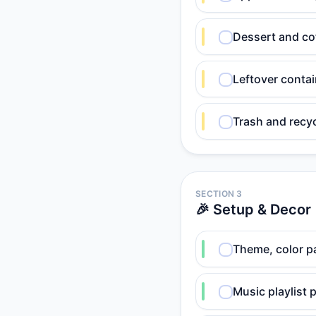
Dessert and co
Leftover contai
Trash and recyc
SECTION 3
🎉 Setup & Decor
Theme, color pa
Music playlist