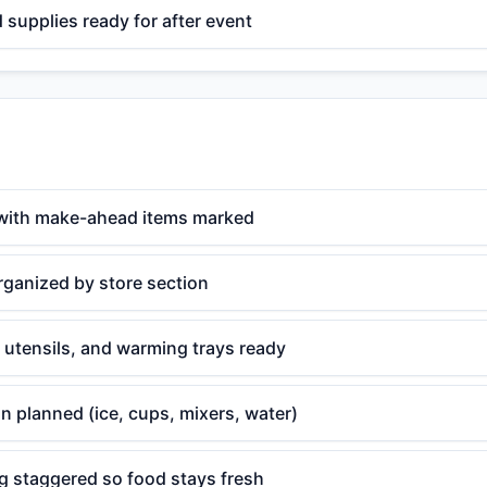
supplies ready for after event
with make-ahead items marked
rganized by store section
 utensils, and warming trays ready
n planned (ice, cups, mixers, water)
g staggered so food stays fresh