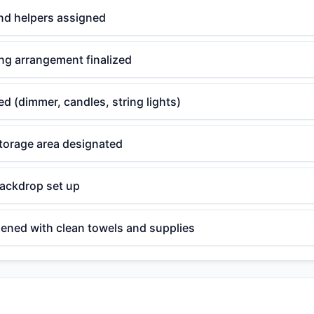
nd helpers assigned
ng arrangement finalized
ed (dimmer, candles, string lights)
torage area designated
backdrop set up
ened with clean towels and supplies