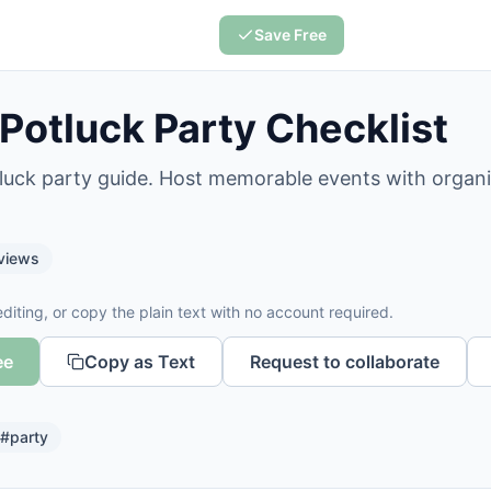
Save Free
 Potluck Party Checklist
tluck party guide. Host memorable events with organ
views
diting, or copy the plain text with no account required.
ee
Copy as Text
Request to collaborate
#
party