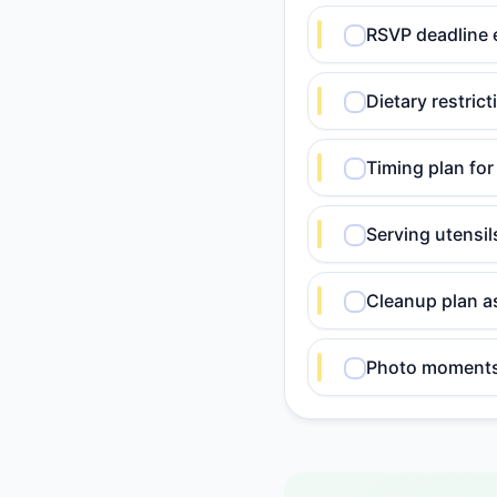
RSVP deadline 
Dietary restric
Timing plan for
Serving utensi
Cleanup plan a
Photo moments