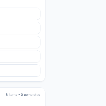
6
item
s
•
0
completed