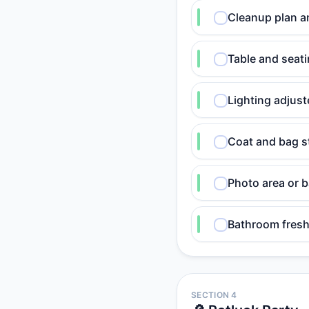
Cleanup plan a
Table and seati
Lighting adjust
Coat and bag s
Photo area or 
Bathroom fresh
SECTION 4