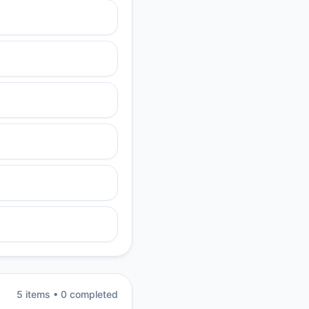
5
item
s
•
0
completed