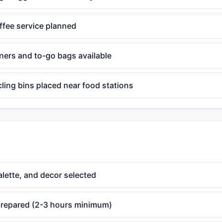
ffee service planned
ners and to-go bags available
ling bins placed near food stations
lette, and decor selected
 prepared (2-3 hours minimum)