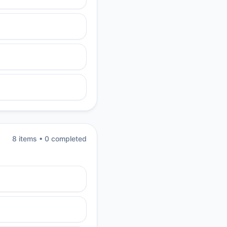
8
item
s
•
0
completed