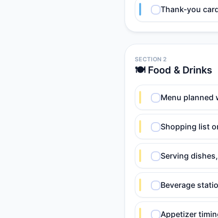
Thank-you card 
SECTION 2
🍽️ Food & Drinks
Menu planned 
Shopping list o
Serving dishes,
Beverage statio
Appetizer timin