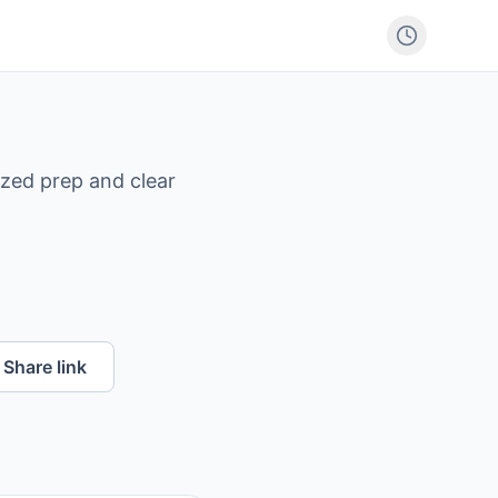
ized prep and clear
Share link