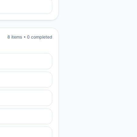
8
item
s
•
0
completed