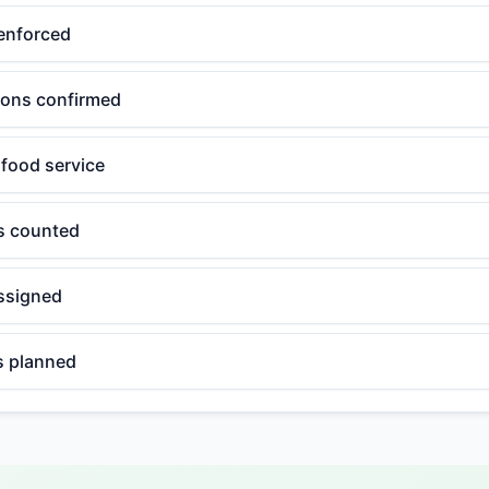
enforced
tions confirmed
 food service
ls counted
ssigned
 planned