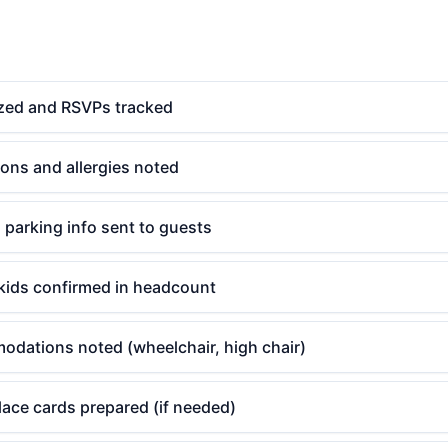
lized and RSVPs tracked
tions and allergies noted
d parking info sent to guests
kids confirmed in headcount
odations noted (wheelchair, high chair)
ace cards prepared (if needed)