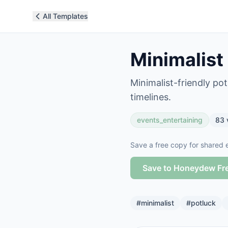
All Templates
Minimalist
Minimalist-friendly po
timelines.
events_entertaining
83
Save a free copy for shared e
Save to Honeydew Fr
#
minimalist
#
potluck