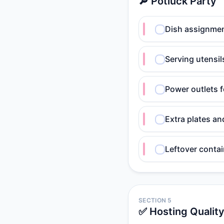
🔎 Potluck Party
Dish assignme
Serving utensil
Power outlets 
Extra plates a
Leftover conta
SECTION 5
✅ Hosting Qualit