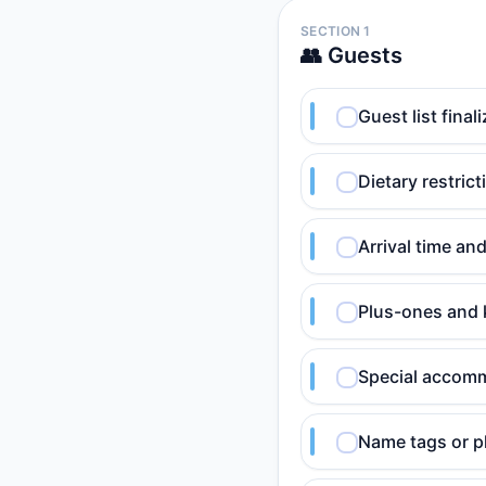
SECTION 1
👥 Guests
Guest list fina
Dietary restric
Arrival time an
Plus-ones and 
Special accomm
Name tags or pl