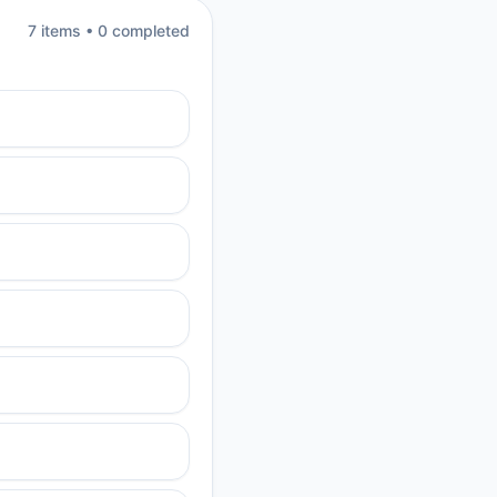
7
item
s
•
0
completed