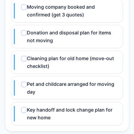
Moving company booked and
confirmed (get 3 quotes)
Donation and disposal plan for items
not moving
Cleaning plan for old home (move-out
checklist)
Pet and childcare arranged for moving
day
Key handoff and lock change plan for
new home