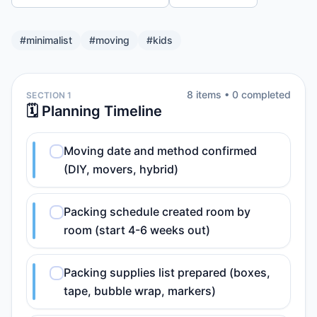
#
minimalist
#
moving
#
kids
8
item
s
•
0
completed
SECTION 1
🗓️ Planning Timeline
Moving date and method confirmed
(DIY, movers, hybrid)
Packing schedule created room by
room (start 4-6 weeks out)
Packing supplies list prepared (boxes,
tape, bubble wrap, markers)