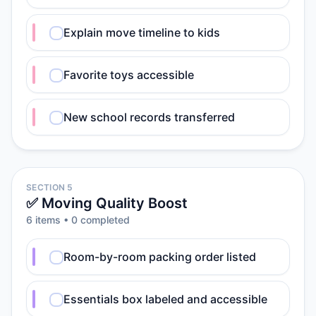
Explain move timeline to kids
Favorite toys accessible
New school records transferred
SECTION 5
✅ Moving Quality Boost
6
item
s
•
0
completed
Room-by-room packing order listed
Essentials box labeled and accessible