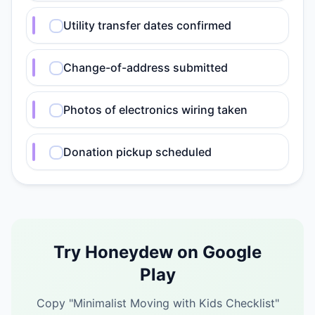
Utility transfer dates confirmed
Change-of-address submitted
Photos of electronics wiring taken
Donation pickup scheduled
Try Honeydew on Google
Play
Copy "
Minimalist Moving with Kids Checklist
"