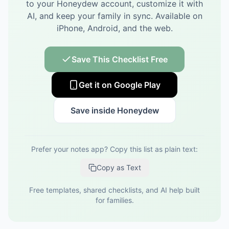
to your Honeydew account, customize it with
AI, and keep your family in sync.
Available on
iPhone, Android, and the web.
Save This Checklist Free
Get it on Google Play
Save inside Honeydew
Prefer your notes app? Copy this list as plain text:
Copy as Text
Free templates, shared checklists, and AI help built
for families.