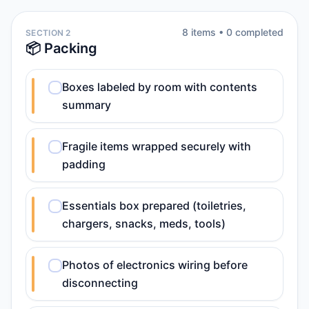
8
item
s
•
0
completed
SECTION 2
📦 Packing
Boxes labeled by room with contents
summary
Fragile items wrapped securely with
padding
Essentials box prepared (toiletries,
chargers, snacks, meds, tools)
Photos of electronics wiring before
disconnecting