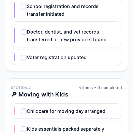
School registration and records
transfer initiated
Doctor, dentist, and vet records
transferred or new providers found
Voter registration updated
5
item
s
•
0
completed
SECTION 4
🔎 Moving with Kids
Childcare for moving day arranged
Kids essentials packed separately