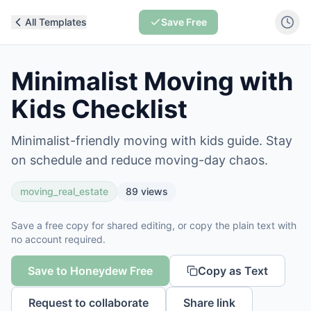
All Templates
Save Free
Minimalist Moving with
Kids Checklist
Minimalist-friendly moving with kids guide. Stay
on schedule and reduce moving-day chaos.
moving_real_estate
89
views
Save a free copy for shared editing, or copy the plain text with
no account required.
Save to Honeydew Free
Copy as Text
Request to collaborate
Share link