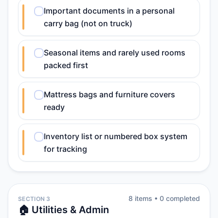
Important documents in a personal
carry bag (not on truck)
Seasonal items and rarely used rooms
packed first
Mattress bags and furniture covers
ready
Inventory list or numbered box system
for tracking
8
item
s
•
0
completed
SECTION 3
🏠 Utilities & Admin