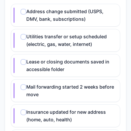
Address change submitted (USPS,
DMV, bank, subscriptions)
Utilities transfer or setup scheduled
(electric, gas, water, internet)
Lease or closing documents saved in
accessible folder
Mail forwarding started 2 weeks before
move
Insurance updated for new address
(home, auto, health)