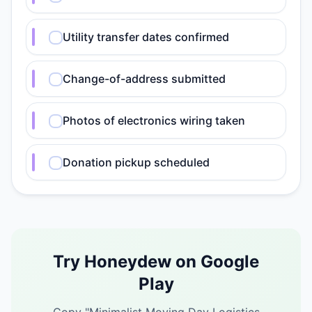
Utility transfer dates confirmed
Change-of-address submitted
Photos of electronics wiring taken
Donation pickup scheduled
Try Honeydew on Google
Play