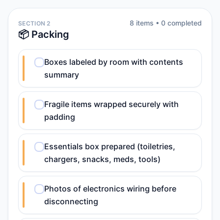
8
item
s
•
0
completed
SECTION 2
📦 Packing
Boxes labeled by room with contents
summary
Fragile items wrapped securely with
padding
Essentials box prepared (toiletries,
chargers, snacks, meds, tools)
Photos of electronics wiring before
disconnecting