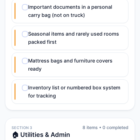
Important documents in a personal
carry bag (not on truck)
Seasonal items and rarely used rooms
packed first
Mattress bags and furniture covers
ready
Inventory list or numbered box system
for tracking
8
item
s
•
0
completed
SECTION 3
🏠 Utilities & Admin