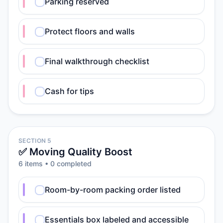
Parking reserved
Protect floors and walls
Final walkthrough checklist
Cash for tips
SECTION 5
✅ Moving Quality Boost
6
item
s
•
0
completed
Room-by-room packing order listed
Essentials box labeled and accessible