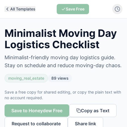
All Templates
Save Free
Minimalist Moving Day
Logistics Checklist
Minimalist-friendly moving day logistics guide.
Stay on schedule and reduce moving-day chaos.
moving_real_estate
89
views
Save a free copy for shared editing, or copy the plain text with
no account required.
Save to Honeydew Free
Copy as Text
Request to collaborate
Share link