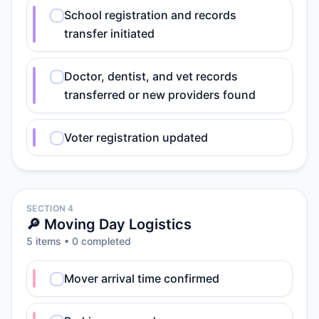
School registration and records
transfer initiated
Doctor, dentist, and vet records
transferred or new providers found
Voter registration updated
SECTION 4
🔎 Moving Day Logistics
5
item
s
•
0
completed
Mover arrival time confirmed