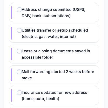
Address change submitted (USPS,
DMV, bank, subscriptions)
Utilities transfer or setup scheduled
(electric, gas, water, internet)
Lease or closing documents saved in
accessible folder
Mail forwarding started 2 weeks before
move
Insurance updated for new address
(home, auto, health)