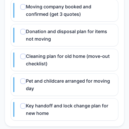
Moving company booked and
confirmed (get 3 quotes)
Donation and disposal plan for items
not moving
Cleaning plan for old home (move-out
checklist)
Pet and childcare arranged for moving
day
Key handoff and lock change plan for
new home