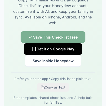
Copy "
Minimalist Moving Day Logistics
Checklist
" to your Honeydew account,
customize it with AI, and keep your family in
sync.
Available on iPhone, Android, and the
web.
Save This Checklist Free
Get it on Google Play
Save inside Honeydew
Prefer your notes app? Copy this list as plain text:
Copy as Text
Free templates, shared checklists, and AI help built
for families.