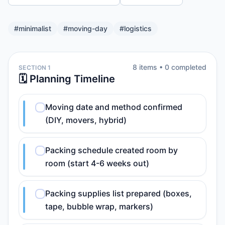
#
minimalist
#
moving-day
#
logistics
8
item
s
•
0
completed
SECTION 1
🗓️ Planning Timeline
Moving date and method confirmed
(DIY, movers, hybrid)
Packing schedule created room by
room (start 4-6 weeks out)
Packing supplies list prepared (boxes,
tape, bubble wrap, markers)