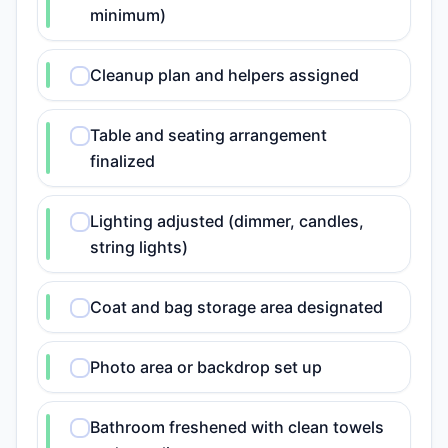
minimum)
Cleanup plan and helpers assigned
Table and seating arrangement
finalized
Lighting adjusted (dimmer, candles,
string lights)
Coat and bag storage area designated
Photo area or backdrop set up
Bathroom freshened with clean towels