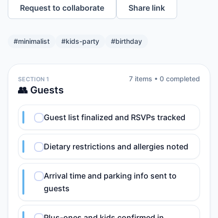
Request to collaborate
Share link
#
minimalist
#
kids-party
#
birthday
7
item
s
•
0
completed
SECTION 1
👥 Guests
Guest list finalized and RSVPs tracked
Dietary restrictions and allergies noted
Arrival time and parking info sent to
guests
Plus-ones and kids confirmed in