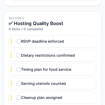
SECTION 5
✅ Hosting Quality Boost
6
item
s
•
0
completed
RSVP deadline enforced
Dietary restrictions confirmed
Timing plan for food service
Serving utensils counted
Cleanup plan assigned