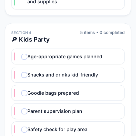
and supplies
5
item
s
•
0
completed
SECTION 4
🔎 Kids Party
Age-appropriate games planned
Snacks and drinks kid-friendly
Goodie bags prepared
Parent supervision plan
Safety check for play area