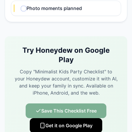
Photo moments planned
Try Honeydew on Google
Play
Copy "
Minimalist Kids Party Checklist
" to
your Honeydew account, customize it with AI,
and keep your family in sync.
Available on
iPhone, Android, and the web.
Save This Checklist Free
Get it on Google Play