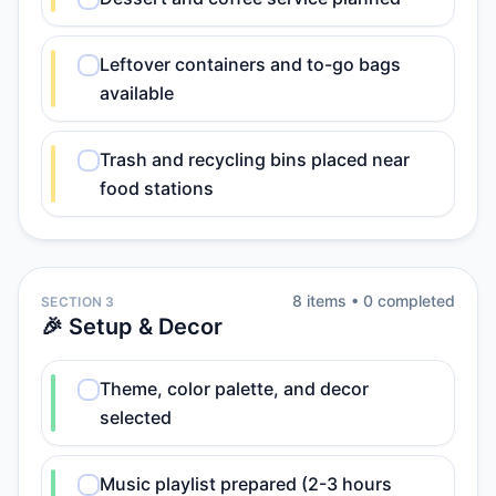
Leftover containers and to-go bags
available
Trash and recycling bins placed near
food stations
8
item
s
•
0
completed
SECTION 3
🎉 Setup & Decor
Theme, color palette, and decor
selected
Music playlist prepared (2-3 hours