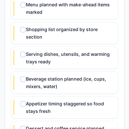
Menu planned with make-ahead items
marked
Shopping list organized by store
section
Serving dishes, utensils, and warming
trays ready
Beverage station planned (ice, cups,
mixers, water)
Appetizer timing staggered so food
stays fresh
Dessert and coffee service planned