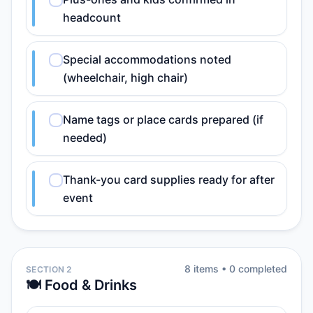
headcount
Special accommodations noted
(wheelchair, high chair)
Name tags or place cards prepared (if
needed)
Thank-you card supplies ready for after
event
8
item
s
•
0
completed
SECTION 2
🍽️ Food & Drinks