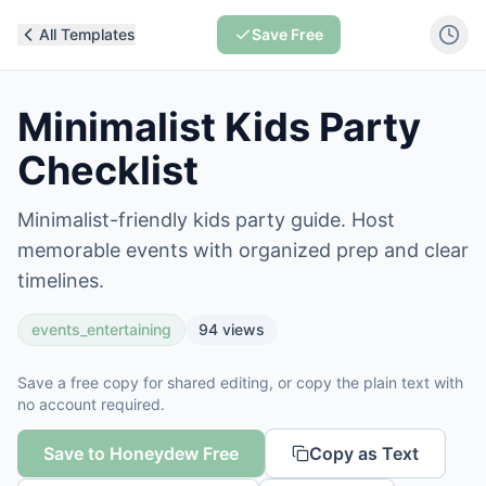
All Templates
Save Free
Minimalist Kids Party
Checklist
Minimalist-friendly kids party guide. Host
memorable events with organized prep and clear
timelines.
events_entertaining
94
views
Save a free copy for shared editing, or copy the plain text with
no account required.
Save to Honeydew Free
Copy as Text