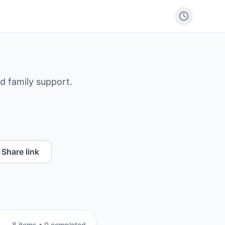
nd family support.
Share link
8
item
s
•
0
completed