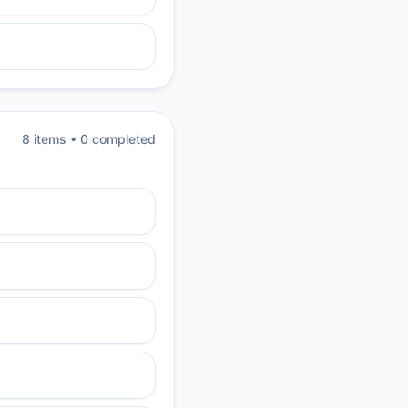
8
item
s
•
0
completed