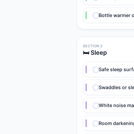
Bottle warmer 
SECTION 2
🛏️ Sleep
Safe sleep surf
Swaddles or sle
White noise ma
Room darkening