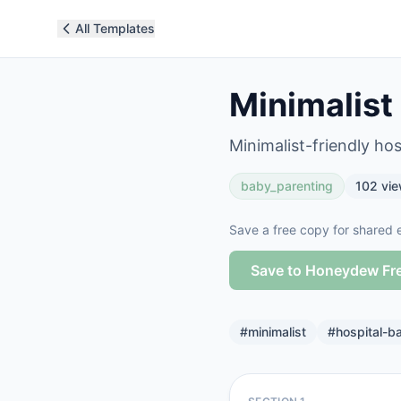
All Templates
Minimalist
Minimalist-friendly hos
baby_parenting
102
vie
Save a free copy for shared e
Save to Honeydew Fr
#
minimalist
#
hospital-b