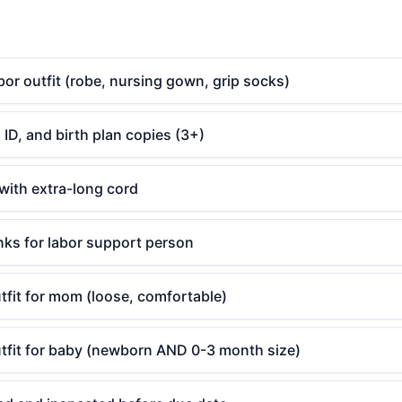
or outfit (robe, nursing gown, grip socks)
 ID, and birth plan copies (3+)
with extra-long cord
nks for labor support person
fit for mom (loose, comfortable)
fit for baby (newborn AND 0-3 month size)