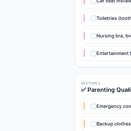
Car seat instal
Toiletries (too
Nursing bra, b
Entertainment fo
SECTION 5
✅ Parenting Quali
Emergency conta
Backup clothes 