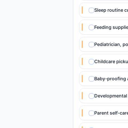
Sleep routine c
Feeding supplie
Pediatrician, 
Childcare picku
Baby-proofing 
Developmental 
Parent self-car