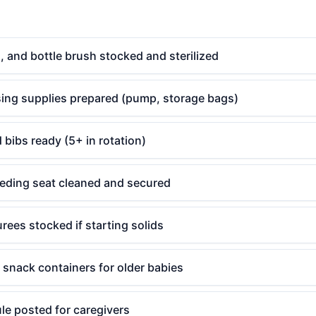
s, and bottle brush stocked and sterilized
sing supplies prepared (pump, storage bags)
 bibs ready (5+ in rotation)
eeding seat cleaned and secured
rees stocked if starting solids
 snack containers for older babies
le posted for caregivers