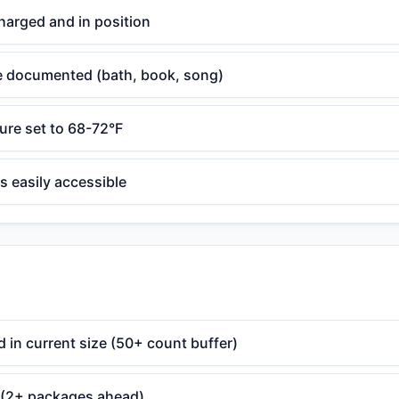
harged and in position
e documented (bath, book, song)
re set to 68-72°F
s easily accessible
 in current size (50+ count buffer)
 (2+ packages ahead)