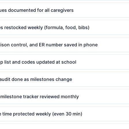
ues documented for all caregivers
s restocked weekly (formula, food, bibs)
poison control, and ER number saved in phone
p list and codes updated at school
audit done as milestones change
milestone tracker reviewed monthly
e time protected weekly (even 30 min)