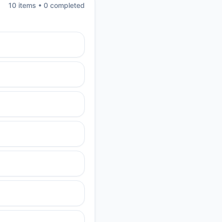
10
item
s
•
0
completed