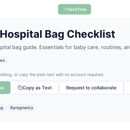
Save Free
 Hospital Bag Checklist
pital bag guide. Essentials for baby care, routines, a
ws
diting, or copy the plain text with no account required.
ee
Copy as Text
Request to collaborate
ag
#
pregnancy