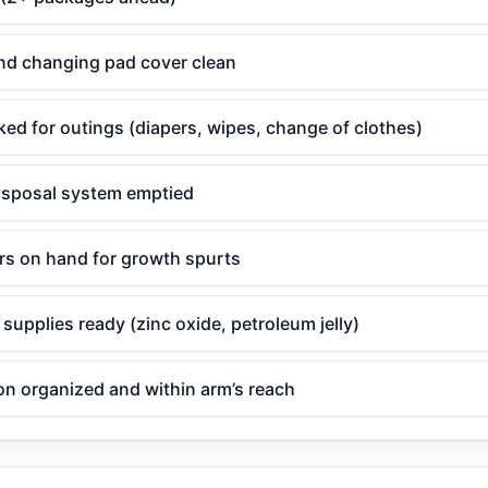
nd changing pad cover clean
ed for outings (diapers, wipes, change of clothes)
disposal system emptied
ers on hand for growth spurts
supplies ready (zinc oxide, petroleum jelly)
on organized and within arm’s reach