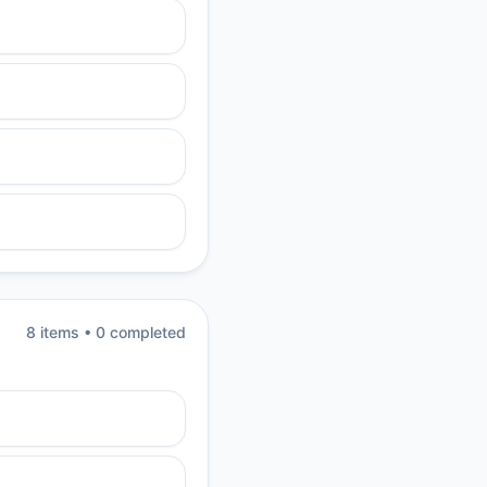
8
item
s
•
0
completed