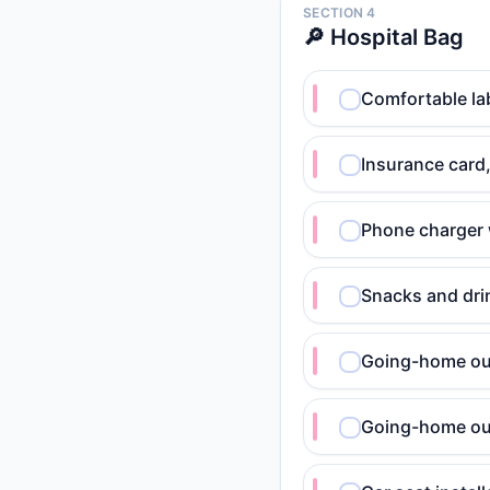
SECTION 4
🔎 Hospital Bag
Comfortable lab
Insurance card,
Phone charger 
Snacks and dri
Going-home out
Going-home out