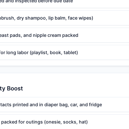
led and inspected before due date
thbrush, dry shampoo, lip balm, face wipes)
reast pads, and nipple cream packed
r long labor (playlist, book, tablet)
ty Boost
cts printed and in diaper bag, car, and fridge
packed for outings (onesie, socks, hat)