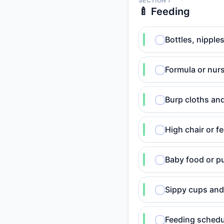
SECTION 1
🍼 Feeding
Bottles, nipple
Formula or nur
Burp cloths and
High chair or f
Baby food or pu
Sippy cups and
Feeding schedu