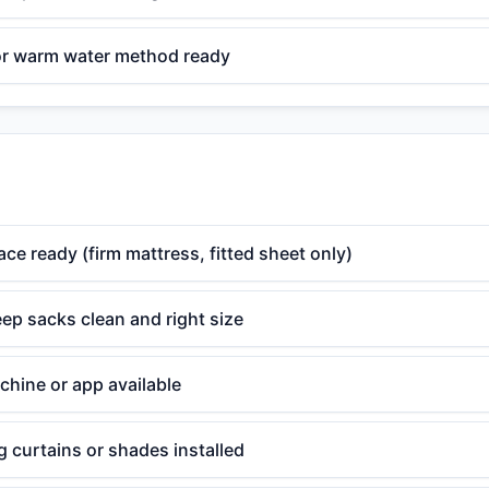
or warm water method ready
ace ready (firm mattress, fitted sheet only)
ep sacks clean and right size
chine or app available
 curtains or shades installed