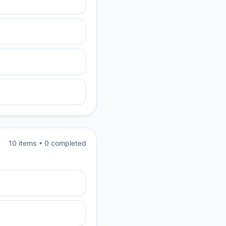
10
item
s
•
0
completed