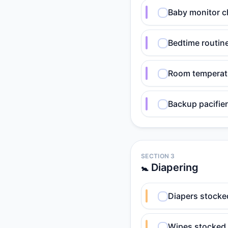
Baby monitor c
Bedtime routin
Room temperatu
Backup pacifier
SECTION 3
🚼 Diapering
Diapers stocked
Wipes stocked