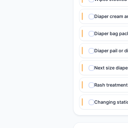
Diaper cream a
Diaper bag pack
Diaper pail or 
Next size diap
Rash treatment 
Changing stati