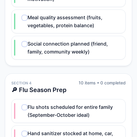
Meal quality assessment (fruits,
vegetables, protein balance)
Social connection planned (friend,
family, community weekly)
10
item
s
•
0
completed
SECTION 4
🔎 Flu Season Prep
Flu shots scheduled for entire family
(September-October ideal)
Hand sanitizer stocked at home, car,