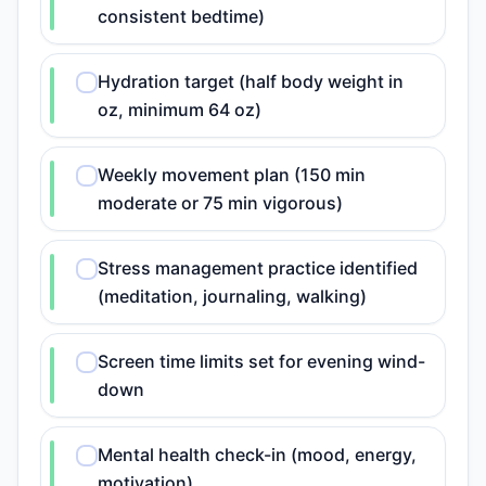
consistent bedtime)
Hydration target (half body weight in
oz, minimum 64 oz)
Weekly movement plan (150 min
moderate or 75 min vigorous)
Stress management practice identified
(meditation, journaling, walking)
Screen time limits set for evening wind-
down
Mental health check-in (mood, energy,
motivation)