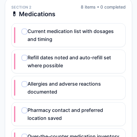
8
item
s
•
0
completed
SECTION 2
💊 Medications
Current medication list with dosages
and timing
Refill dates noted and auto-refill set
where possible
Allergies and adverse reactions
documented
Pharmacy contact and preferred
location saved
Over-the-counter medication inventory