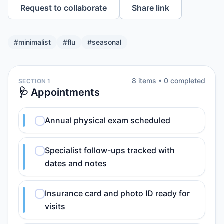
Request to collaborate
Share link
#
minimalist
#
flu
#
seasonal
8
item
s
•
0
completed
SECTION 1
🩺 Appointments
Annual physical exam scheduled
Specialist follow-ups tracked with
dates and notes
Insurance card and photo ID ready for
visits