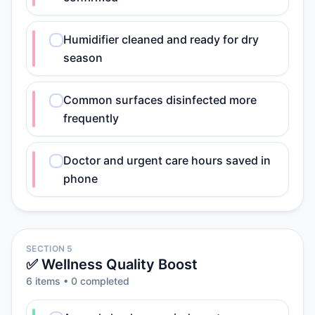
Humidifier cleaned and ready for dry
season
Common surfaces disinfected more
frequently
Doctor and urgent care hours saved in
phone
SECTION 5
✅ Wellness Quality Boost
6
item
s
•
0
completed