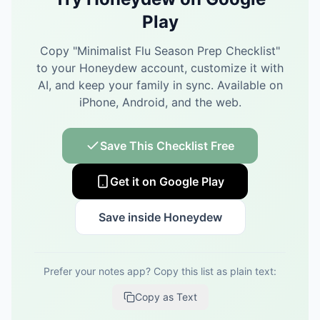
Play
Copy "
Minimalist Flu Season Prep Checklist
"
to your Honeydew account, customize it with
AI, and keep your family in sync.
Available on
iPhone, Android, and the web.
Save This Checklist Free
Get it on Google Play
Save inside Honeydew
Prefer your notes app? Copy this list as plain text:
Copy as Text