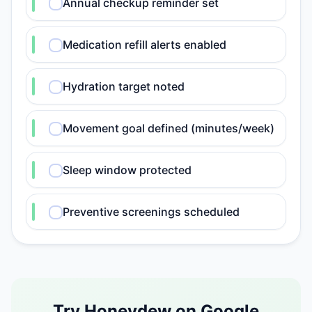
Annual checkup reminder set
Medication refill alerts enabled
Hydration target noted
Movement goal defined (minutes/week)
Sleep window protected
Preventive screenings scheduled
Try Honeydew on Google