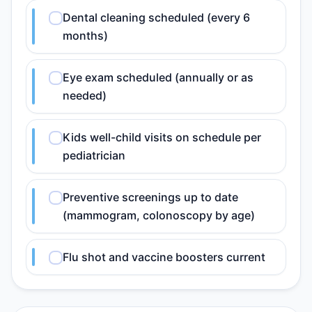
Dental cleaning scheduled (every 6
months)
Eye exam scheduled (annually or as
needed)
Kids well-child visits on schedule per
pediatrician
Preventive screenings up to date
(mammogram, colonoscopy by age)
Flu shot and vaccine boosters current