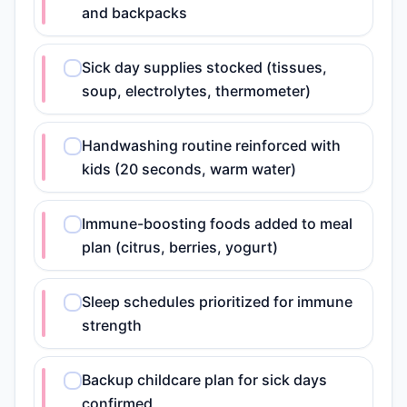
and backpacks
Sick day supplies stocked (tissues,
soup, electrolytes, thermometer)
Handwashing routine reinforced with
kids (20 seconds, warm water)
Immune-boosting foods added to meal
plan (citrus, berries, yogurt)
Sleep schedules prioritized for immune
strength
Backup childcare plan for sick days
confirmed