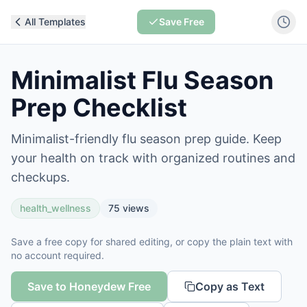
All Templates
Save Free
Minimalist Flu Season
Prep Checklist
Minimalist-friendly flu season prep guide. Keep
your health on track with organized routines and
checkups.
health_wellness
75
views
Save a free copy for shared editing, or copy the plain text with
no account required.
Save to Honeydew Free
Copy as Text