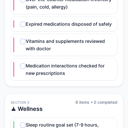
(pain, cold, allergy)
Expired medications disposed of safely
Vitamins and supplements reviewed
with doctor
Medication interactions checked for
new prescriptions
8
item
s
•
0
completed
SECTION 3
🧘 Wellness
Sleep routine goal set (7-9 hours,