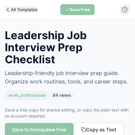
All Templates
Save Free
Leadership Job
Interview Prep
Checklist
Leadership-friendly job interview prep guide.
Organize work routines, tools, and career steps.
work_professional
84
views
Save a free copy for shared editing, or copy the plain text with
no account required.
Save to Honeydew Free
Copy as Text