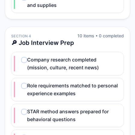
and supplies
10
item
s
•
0
completed
SECTION 4
🔎 Job Interview Prep
Company research completed
(mission, culture, recent news)
Role requirements matched to personal
experience examples
STAR method answers prepared for
behavioral questions