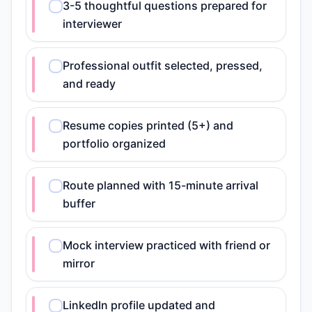
3-5 thoughtful questions prepared for
interviewer
Professional outfit selected, pressed,
and ready
Resume copies printed (5+) and
portfolio organized
Route planned with 15-minute arrival
buffer
Mock interview practiced with friend or
mirror
LinkedIn profile updated and