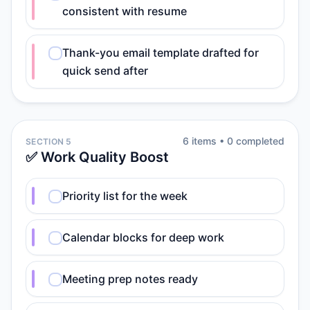
consistent with resume
Thank-you email template drafted for
quick send after
6
item
s
•
0
completed
SECTION 5
✅ Work Quality Boost
Priority list for the week
Calendar blocks for deep work
Meeting prep notes ready