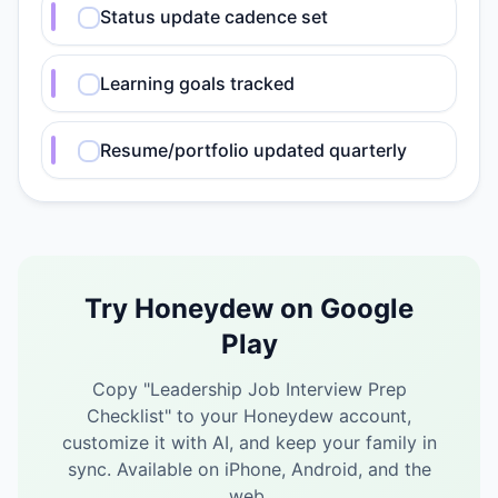
Status update cadence set
Learning goals tracked
Resume/portfolio updated quarterly
Try Honeydew on Google
Play
Copy "
Leadership Job Interview Prep
Checklist
" to your Honeydew account,
customize it with AI, and keep your family in
sync.
Available on iPhone, Android, and the
web.