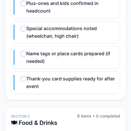
Plus-ones and kids confirmed in
headcount
Special accommodations noted
(wheelchair, high chair)
Name tags or place cards prepared (if
needed)
Thank-you card supplies ready for after
event
8
item
s
•
0
completed
SECTION 2
🍽️ Food & Drinks