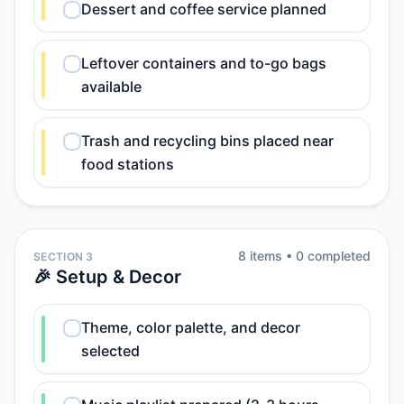
Dessert and coffee service planned
Leftover containers and to-go bags
available
Trash and recycling bins placed near
food stations
8
item
s
•
0
completed
SECTION 3
🎉 Setup & Decor
Theme, color palette, and decor
selected