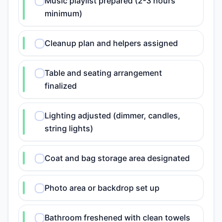
Music playlist prepared (2-3 hours
minimum)
Cleanup plan and helpers assigned
Table and seating arrangement
finalized
Lighting adjusted (dimmer, candles,
string lights)
Coat and bag storage area designated
Photo area or backdrop set up
Bathroom freshened with clean towels