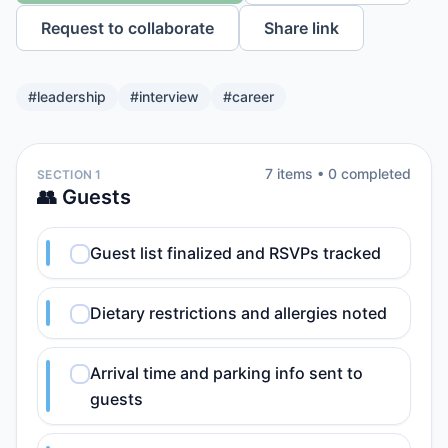
Request to collaborate
Share link
#
leadership
#
interview
#
career
7
item
s
•
0
completed
SECTION 1
👥 Guests
Guest list finalized and RSVPs tracked
Dietary restrictions and allergies noted
Arrival time and parking info sent to
guests