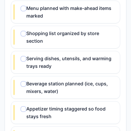
Menu planned with make-ahead items
marked
Shopping list organized by store
section
Serving dishes, utensils, and warming
trays ready
Beverage station planned (ice, cups,
mixers, water)
Appetizer timing staggered so food
stays fresh