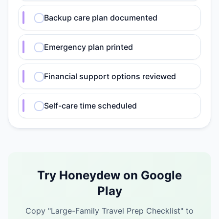
Backup care plan documented
Emergency plan printed
Financial support options reviewed
Self-care time scheduled
Try Honeydew on Google
Play
Copy "
Large-Family Travel Prep Checklist
" to