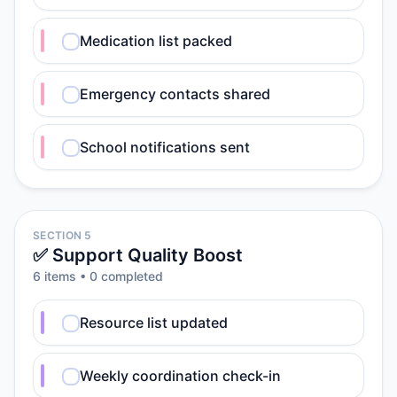
Medication list packed
Emergency contacts shared
School notifications sent
SECTION 5
✅ Support Quality Boost
6
item
s
•
0
completed
Resource list updated
Weekly coordination check-in