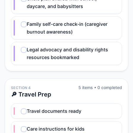
daycare, and babysitters
Family self-care check-in (caregiver
burnout awareness)
Legal advocacy and disability rights
resources bookmarked
5
item
s
•
0
completed
SECTION 4
🔎 Travel Prep
Travel documents ready
Care instructions for kids