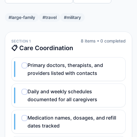
#
large-family
#
travel
#
military
8
item
s
•
0
completed
SECTION 1
📋 Care Coordination
Primary doctors, therapists, and
providers listed with contacts
Daily and weekly schedules
documented for all caregivers
Medication names, dosages, and refill
dates tracked