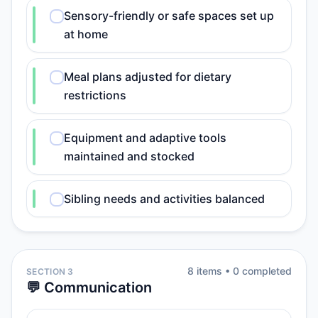
Sensory-friendly or safe spaces set up
at home
Meal plans adjusted for dietary
restrictions
Equipment and adaptive tools
maintained and stocked
Sibling needs and activities balanced
8
item
s
•
0
completed
SECTION 3
💬 Communication