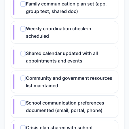
Family communication plan set (app,
group text, shared doc)
Weekly coordination check-in
scheduled
Shared calendar updated with all
appointments and events
Community and government resources
list maintained
School communication preferences
documented (email, portal, phone)
Crisis plan shared with school,