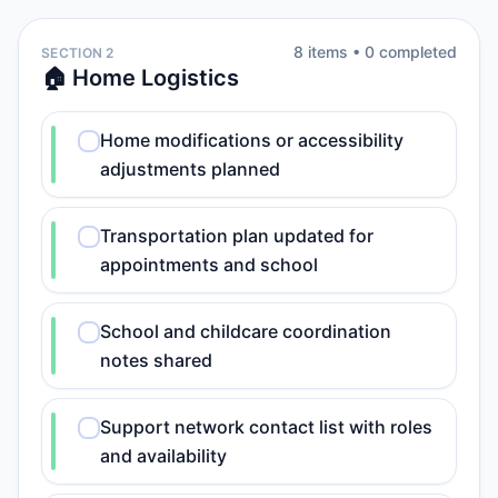
8
item
s
•
0
completed
SECTION 2
🏠 Home Logistics
Home modifications or accessibility
adjustments planned
Transportation plan updated for
appointments and school
School and childcare coordination
notes shared
Support network contact list with roles
and availability