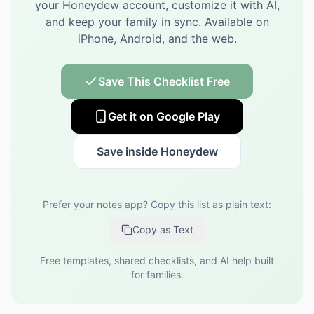
your Honeydew account, customize it with AI,
and keep your family in sync.
Available on
iPhone, Android, and the web.
Save This Checklist Free
Get it on Google Play
Save inside Honeydew
Prefer your notes app? Copy this list as plain text:
Copy as Text
Free templates, shared checklists, and AI help built
for families.