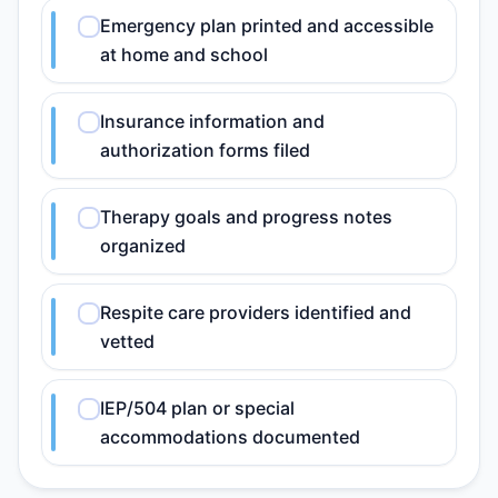
Emergency plan printed and accessible
at home and school
Insurance information and
authorization forms filed
Therapy goals and progress notes
organized
Respite care providers identified and
vetted
IEP/504 plan or special
accommodations documented