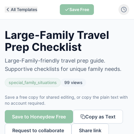
All Templates
Save Free
Large-Family Travel
Prep Checklist
Large-Family-friendly travel prep guide.
Supportive checklists for unique family needs.
special_family_situations
99
views
Save a free copy for shared editing, or copy the plain text with
no account required.
Save to Honeydew Free
Copy as Text
Request to collaborate
Share link