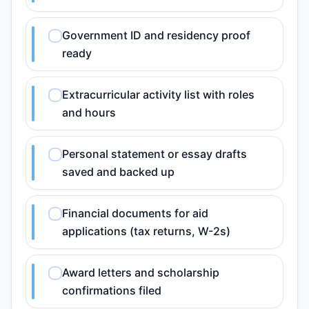
Government ID and residency proof
ready
Extracurricular activity list with roles
and hours
Personal statement or essay drafts
saved and backed up
Financial documents for aid
applications (tax returns, W-2s)
Award letters and scholarship
confirmations filed