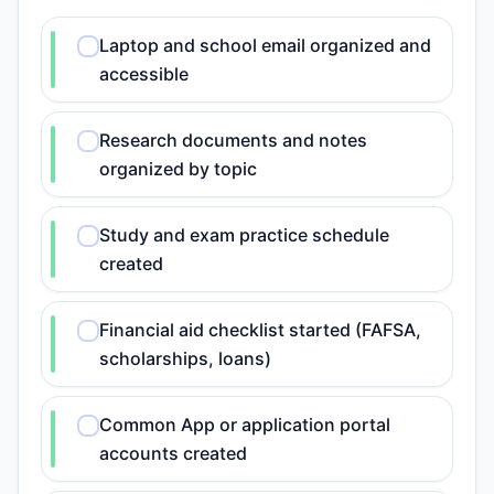
Laptop and school email organized and
accessible
Research documents and notes
organized by topic
Study and exam practice schedule
created
Financial aid checklist started (FAFSA,
scholarships, loans)
Common App or application portal
accounts created