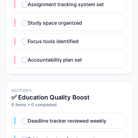
Assignment tracking system set
Study space organized
Focus tools identified
Accountability plan set
SECTION 5
✅ Education Quality Boost
6
item
s
•
0
completed
Deadline tracker reviewed weekly