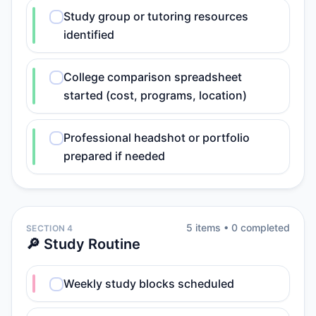
Study group or tutoring resources
identified
College comparison spreadsheet
started (cost, programs, location)
Professional headshot or portfolio
prepared if needed
5
item
s
•
0
completed
SECTION 4
🔎 Study Routine
Weekly study blocks scheduled