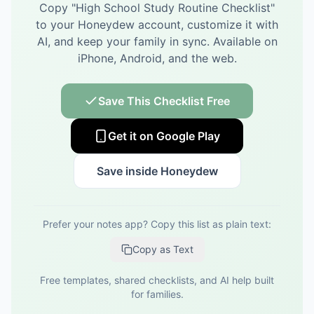
Copy "
High School Study Routine Checklist
"
to your Honeydew account, customize it with
AI, and keep your family in sync.
Available on
iPhone, Android, and the web.
Save This Checklist Free
Get it on Google Play
Save inside Honeydew
Prefer your notes app? Copy this list as plain text:
Copy as Text
Free templates, shared checklists, and AI help built
for families.