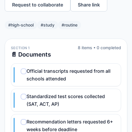
Request to collaborate
Share link
#
high-school
#
study
#
routine
8
item
s
•
0
completed
SECTION 1
📄 Documents
Official transcripts requested from all
schools attended
Standardized test scores collected
(SAT, ACT, AP)
Recommendation letters requested 6+
weeks before deadline