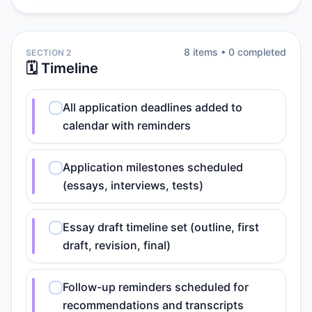
8
item
s
•
0
completed
SECTION 2
🗓️ Timeline
All application deadlines added to
calendar with reminders
Application milestones scheduled
(essays, interviews, tests)
Essay draft timeline set (outline, first
draft, revision, final)
Follow-up reminders scheduled for
recommendations and transcripts