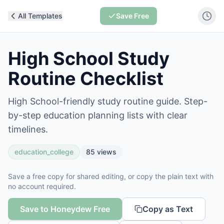
All Templates
Save Free
High School Study
Routine Checklist
High School-friendly study routine guide. Step-
by-step education planning lists with clear
timelines.
education_college
85
views
Save a free copy for shared editing, or copy the plain text with
no account required.
Save to Honeydew Free
Copy as Text