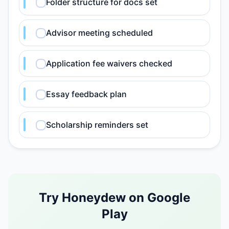
Folder structure for docs set
Advisor meeting scheduled
Application fee waivers checked
Essay feedback plan
Scholarship reminders set
Try Honeydew on Google
Play