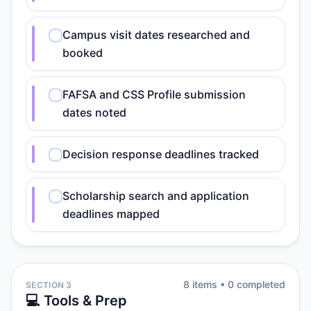
Campus visit dates researched and
booked
FAFSA and CSS Profile submission
dates noted
Decision response deadlines tracked
Scholarship search and application
deadlines mapped
8
item
s
•
0
completed
SECTION 3
💻 Tools & Prep