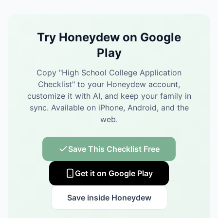
Try Honeydew on Google
Play
Copy "
High School College Application
Checklist
" to your Honeydew account,
customize it with AI, and keep your family in
sync.
Available on iPhone, Android, and the
web.
Save This Checklist Free
Get it on Google Play
Save inside Honeydew