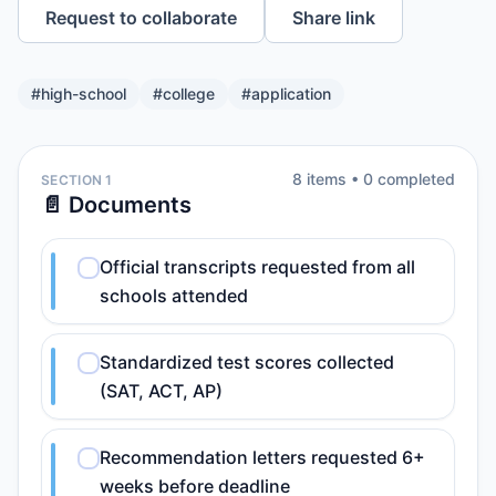
Request to collaborate
Share link
#
high-school
#
college
#
application
8
item
s
•
0
completed
SECTION 1
📄 Documents
Official transcripts requested from all
schools attended
Standardized test scores collected
(SAT, ACT, AP)
Recommendation letters requested 6+
weeks before deadline