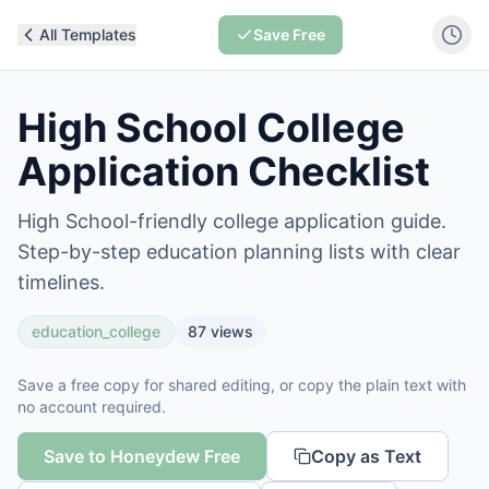
All Templates
Save Free
High School College
Application Checklist
High School-friendly college application guide.
Step-by-step education planning lists with clear
timelines.
education_college
87
views
Save a free copy for shared editing, or copy the plain text with
no account required.
Save to Honeydew Free
Copy as Text