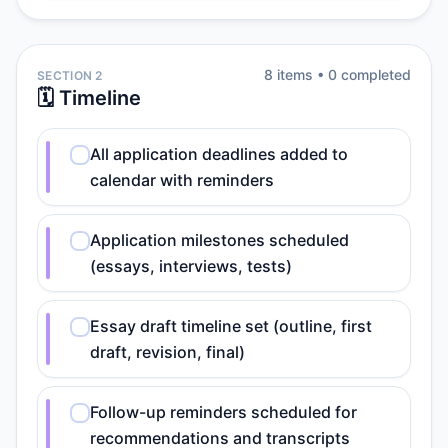
8
item
s
•
0
completed
SECTION 2
🗓️ Timeline
All application deadlines added to
calendar with reminders
Application milestones scheduled
(essays, interviews, tests)
Essay draft timeline set (outline, first
draft, revision, final)
Follow-up reminders scheduled for
recommendations and transcripts