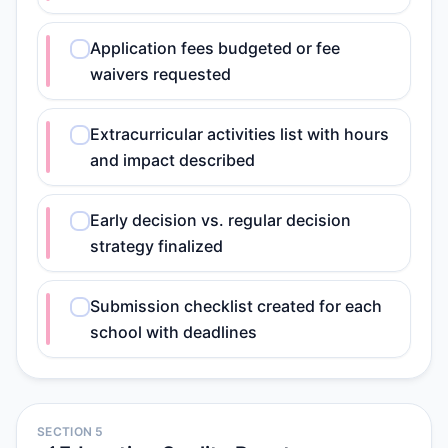
Application fees budgeted or fee
waivers requested
Extracurricular activities list with hours
and impact described
Early decision vs. regular decision
strategy finalized
Submission checklist created for each
school with deadlines
SECTION 5