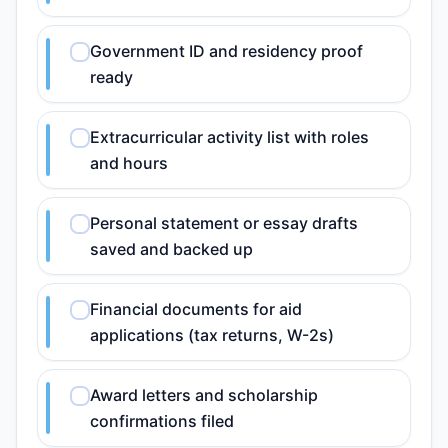
Government ID and residency proof
ready
Extracurricular activity list with roles
and hours
Personal statement or essay drafts
saved and backed up
Financial documents for aid
applications (tax returns, W-2s)
Award letters and scholarship
confirmations filed