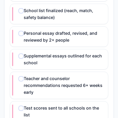
School list finalized (reach, match,
safety balance)
Personal essay drafted, revised, and
reviewed by 2+ people
Supplemental essays outlined for each
school
Teacher and counselor
recommendations requested 6+ weeks
early
Test scores sent to all schools on the
list