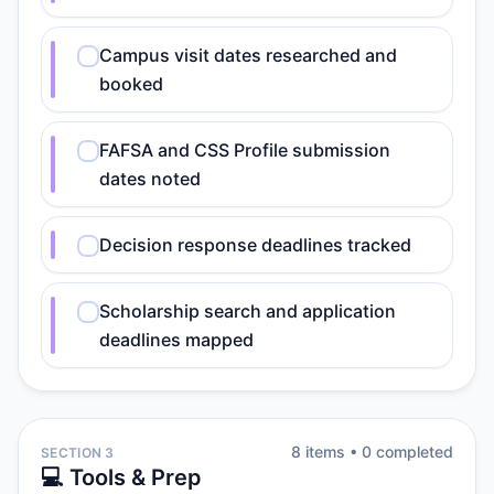
Campus visit dates researched and
booked
FAFSA and CSS Profile submission
dates noted
Decision response deadlines tracked
Scholarship search and application
deadlines mapped
8
item
s
•
0
completed
SECTION 3
💻 Tools & Prep