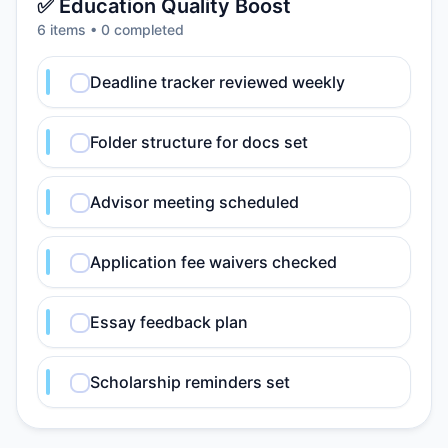
✅ Education Quality Boost
6
item
s
•
0
completed
Deadline tracker reviewed weekly
Folder structure for docs set
Advisor meeting scheduled
Application fee waivers checked
Essay feedback plan
Scholarship reminders set