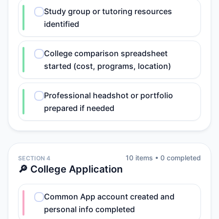
Study group or tutoring resources
identified
College comparison spreadsheet
started (cost, programs, location)
Professional headshot or portfolio
prepared if needed
10
item
s
•
0
completed
SECTION 4
🔎 College Application
Common App account created and
personal info completed