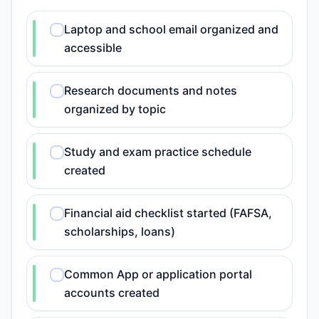
Laptop and school email organized and
accessible
Research documents and notes
organized by topic
Study and exam practice schedule
created
Financial aid checklist started (FAFSA,
scholarships, loans)
Common App or application portal
accounts created