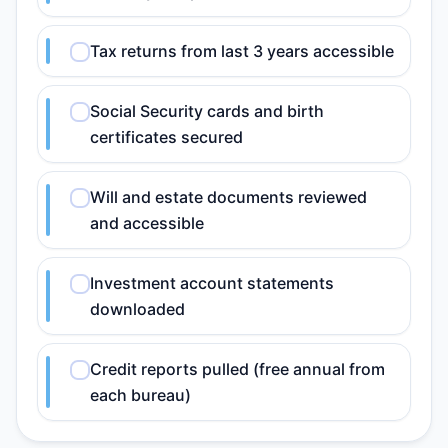
Tax returns from last 3 years accessible
Social Security cards and birth
certificates secured
Will and estate documents reviewed
and accessible
Investment account statements
downloaded
Credit reports pulled (free annual from
each bureau)