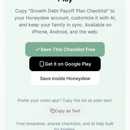
Copy "
Growth Debt Payoff Plan Checklist
" to
your Honeydew account, customize it with AI,
and keep your family in sync.
Available on
iPhone, Android, and the web.
Save This Checklist Free
Get it on Google Play
Save inside Honeydew
Prefer your notes app? Copy this list as plain text:
Copy as Text
Free templates, shared checklists, and AI help built
for families.