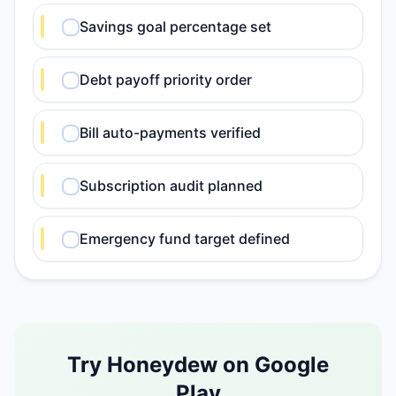
Savings goal percentage set
Debt payoff priority order
Bill auto-payments verified
Subscription audit planned
Emergency fund target defined
Try Honeydew on Google
Play