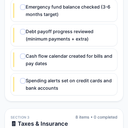
Emergency fund balance checked (3-6
months target)
Debt payoff progress reviewed
(minimum payments + extra)
Cash flow calendar created for bills and
pay dates
Spending alerts set on credit cards and
bank accounts
8
item
s
•
0
completed
SECTION 3
🧾 Taxes & Insurance