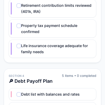
Retirement contribution limits reviewed
(401k, IRA)
Property tax payment schedule
confirmed
Life insurance coverage adequate for
family needs
5
item
s
•
0
completed
SECTION 4
🔎 Debt Payoff Plan
Debt list with balances and rates