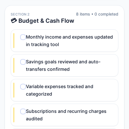
8
item
s
•
0
completed
SECTION 2
💳 Budget & Cash Flow
Monthly income and expenses updated
in tracking tool
Savings goals reviewed and auto-
transfers confirmed
Variable expenses tracked and
categorized
Subscriptions and recurring charges
audited