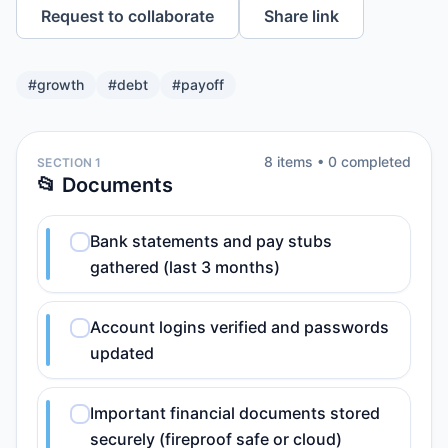
Request to collaborate
Share link
#
growth
#
debt
#
payoff
8
item
s
•
0
completed
SECTION 1
📂 Documents
Bank statements and pay stubs
gathered (last 3 months)
Account logins verified and passwords
updated
Important financial documents stored
securely (fireproof safe or cloud)