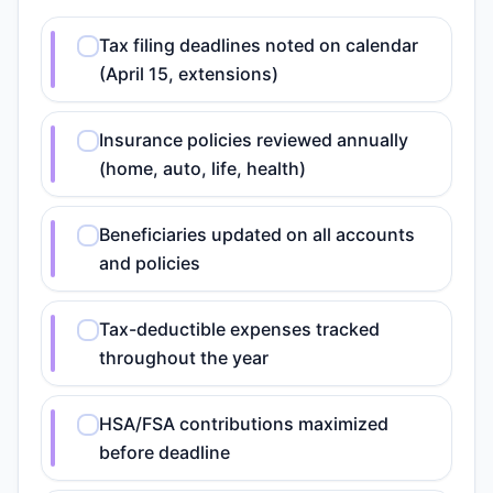
Tax filing deadlines noted on calendar
(April 15, extensions)
Insurance policies reviewed annually
(home, auto, life, health)
Beneficiaries updated on all accounts
and policies
Tax-deductible expenses tracked
throughout the year
HSA/FSA contributions maximized
before deadline