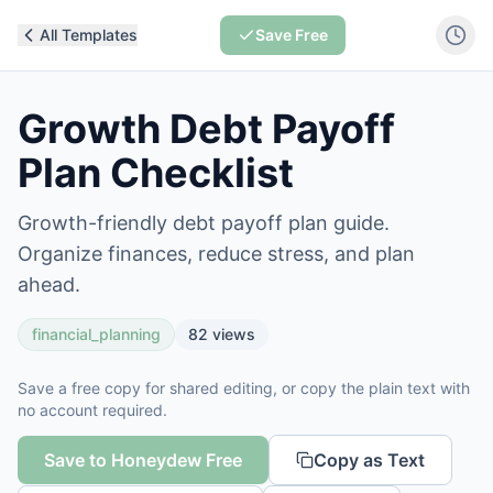
All Templates
Save Free
Growth Debt Payoff
Plan Checklist
Growth-friendly debt payoff plan guide.
Organize finances, reduce stress, and plan
ahead.
financial_planning
82
views
Save a free copy for shared editing, or copy the plain text with
no account required.
Save to Honeydew Free
Copy as Text