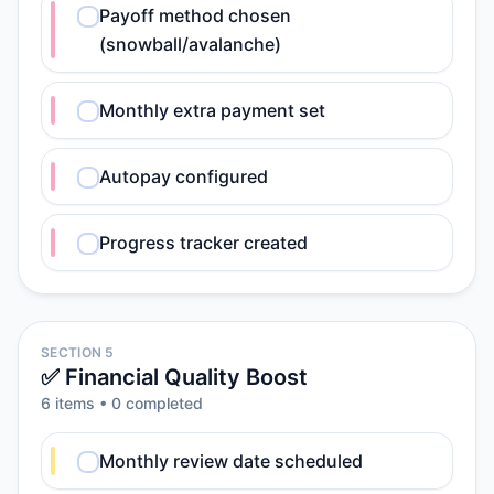
Payoff method chosen
(snowball/avalanche)
Monthly extra payment set
Autopay configured
Progress tracker created
SECTION 5
✅ Financial Quality Boost
6
item
s
•
0
completed
Monthly review date scheduled