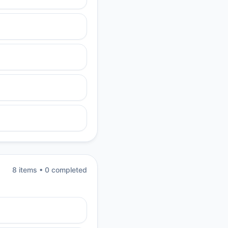
8
item
s
•
0
completed