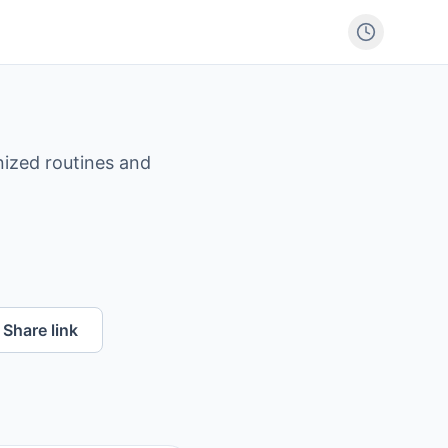
nized routines and
Share link