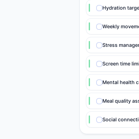
Hydration targe
Weekly movemen
Stress manageme
Screen time lim
Mental health 
Meal quality as
Social connecti