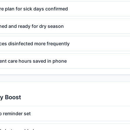
e plan for sick days confirmed
ned and ready for dry season
s disinfected more frequently
ent care hours saved in phone
ty Boost
 reminder set