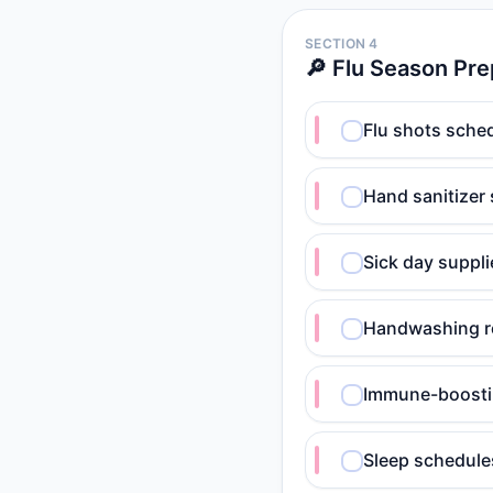
SECTION 4
🔎 Flu Season Pre
Flu shots sched
Hand sanitizer
Sick day suppli
Handwashing ro
Immune-boosting
Sleep schedules