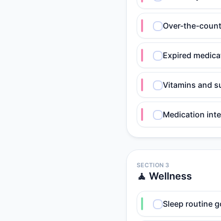
Over-the-counte
Expired medica
Vitamins and s
Medication int
SECTION 3
🧘 Wellness
Sleep routine g