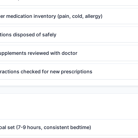
r medication inventory (pain, cold, allergy)
tions disposed of safely
upplements reviewed with doctor
eractions checked for new prescriptions
oal set (7-9 hours, consistent bedtime)