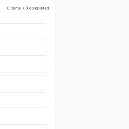
8
item
s
•
0
completed