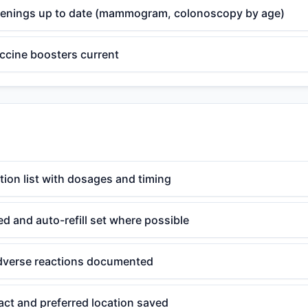
eenings up to date (mammogram, colonoscopy by age)
ccine boosters current
ion list with dosages and timing
ted and auto-refill set where possible
adverse reactions documented
ct and preferred location saved