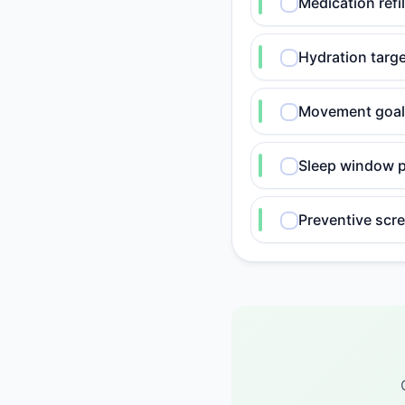
Medication refil
Hydration targ
Movement goal
Sleep window p
Preventive scr