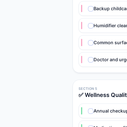
Backup childcar
Humidifier clea
Common surface
Doctor and urg
SECTION 5
✅ Wellness Quali
Annual checkup