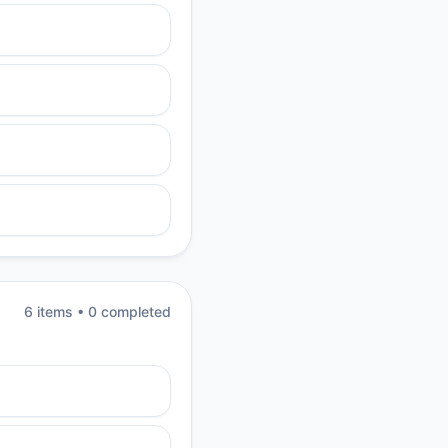
6
item
s
•
0
completed