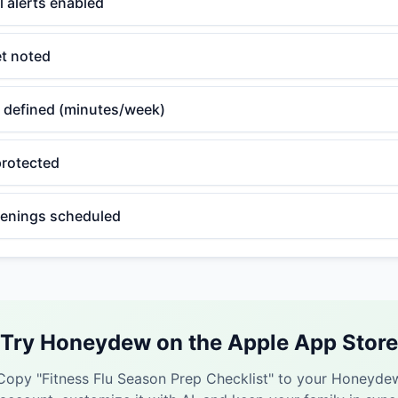
l alerts enabled
et noted
 defined (minutes/week)
rotected
eenings scheduled
Try Honeydew on the Apple App Store
Copy "
Fitness Flu Season Prep Checklist
" to your Honeyde