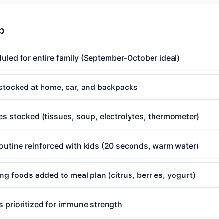
p
uled for entire family (September-October ideal)
 stocked at home, car, and backpacks
es stocked (tissues, soup, electrolytes, thermometer)
utine reinforced with kids (20 seconds, warm water)
 foods added to meal plan (citrus, berries, yogurt)
 prioritized for immune strength