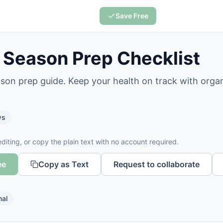
Save Free
u Season Prep Checklist
eason prep guide. Keep your health on track with orga
ws
diting, or copy the plain text with no account required.
ee
Copy as Text
Request to collaborate
nal