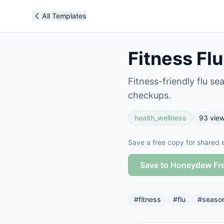
All Templates
Fitness Fl
Fitness-friendly flu s
checkups.
health_wellness
93
vie
Save a free copy for shared e
Save to Honeydew Fr
#
fitness
#
flu
#
seaso