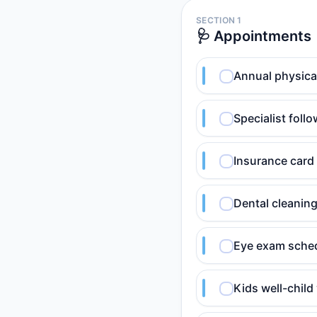
SECTION 1
🩺 Appointments
Annual physica
Specialist foll
Insurance card 
Dental cleanin
Eye exam sched
Kids well-child