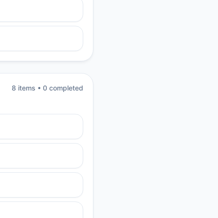
8
item
s
•
0
completed