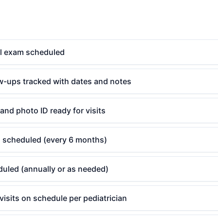
l exam scheduled
ow-ups tracked with dates and notes
and photo ID ready for visits
g scheduled (every 6 months)
uled (annually or as needed)
 visits on schedule per pediatrician