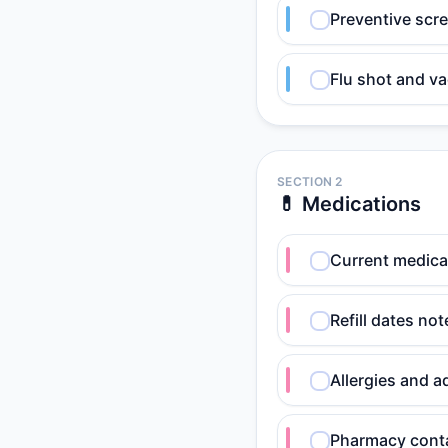
Preventive scr
Flu shot and va
SECTION 2
💊 Medications
Current medicat
Refill dates no
Allergies and 
Pharmacy conta