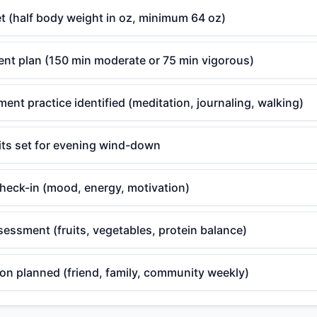
t (half body weight in oz, minimum 64 oz)
t plan (150 min moderate or 75 min vigorous)
nt practice identified (meditation, journaling, walking)
its set for evening wind-down
check-in (mood, energy, motivation)
sessment (fruits, vegetables, protein balance)
on planned (friend, family, community weekly)