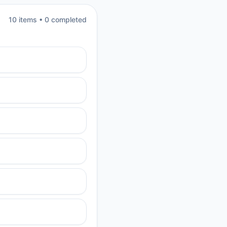
10
item
s
•
0
completed