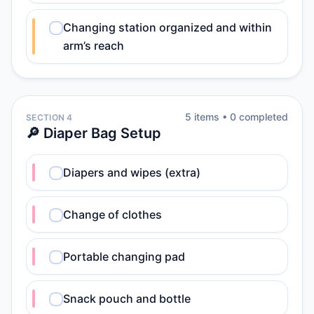
Changing station organized and within
arm’s reach
5
item
s
•
0
completed
SECTION 4
🔎 Diaper Bag Setup
Diapers and wipes (extra)
Change of clothes
Portable changing pad
Snack pouch and bottle