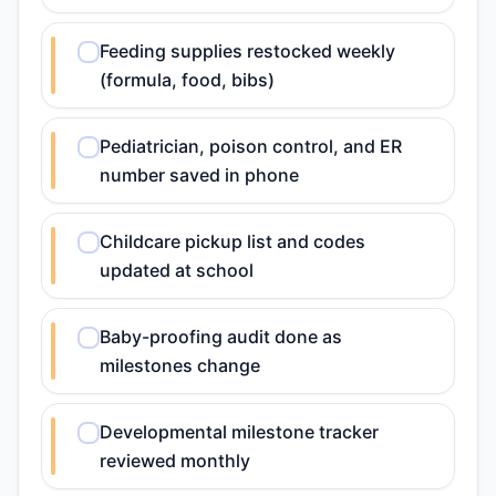
Feeding supplies restocked weekly
(formula, food, bibs)
Pediatrician, poison control, and ER
number saved in phone
Childcare pickup list and codes
updated at school
Baby-proofing audit done as
milestones change
Developmental milestone tracker
reviewed monthly