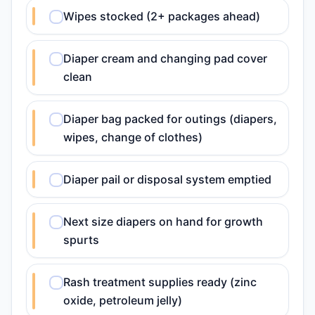
Wipes stocked (2+ packages ahead)
Diaper cream and changing pad cover
clean
Diaper bag packed for outings (diapers,
wipes, change of clothes)
Diaper pail or disposal system emptied
Next size diapers on hand for growth
spurts
Rash treatment supplies ready (zinc
oxide, petroleum jelly)