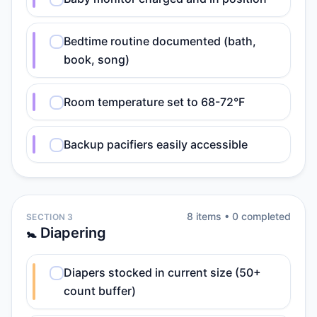
Bedtime routine documented (bath,
book, song)
Room temperature set to 68-72°F
Backup pacifiers easily accessible
8
item
s
•
0
completed
SECTION 3
🚼 Diapering
Diapers stocked in current size (50+
count buffer)