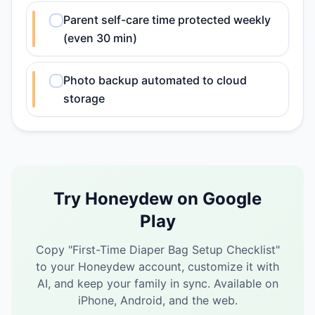
Parent self-care time protected weekly
(even 30 min)
Photo backup automated to cloud
storage
Try Honeydew on Google
Play
Copy "
First-Time Diaper Bag Setup Checklist
"
to your Honeydew account, customize it with
AI, and keep your family in sync.
Available on
iPhone, Android, and the web.