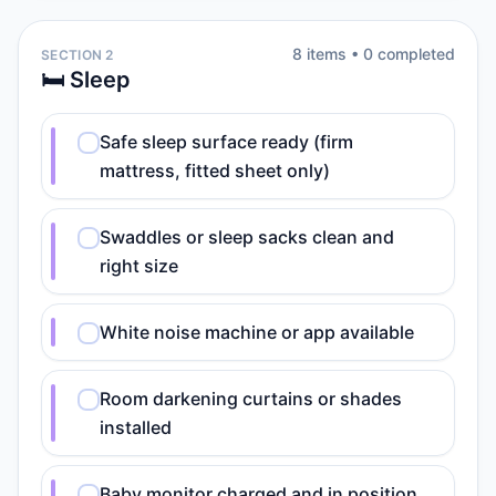
8
item
s
•
0
completed
SECTION 2
🛏️ Sleep
Safe sleep surface ready (firm
mattress, fitted sheet only)
Swaddles or sleep sacks clean and
right size
White noise machine or app available
Room darkening curtains or shades
installed
Baby monitor charged and in position