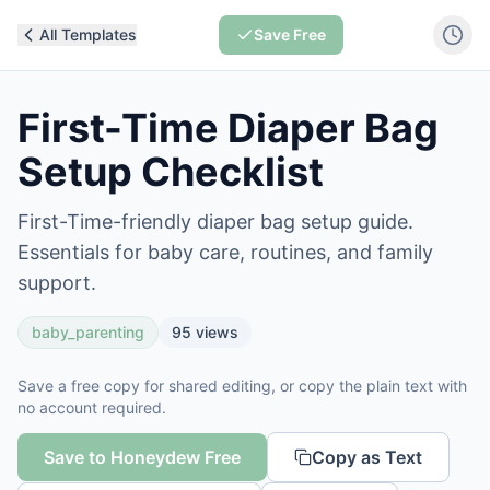
All Templates
Save Free
First-Time Diaper Bag
Setup Checklist
First-Time-friendly diaper bag setup guide.
Essentials for baby care, routines, and family
support.
baby_parenting
95
views
Save a free copy for shared editing, or copy the plain text with
no account required.
Save to Honeydew Free
Copy as Text