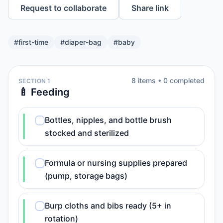
Request to collaborate
Share link
#
first-time
#
diaper-bag
#
baby
8
item
s
•
0
completed
SECTION 1
🍼 Feeding
Bottles, nipples, and bottle brush
stocked and sterilized
Formula or nursing supplies prepared
(pump, storage bags)
Burp cloths and bibs ready (5+ in
rotation)