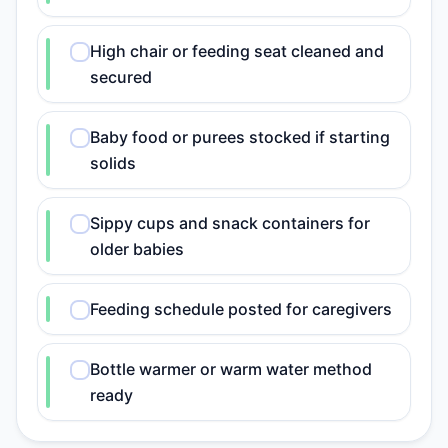
High chair or feeding seat cleaned and
secured
Baby food or purees stocked if starting
solids
Sippy cups and snack containers for
older babies
Feeding schedule posted for caregivers
Bottle warmer or warm water method
ready