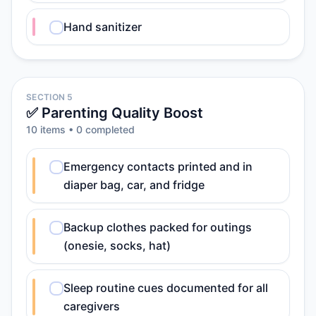
Hand sanitizer
SECTION 5
✅ Parenting Quality Boost
10
item
s
•
0
completed
Emergency contacts printed and in
diaper bag, car, and fridge
Backup clothes packed for outings
(onesie, socks, hat)
Sleep routine cues documented for all
caregivers