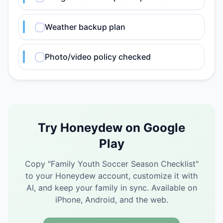
Weather backup plan
Photo/video policy checked
Try Honeydew on Google
Play
Copy "
Family Youth Soccer Season Checklist
"
to your Honeydew account, customize it with
AI, and keep your family in sync.
Available on
iPhone, Android, and the web.