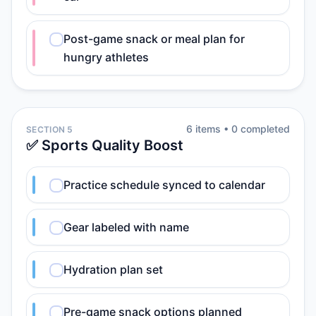
Post-game snack or meal plan for
hungry athletes
6
item
s
•
0
completed
SECTION 5
✅ Sports Quality Boost
Practice schedule synced to calendar
Gear labeled with name
Hydration plan set
Pre-game snack options planned