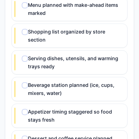
Menu planned with make-ahead items
marked
Shopping list organized by store
section
Serving dishes, utensils, and warming
trays ready
Beverage station planned (ice, cups,
mixers, water)
Appetizer timing staggered so food
stays fresh
Dessert and coffee service planned