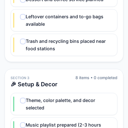
Leftover containers and to-go bags
available
Trash and recycling bins placed near
food stations
8
item
s
•
0
completed
SECTION 3
🎉 Setup & Decor
Theme, color palette, and decor
selected
Music playlist prepared (2-3 hours