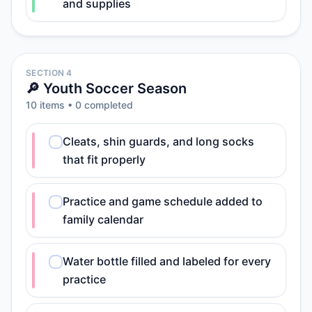
and supplies
SECTION 4
🔎 Youth Soccer Season
10
item
s
•
0
completed
Cleats, shin guards, and long socks
that fit properly
Practice and game schedule added to
family calendar
Water bottle filled and labeled for every
practice