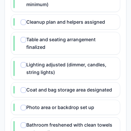
minimum)
Cleanup plan and helpers assigned
Table and seating arrangement
finalized
Lighting adjusted (dimmer, candles,
string lights)
Coat and bag storage area designated
Photo area or backdrop set up
Bathroom freshened with clean towels