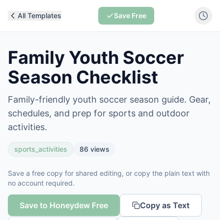
All Templates
Save Free
Family Youth Soccer
Season Checklist
Family-friendly youth soccer season guide. Gear,
schedules, and prep for sports and outdoor
activities.
sports_activities
86
views
Save a free copy for shared editing, or copy the plain text with
no account required.
Save to Honeydew Free
Copy as Text