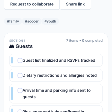
Request to collaborate
Share link
#
family
#
soccer
#
youth
7
item
s
•
0
completed
SECTION 1
👥 Guests
Guest list finalized and RSVPs tracked
Dietary restrictions and allergies noted
Arrival time and parking info sent to
guests
Plus-ones and kids confirmed in