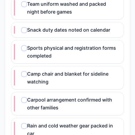
Team uniform washed and packed
night before games
Snack duty dates noted on calendar
Sports physical and registration forms
completed
Camp chair and blanket for sideline
watching
Carpool arrangement confirmed with
other families
Rain and cold weather gear packed in
car