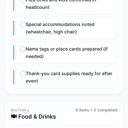
headcount
Special accommodations noted
(wheelchair, high chair)
Name tags or place cards prepared (if
needed)
Thank-you card supplies ready for after
event
8
item
s
•
0
completed
SECTION 2
🍽️ Food & Drinks