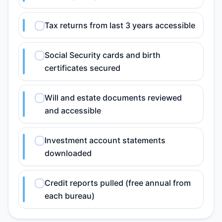
Tax returns from last 3 years accessible
Social Security cards and birth
certificates secured
Will and estate documents reviewed
and accessible
Investment account statements
downloaded
Credit reports pulled (free annual from
each bureau)