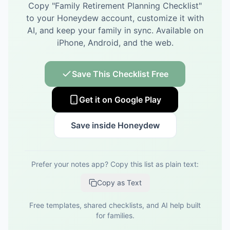
Copy "
Family Retirement Planning Checklist
"
to your Honeydew account, customize it with
AI, and keep your family in sync.
Available on
iPhone, Android, and the web.
Save This Checklist Free
Get it on Google Play
Save inside Honeydew
Prefer your notes app? Copy this list as plain text:
Copy as Text
Free templates, shared checklists, and AI help built
for families.