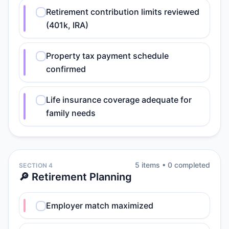
Retirement contribution limits reviewed
(401k, IRA)
Property tax payment schedule
confirmed
Life insurance coverage adequate for
family needs
5
item
s
•
0
completed
SECTION 4
🔎 Retirement Planning
Employer match maximized