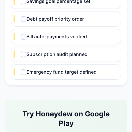
Savings goal percentage set
Debt payoff priority order
Bill auto-payments verified
Subscription audit planned
Emergency fund target defined
Try Honeydew on Google
Play