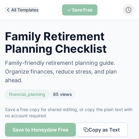
All Templates
Save Free
Family Retirement
Planning Checklist
Family-friendly retirement planning guide.
Organize finances, reduce stress, and plan
ahead.
financial_planning
85
views
Save a free copy for shared editing, or copy the plain text with
no account required.
Save to Honeydew Free
Copy as Text