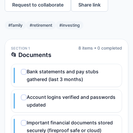
Request to collaborate
Share link
#
family
#
retirement
#
investing
8
item
s
•
0
completed
SECTION 1
📂 Documents
Bank statements and pay stubs
gathered (last 3 months)
Account logins verified and passwords
updated
Important financial documents stored
securely (fireproof safe or cloud)