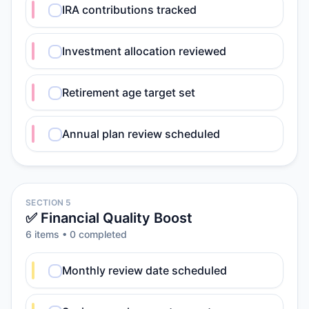
IRA contributions tracked
Investment allocation reviewed
Retirement age target set
Annual plan review scheduled
SECTION 5
✅ Financial Quality Boost
6
item
s
•
0
completed
Monthly review date scheduled