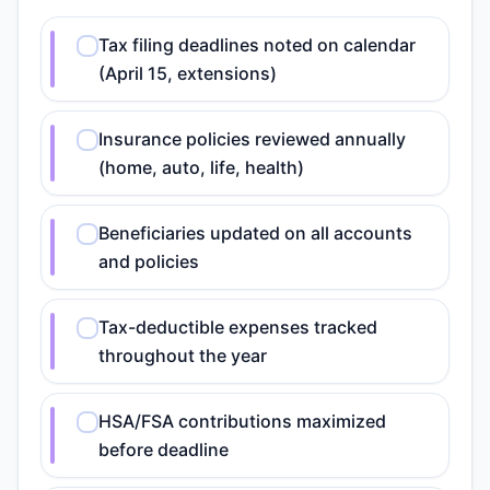
Tax filing deadlines noted on calendar
(April 15, extensions)
Insurance policies reviewed annually
(home, auto, life, health)
Beneficiaries updated on all accounts
and policies
Tax-deductible expenses tracked
throughout the year
HSA/FSA contributions maximized
before deadline