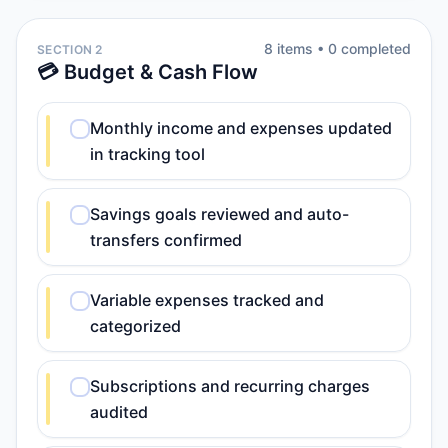
8
item
s
•
0
completed
SECTION 2
💳 Budget & Cash Flow
Monthly income and expenses updated
in tracking tool
Savings goals reviewed and auto-
transfers confirmed
Variable expenses tracked and
categorized
Subscriptions and recurring charges
audited