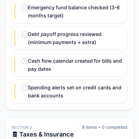
Emergency fund balance checked (3-6
months target)
Debt payoff progress reviewed
(minimum payments + extra)
Cash flow calendar created for bills and
pay dates
Spending alerts set on credit cards and
bank accounts
8
item
s
•
0
completed
SECTION 3
🧾 Taxes & Insurance