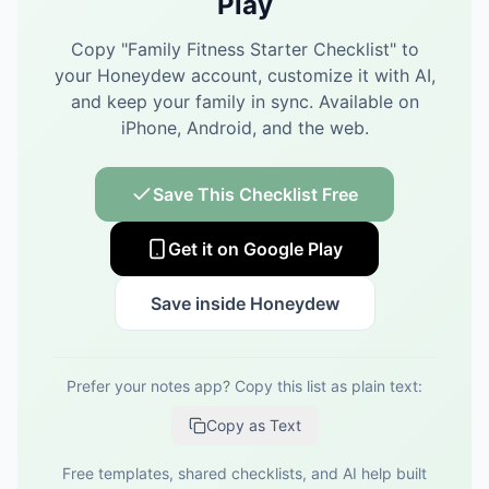
Play
Copy "
Family Fitness Starter Checklist
" to
your Honeydew account, customize it with AI,
and keep your family in sync.
Available on
iPhone, Android, and the web.
Save This Checklist Free
Get it on Google Play
Save inside Honeydew
Prefer your notes app? Copy this list as plain text:
Copy as Text
Free templates, shared checklists, and AI help built