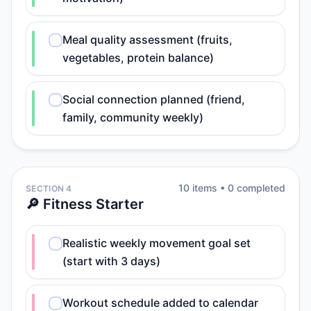
Meal quality assessment (fruits,
vegetables, protein balance)
Social connection planned (friend,
family, community weekly)
10
item
s
•
0
completed
SECTION 4
🔎 Fitness Starter
Realistic weekly movement goal set
(start with 3 days)
Workout schedule added to calendar