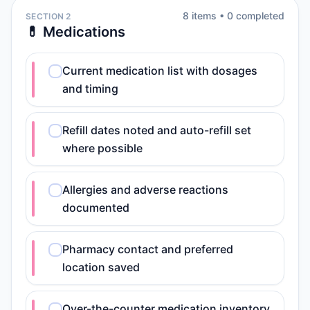
8
item
s
•
0
completed
SECTION 2
💊 Medications
Current medication list with dosages
and timing
Refill dates noted and auto-refill set
where possible
Allergies and adverse reactions
documented
Pharmacy contact and preferred
location saved
Over-the-counter medication inventory