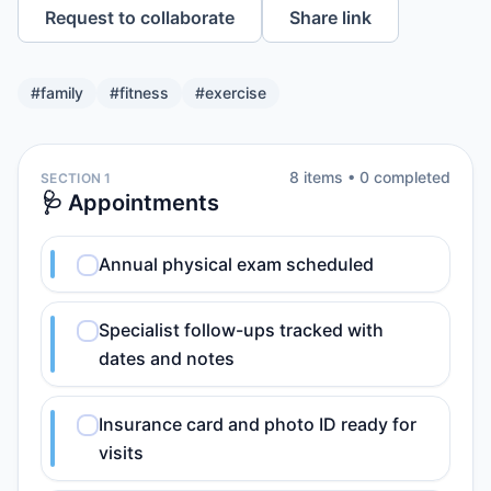
Request to collaborate
Share link
#
family
#
fitness
#
exercise
8
item
s
•
0
completed
SECTION 1
🩺 Appointments
Annual physical exam scheduled
Specialist follow-ups tracked with
dates and notes
Insurance card and photo ID ready for
visits