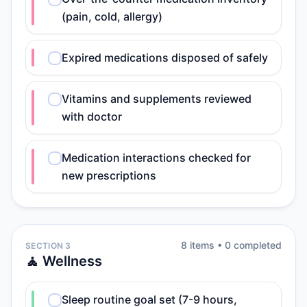
(pain, cold, allergy)
Expired medications disposed of safely
Vitamins and supplements reviewed
with doctor
Medication interactions checked for
new prescriptions
8
item
s
•
0
completed
SECTION 3
🧘 Wellness
Sleep routine goal set (7-9 hours,