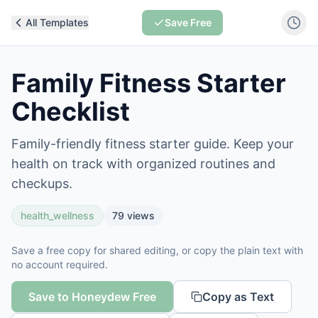
All Templates
Save Free
Family Fitness Starter
Checklist
Family-friendly fitness starter guide. Keep your
health on track with organized routines and
checkups.
health_wellness
79
views
Save a free copy for shared editing, or copy the plain text with
no account required.
Save to Honeydew Free
Copy as Text