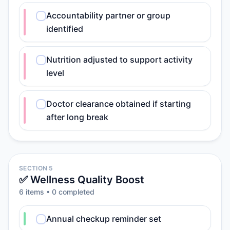
Accountability partner or group
identified
Nutrition adjusted to support activity
level
Doctor clearance obtained if starting
after long break
SECTION 5
✅ Wellness Quality Boost
6
item
s
•
0
completed
Annual checkup reminder set