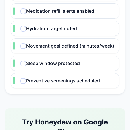
Medication refill alerts enabled
Hydration target noted
Movement goal defined (minutes/week)
Sleep window protected
Preventive screenings scheduled
Try Honeydew on Google