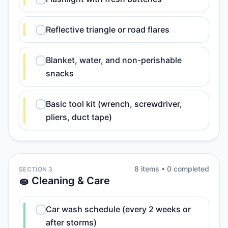
Reflective triangle or road flares
Blanket, water, and non-perishable
snacks
Basic tool kit (wrench, screwdriver,
pliers, duct tape)
8
item
s
•
0
completed
SECTION 3
🧽 Cleaning & Care
Car wash schedule (every 2 weeks or
after storms)