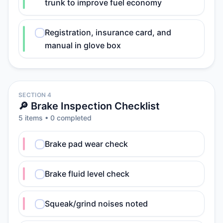
trunk to improve fuel economy
Registration, insurance card, and
manual in glove box
SECTION 4
🔎 Brake Inspection Checklist
5
item
s
•
0
completed
Brake pad wear check
Brake fluid level check
Squeak/grind noises noted