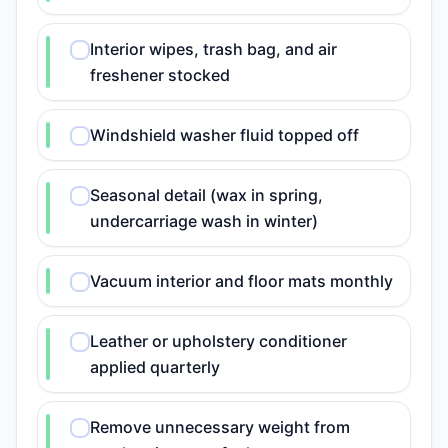
Interior wipes, trash bag, and air
freshener stocked
Windshield washer fluid topped off
Seasonal detail (wax in spring,
undercarriage wash in winter)
Vacuum interior and floor mats monthly
Leather or upholstery conditioner
applied quarterly
Remove unnecessary weight from