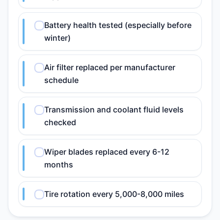
Battery health tested (especially before
winter)
Air filter replaced per manufacturer
schedule
Transmission and coolant fluid levels
checked
Wiper blades replaced every 6-12
months
Tire rotation every 5,000-8,000 miles