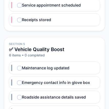
Service appointment scheduled
Receipts stored
SECTION 5
✅ Vehicle Quality Boost
6
item
s
•
0
completed
Maintenance log updated
Emergency contact info in glove box
Roadside assistance details saved