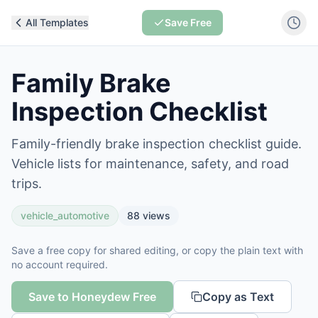
All Templates
Save Free
Family Brake
Inspection Checklist
Family-friendly brake inspection checklist guide.
Vehicle lists for maintenance, safety, and road
trips.
vehicle_automotive
88
views
Save a free copy for shared editing, or copy the plain text with
no account required.
Save to Honeydew Free
Copy as Text