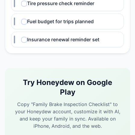
Tire pressure check reminder
Fuel budget for trips planned
Insurance renewal reminder set
Try Honeydew on Google
Play
Copy "
Family Brake Inspection Checklist
" to
your Honeydew account, customize it with AI,
and keep your family in sync.
Available on
iPhone, Android, and the web.