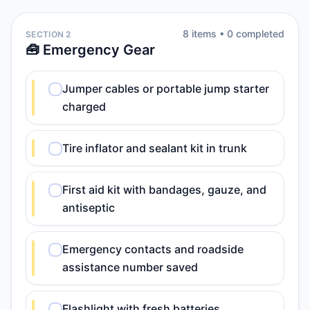
8
item
s
•
0
completed
SECTION 2
🧰 Emergency Gear
Jumper cables or portable jump starter
charged
Tire inflator and sealant kit in trunk
First aid kit with bandages, gauze, and
antiseptic
Emergency contacts and roadside
assistance number saved
Flashlight with fresh batteries