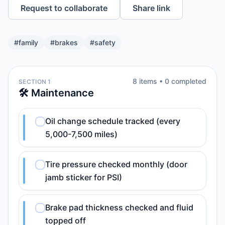
Request to collaborate
Share link
#
family
#
brakes
#
safety
8
item
s
•
0
completed
SECTION 1
🛠️ Maintenance
Oil change schedule tracked (every
5,000-7,500 miles)
Tire pressure checked monthly (door
jamb sticker for PSI)
Brake pad thickness checked and fluid
topped off