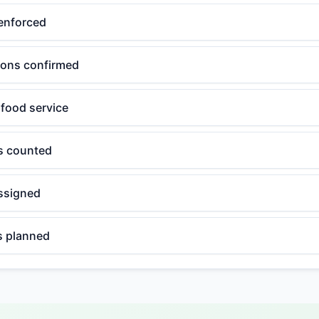
enforced
tions confirmed
 food service
ls counted
ssigned
 planned