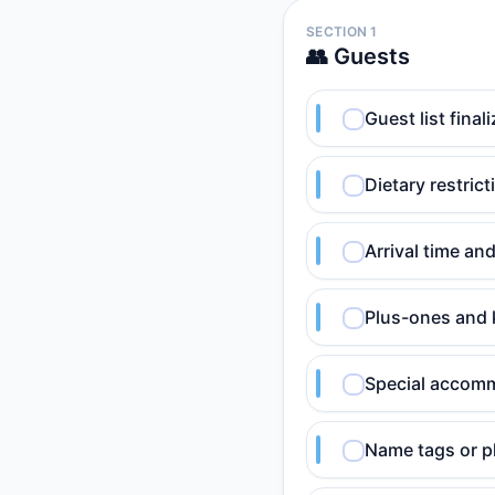
SECTION 1
👥 Guests
Guest list fina
Dietary restric
Arrival time an
Plus-ones and 
Special accomm
Name tags or pl