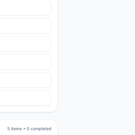
5
item
s
•
0
completed