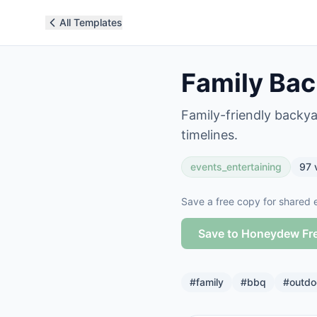
All Templates
Family Bac
Family-friendly backy
timelines.
events_entertaining
97
Save a free copy for shared e
Save to Honeydew Fr
#
family
#
bbq
#
outdo