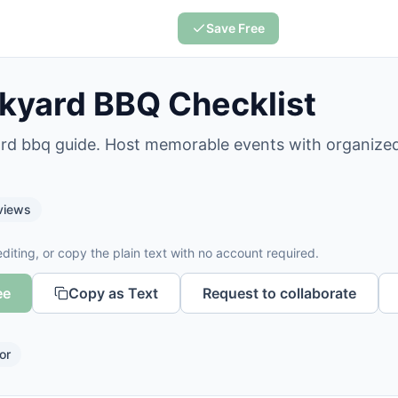
Save Free
kyard BBQ Checklist
ard bbq guide. Host memorable events with organized
views
diting, or copy the plain text with no account required.
ee
Copy as Text
Request to collaborate
or