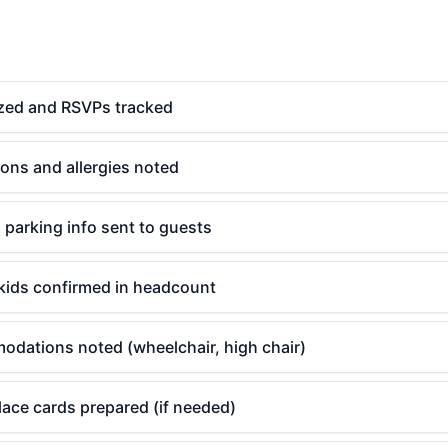
lized and RSVPs tracked
tions and allergies noted
d parking info sent to guests
kids confirmed in headcount
odations noted (wheelchair, high chair)
ace cards prepared (if needed)