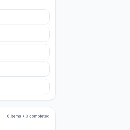
6
item
s
•
0
completed