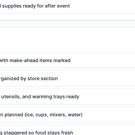
supplies ready for after event
with make-ahead items marked
rganized by store section
 utensils, and warming trays ready
n planned (ice, cups, mixers, water)
g staggered so food stays fresh