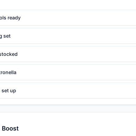
ools ready
g set
 stocked
tronella
 set up
y Boost