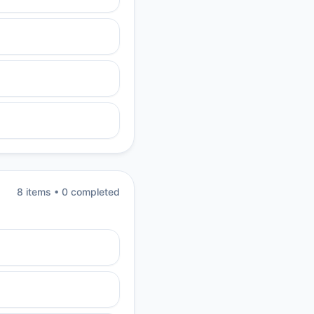
8
item
s
•
0
completed