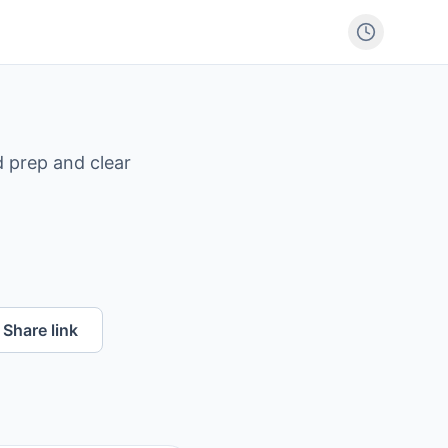
 prep and clear
Share link