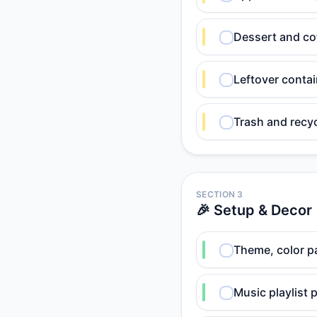
Dessert and co
Leftover contai
Trash and recyc
SECTION 3
🎉 Setup & Decor
Theme, color pa
Music playlist