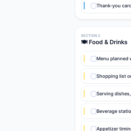
Thank-you card 
SECTION 2
🍽️ Food & Drinks
Menu planned 
Shopping list o
Serving dishes,
Beverage statio
Appetizer timin