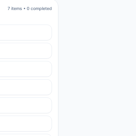
7
item
s
•
0
completed