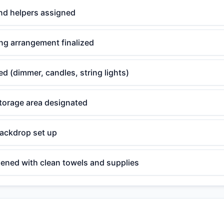
nd helpers assigned
ng arrangement finalized
ed (dimmer, candles, string lights)
torage area designated
backdrop set up
ened with clean towels and supplies