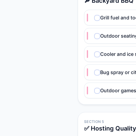
🔎 Backyard BBQ
Grill fuel and t
Outdoor seatin
Cooler and ice
Bug spray or ci
Outdoor games
SECTION 5
✅ Hosting Qualit