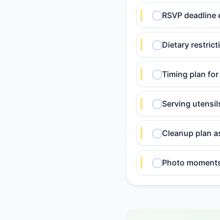
RSVP deadline 
Dietary restric
Timing plan for
Serving utensi
Cleanup plan a
Photo moments