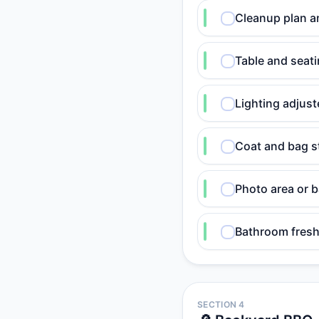
Cleanup plan a
Table and seati
Lighting adjust
Coat and bag s
Photo area or 
Bathroom fresh
SECTION 4