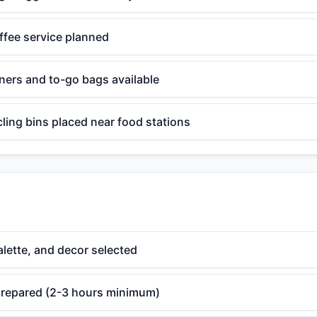
ffee service planned
ners and to-go bags available
ling bins placed near food stations
lette, and decor selected
 prepared (2-3 hours minimum)