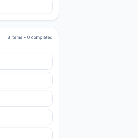
8
item
s
•
0
completed