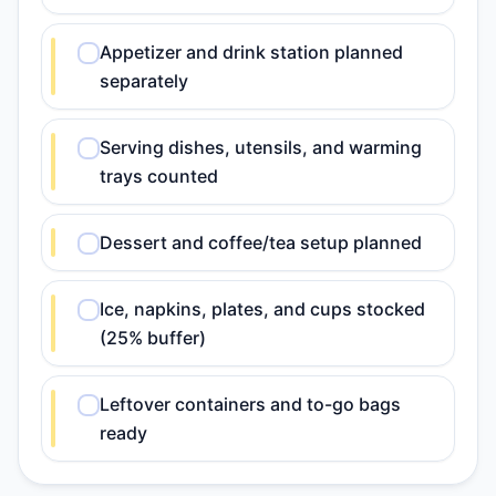
Appetizer and drink station planned
separately
Serving dishes, utensils, and warming
trays counted
Dessert and coffee/tea setup planned
Ice, napkins, plates, and cups stocked
(25% buffer)
Leftover containers and to-go bags
ready