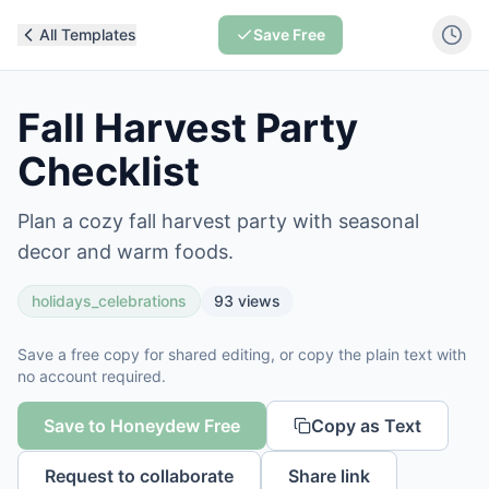
All Templates
Save Free
Fall Harvest Party
Checklist
Plan a cozy fall harvest party with seasonal
decor and warm foods.
holidays_celebrations
93
views
Save a free copy for shared editing, or copy the plain text with
no account required.
Save to Honeydew Free
Copy as Text
Request to collaborate
Share link