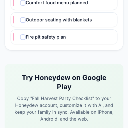
Comfort food menu planned
Outdoor seating with blankets
Fire pit safety plan
Try Honeydew on Google
Play
Copy "
Fall Harvest Party Checklist
" to your
Honeydew account, customize it with AI, and
keep your family in sync.
Available on iPhone,
Android, and the web.