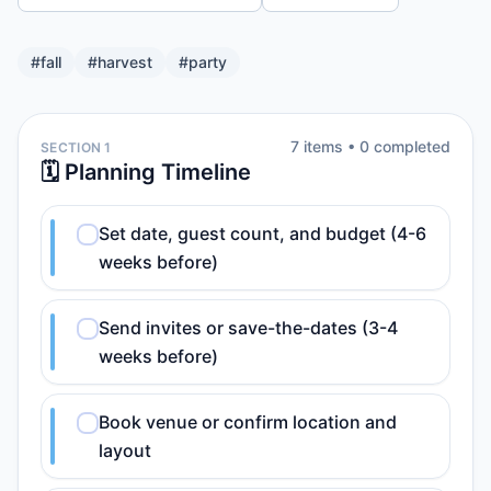
#
fall
#
harvest
#
party
7
item
s
•
0
completed
SECTION 1
🗓️ Planning Timeline
Set date, guest count, and budget (4-6
weeks before)
Send invites or save-the-dates (3-4
weeks before)
Book venue or confirm location and
layout