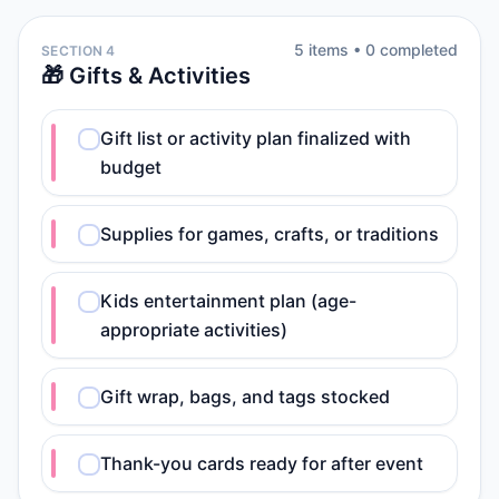
5
item
s
•
0
completed
SECTION 4
🎁 Gifts & Activities
Gift list or activity plan finalized with
budget
Supplies for games, crafts, or traditions
Kids entertainment plan (age-
appropriate activities)
Gift wrap, bags, and tags stocked
Thank-you cards ready for after event