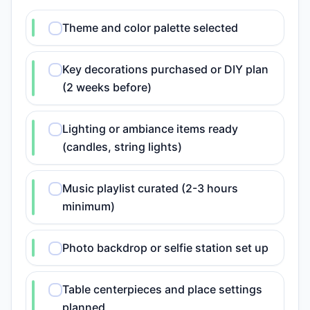
Theme and color palette selected
Key decorations purchased or DIY plan
(2 weeks before)
Lighting or ambiance items ready
(candles, string lights)
Music playlist curated (2-3 hours
minimum)
Photo backdrop or selfie station set up
Table centerpieces and place settings
planned