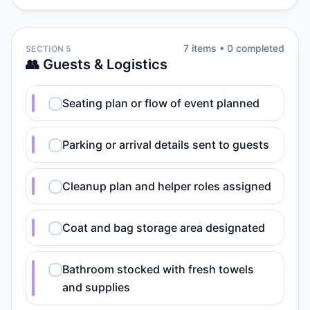
7
item
s
•
0
completed
SECTION 5
👥 Guests & Logistics
Seating plan or flow of event planned
Parking or arrival details sent to guests
Cleanup plan and helper roles assigned
Coat and bag storage area designated
Bathroom stocked with fresh towels
and supplies