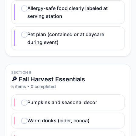
Allergy-safe food clearly labeled at
serving station
Pet plan (contained or at daycare
during event)
SECTION 6
🔎 Fall Harvest Essentials
5
item
s
•
0
completed
Pumpkins and seasonal decor
Warm drinks (cider, cocoa)