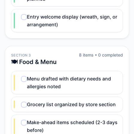
Entry welcome display (wreath, sign, or
arrangement)
8
item
s
•
0
completed
SECTION 3
🍽️ Food & Menu
Menu drafted with dietary needs and
allergies noted
Grocery list organized by store section
Make-ahead items scheduled (2-3 days
before)