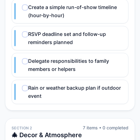
Create a simple run-of-show timeline
(hour-by-hour)
RSVP deadline set and follow-up
reminders planned
Delegate responsibilities to family
members or helpers
Rain or weather backup plan if outdoor
event
7
item
s
•
0
completed
SECTION 2
🎄 Decor & Atmosphere