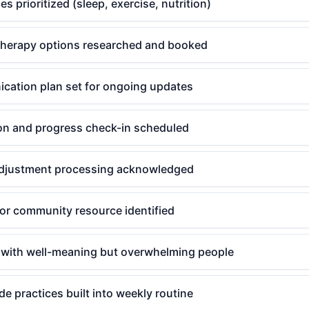
es prioritized (sleep, exercise, nutrition)
therapy options researched and booked
cation plan set for ongoing updates
ion and progress check-in scheduled
r adjustment processing acknowledged
or community resource identified
 with well-meaning but overwhelming people
de practices built into weekly routine