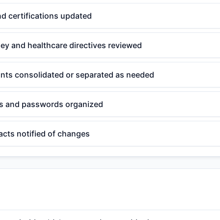
nd certifications updated
ey and healthcare directives reviewed
unts consolidated or separated as needed
ts and passwords organized
acts notified of changes