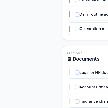
Daily routine a
Celebration mil
SECTION 2
📄 Documents
Legal or HR do
Account update
Insurance chan