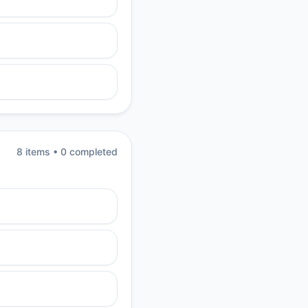
8
item
s
•
0
completed