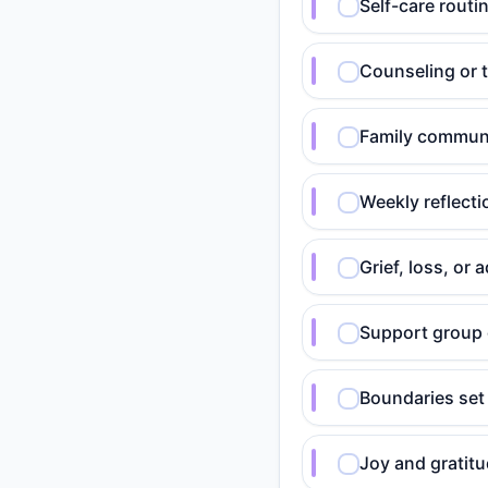
Self-care routin
Counseling or 
Family communi
Weekly reflect
Grief, loss, o
Support group 
Boundaries set
Joy and gratitu