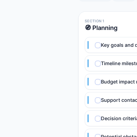
SECTION 1
🧭 Planning
Key goals and 
Timeline milest
Budget impact 
Support contact
Decision criteri
Potential obsta