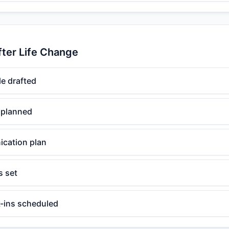
fter Life Change
e drafted
 planned
cation plan
s set
-ins scheduled