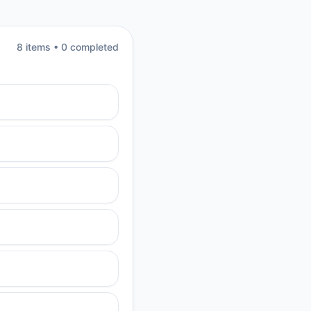
8
item
s
•
0
completed