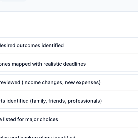
desired outcomes identified
ones mapped with realistic deadlines
reviewed (income changes, new expenses)
s identified (family, friends, professionals)
a listed for major choices
cles and backup plans identified