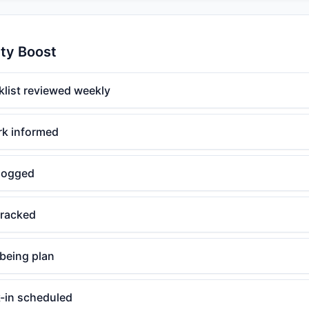
ity Boost
klist reviewed weekly
rk informed
logged
tracked
lbeing plan
-in scheduled