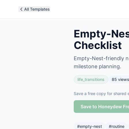
All Templates
Empty-Nest
Checklist
Empty-Nest-friendly ne
milestone planning.
life_transitions
85
view
Save a free copy for shared e
Save to Honeydew Fr
#
empty-nest
#
routine