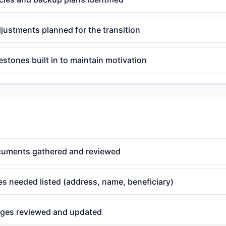
djustments planned for the transition
estones built in to maintain motivation
cuments gathered and reviewed
s needed listed (address, name, beneficiary)
ges reviewed and updated