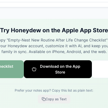
Try Honeydew on the Apple App Store
py "
Empty-Nest New Routine After Life Change Checklist
"
your Honeydew account, customize it with AI, and keep you
family in sync.
Available on iPhone, Android, and the web.
ecklist
Download on the App
Store
Prefer your notes app? Copy this list as plain text:
Copy as Text