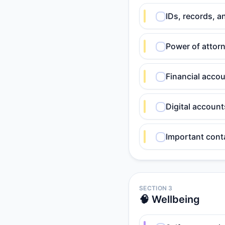
IDs, records, a
Power of attorn
Financial acco
Digital accoun
Important cont
SECTION 3
🧠 Wellbeing