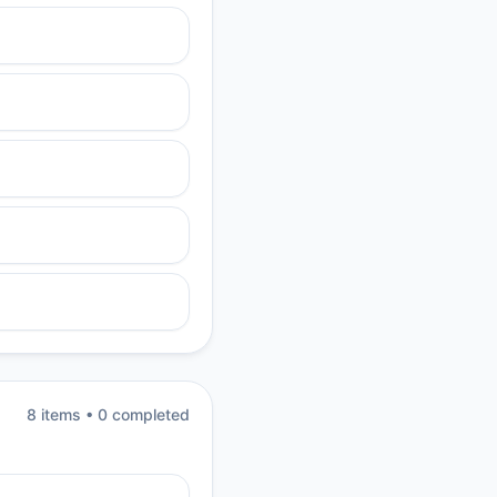
8
item
s
•
0
completed