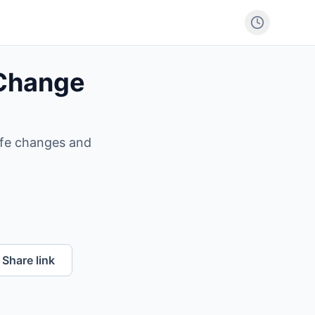
 Change
life changes and
Share link