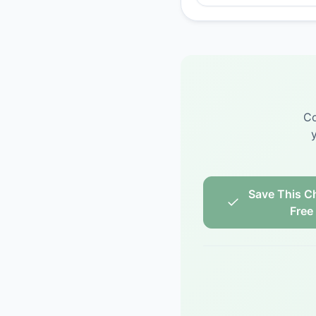
Co
Save This Ch
Free