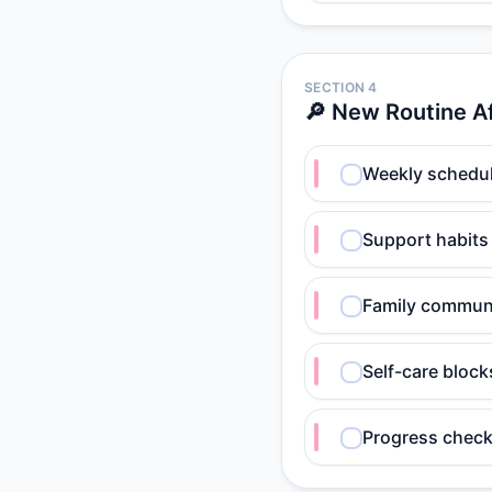
SECTION 4
🔎 New Routine A
Weekly schedul
Support habits
Family communi
Self-care block
Progress check