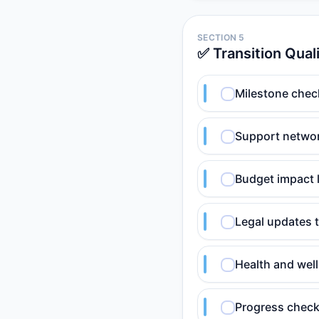
SECTION 5
✅ Transition Qual
Milestone chec
Support netwo
Budget impact 
Legal updates 
Health and wel
Progress check