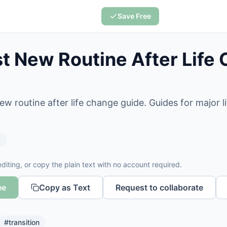
Save Free
 New Routine After Life
w routine after life change guide. Guides for major 
s
diting, or copy the plain text with no account required.
ee
Copy as Text
Request to collaborate
#
transition