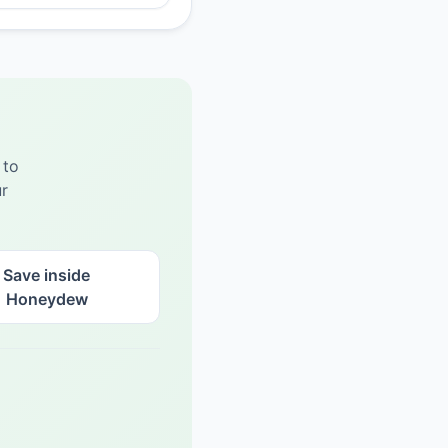
 to
r
Save inside
Honeydew