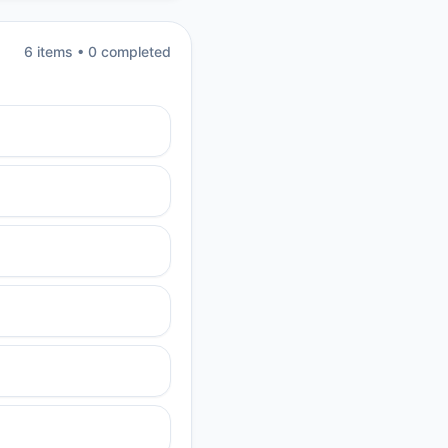
6
item
s
•
0
completed