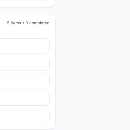
5
item
s
•
0
completed