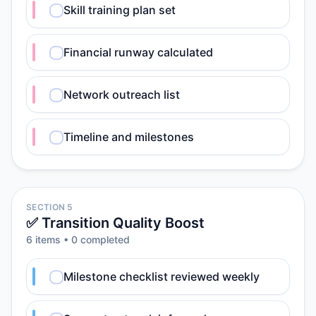
Skill training plan set
Financial runway calculated
Network outreach list
Timeline and milestones
SECTION 5
✅ Transition Quality Boost
6
item
s
•
0
completed
Milestone checklist reviewed weekly