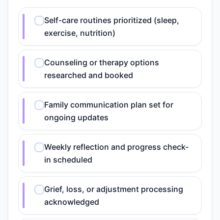
Self-care routines prioritized (sleep,
exercise, nutrition)
Counseling or therapy options
researched and booked
Family communication plan set for
ongoing updates
Weekly reflection and progress check-
in scheduled
Grief, loss, or adjustment processing
acknowledged