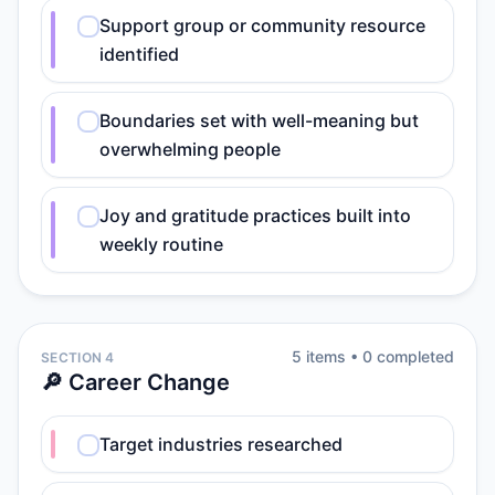
Support group or community resource
identified
Boundaries set with well-meaning but
overwhelming people
Joy and gratitude practices built into
weekly routine
5
item
s
•
0
completed
SECTION 4
🔎 Career Change
Target industries researched