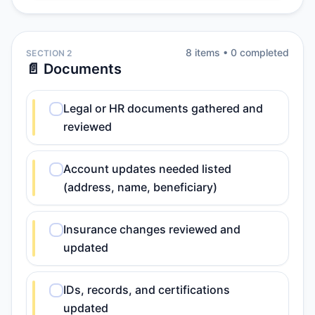
8
item
s
•
0
completed
SECTION 2
📄 Documents
Legal or HR documents gathered and
reviewed
Account updates needed listed
(address, name, beneficiary)
Insurance changes reviewed and
updated
IDs, records, and certifications
updated