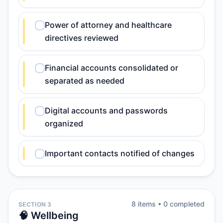
Power of attorney and healthcare
directives reviewed
Financial accounts consolidated or
separated as needed
Digital accounts and passwords
organized
Important contacts notified of changes
8
item
s
•
0
completed
SECTION 3
🧠 Wellbeing