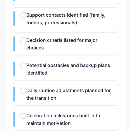
Support contacts identified (family,
friends, professionals)
Decision criteria listed for major
choices
Potential obstacles and backup plans
identified
Daily routine adjustments planned for
the transition
Celebration milestones built in to
maintain motivation