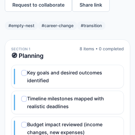
Request to collaborate
Share link
#
empty-nest
#
career-change
#
transition
8
item
s
•
0
completed
SECTION 1
🧭 Planning
Key goals and desired outcomes
identified
Timeline milestones mapped with
realistic deadlines
Budget impact reviewed (income
changes, new expenses)