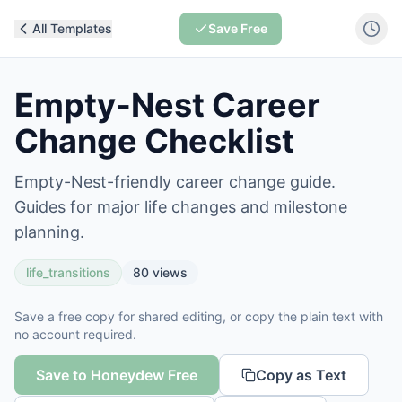
All Templates
Save Free
Empty-Nest Career
Change Checklist
Empty-Nest-friendly career change guide.
Guides for major life changes and milestone
planning.
life_transitions
80
views
Save a free copy for shared editing, or copy the plain text with
no account required.
Save to Honeydew Free
Copy as Text