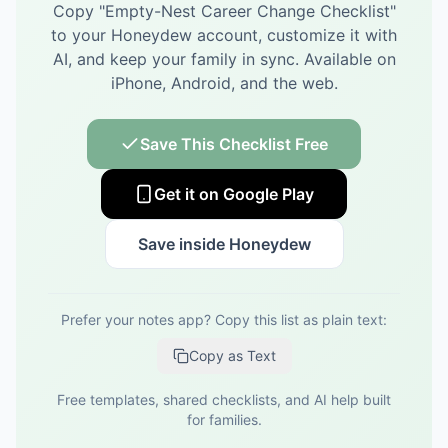
Copy "
Empty-Nest Career Change Checklist
"
to your Honeydew account, customize it with
AI, and keep your family in sync.
Available on
iPhone, Android, and the web.
Save This Checklist Free
Get it on Google Play
Save inside Honeydew
Prefer your notes app? Copy this list as plain text:
Copy as Text
Free templates, shared checklists, and AI help built
for families.