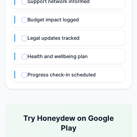
Support network informed
Budget impact logged
Legal updates tracked
Health and wellbeing plan
Progress check-in scheduled
Try Honeydew on Google
Play