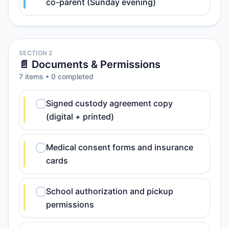
co-parent (Sunday evening)
SECTION 2
📄 Documents & Permissions
7
item
s
•
0
completed
Signed custody agreement copy
(digital + printed)
Medical consent forms and insurance
cards
School authorization and pickup
permissions