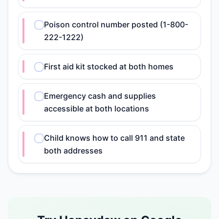
Poison control number posted (1-800-
222-1222)
First aid kit stocked at both homes
Emergency cash and supplies
accessible at both locations
Child knows how to call 911 and state
both addresses