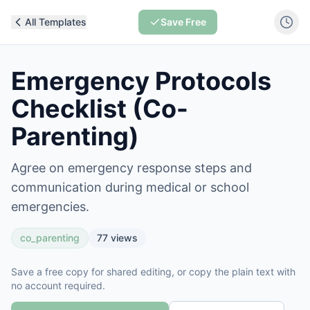
All Templates
Save Free
Emergency Protocols
Checklist (Co-
Parenting)
Agree on emergency response steps and
communication during medical or school
emergencies.
co_parenting
77
views
Save a free copy for shared editing, or copy the plain text with
no account required.