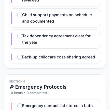
reviewed
Child support payments on schedule
and documented
Tax dependency agreement clear for
the year
Back-up childcare cost-sharing agreed
SECTION 6
🔎 Emergency Protocols
10
item
s
•
0
completed
Emergency contact list stored in both