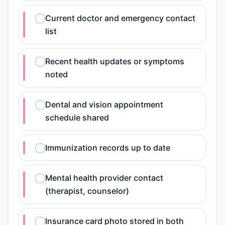
Current doctor and emergency contact
list
Recent health updates or symptoms
noted
Dental and vision appointment
schedule shared
Immunization records up to date
Mental health provider contact
(therapist, counselor)
Insurance card photo stored in both