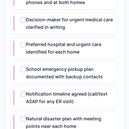
phones and at both homes
Decision-maker for urgent medical care
clarified in writing
Preferred hospital and urgent care
identified for each home
School emergency pickup plan
documented with backup contacts
Notification timeline agreed (call/text
ASAP for any ER visit)
Natural disaster plan with meeting
points near each home