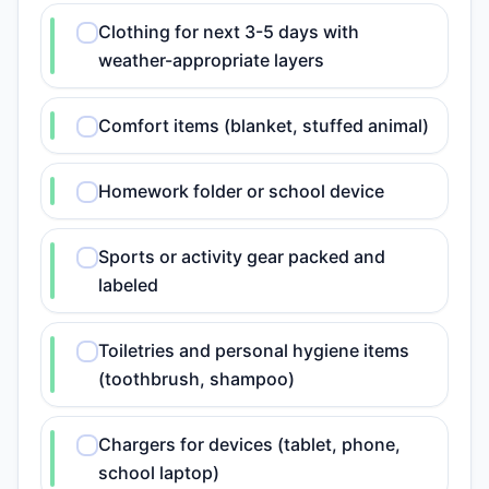
Clothing for next 3-5 days with
weather-appropriate layers
Comfort items (blanket, stuffed animal)
Homework folder or school device
Sports or activity gear packed and
labeled
Toiletries and personal hygiene items
(toothbrush, shampoo)
Chargers for devices (tablet, phone,
school laptop)