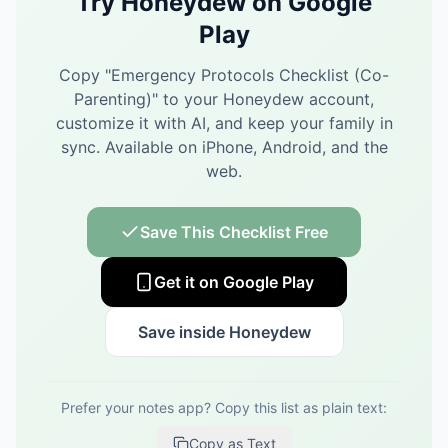
Try Honeydew on Google
Play
Copy "
Emergency Protocols Checklist (Co-
Parenting)
" to your Honeydew account,
customize it with AI, and keep your family in
sync.
Available on iPhone, Android, and the
web.
Save This Checklist Free
Get it on Google Play
Save inside Honeydew
Prefer your notes app? Copy this list as plain text:
Copy as Text