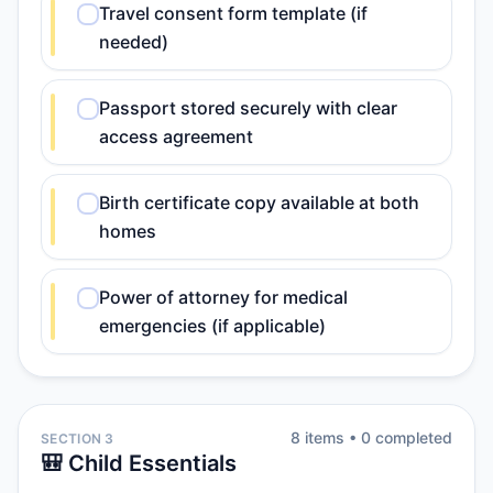
Travel consent form template (if
needed)
Passport stored securely with clear
access agreement
Birth certificate copy available at both
homes
Power of attorney for medical
emergencies (if applicable)
8
item
s
•
0
completed
SECTION 3
🎒 Child Essentials