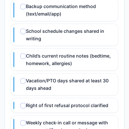
Backup communication method
(text/email/app)
School schedule changes shared in
writing
Child’s current routine notes (bedtime,
homework, allergies)
Vacation/PTO days shared at least 30
days ahead
Right of first refusal protocol clarified
Weekly check-in call or message with