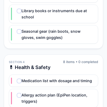
Library books or instruments due at
school
Seasonal gear (rain boots, snow
gloves, swim goggles)
8
item
s
•
0
completed
SECTION 4
💊 Health & Safety
Medication list with dosage and timing
Allergy action plan (EpiPen location,
triggers)