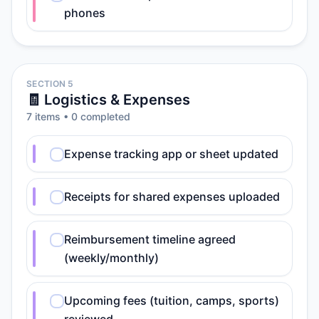
phones
SECTION 5
🧾 Logistics & Expenses
7
item
s
•
0
completed
Expense tracking app or sheet updated
Receipts for shared expenses uploaded
Reimbursement timeline agreed
(weekly/monthly)
Upcoming fees (tuition, camps, sports)