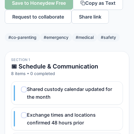
Save to Honeydew Free
Copy as Text
Request to collaborate
Share link
#
co-parenting
#
emergency
#
medical
#
safety
SECTION 1
📅 Schedule & Communication
8
item
s
•
0
completed
Shared custody calendar updated for
the month
Exchange times and locations
confirmed 48 hours prior