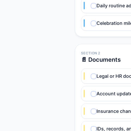
Daily routine a
Celebration mil
SECTION 2
📄 Documents
Legal or HR do
Account update
Insurance chan
IDs, records, a