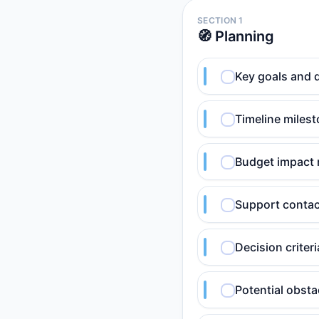
SECTION 1
🧭 Planning
Key goals and 
Timeline milest
Budget impact 
Support contact
Decision criteri
Potential obsta