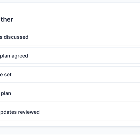
ether
s discussed
 plan agreed
e set
 plan
 updates reviewed