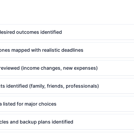
desired outcomes identified
ones mapped with realistic deadlines
reviewed (income changes, new expenses)
s identified (family, friends, professionals)
a listed for major choices
cles and backup plans identified