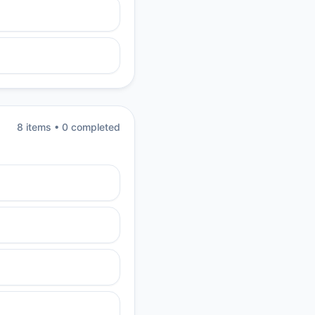
8
item
s
•
0
completed