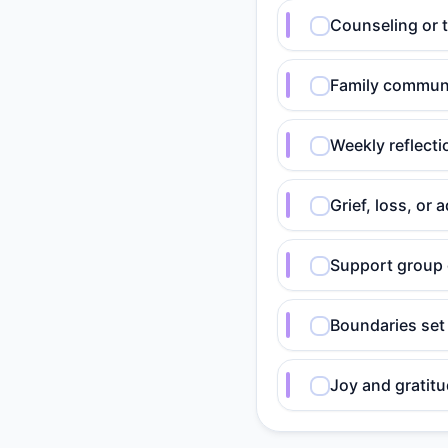
Counseling or 
Family communi
Weekly reflect
Grief, loss, o
Support group 
Boundaries set
Joy and gratitu