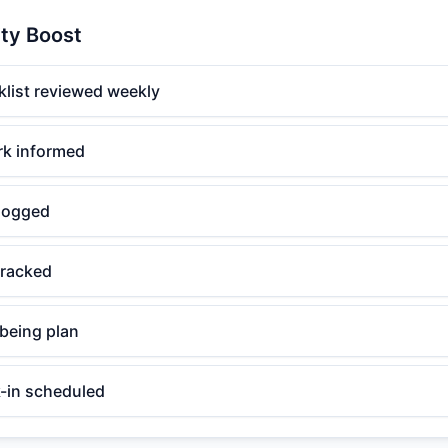
ity Boost
klist reviewed weekly
rk informed
logged
tracked
lbeing plan
-in scheduled