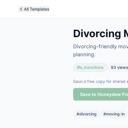
All Templates
Divorcing 
Divorcing-friendly mov
planning.
life_transitions
93
view
Save a free copy for shared e
Save to Honeydew Fr
#
divorcing
#
moving-in