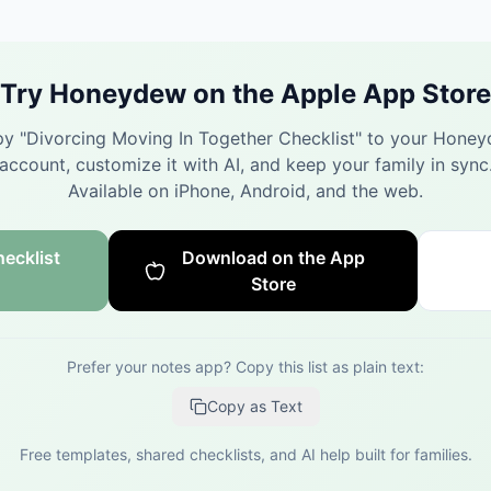
Try Honeydew on the Apple App Store
y "
Divorcing Moving In Together Checklist
" to your Hone
account, customize it with AI, and keep your family in sync
Available on iPhone, Android, and the web.
ecklist
Download on the App
Store
Prefer your notes app? Copy this list as plain text:
Copy as Text
Free templates, shared checklists, and AI help built for families.