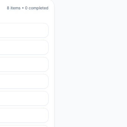
8
item
s
•
0
completed