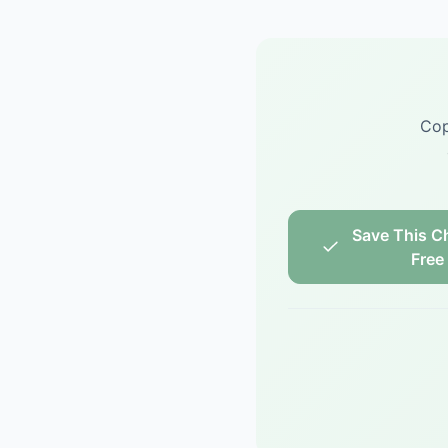
Cop
Save This Ch
Free