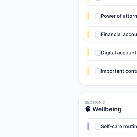
Power of attorn
Financial acco
Digital accoun
Important cont
SECTION 3
🧠 Wellbeing
Self-care routin