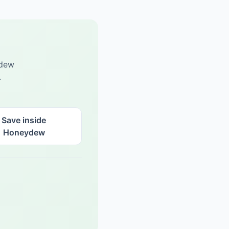
ydew
.
Save inside
Honeydew