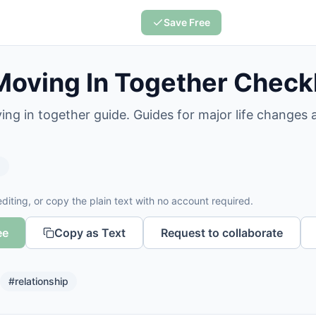
Save Free
Moving In Together Checkl
ing in together guide. Guides for major life changes
s
diting, or copy the plain text with no account required.
ee
Copy as Text
Request to collaborate
#
relationship