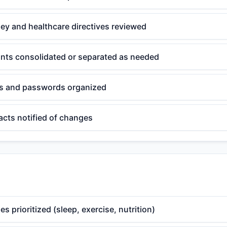
ey and healthcare directives reviewed
unts consolidated or separated as needed
ts and passwords organized
acts notified of changes
es prioritized (sleep, exercise, nutrition)