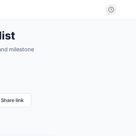
ist
 and milestone
Share link