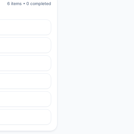
6
item
s
•
0
completed