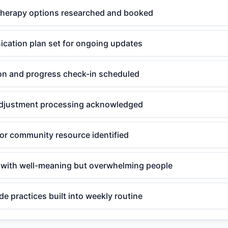
therapy options researched and booked
cation plan set for ongoing updates
ion and progress check-in scheduled
r adjustment processing acknowledged
or community resource identified
 with well-meaning but overwhelming people
de practices built into weekly routine