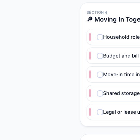
SECTION 4
🔎 Moving In Tog
Household role
Budget and bill
Move-in timelin
Shared storage
Legal or lease