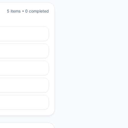
5
item
s
•
0
completed