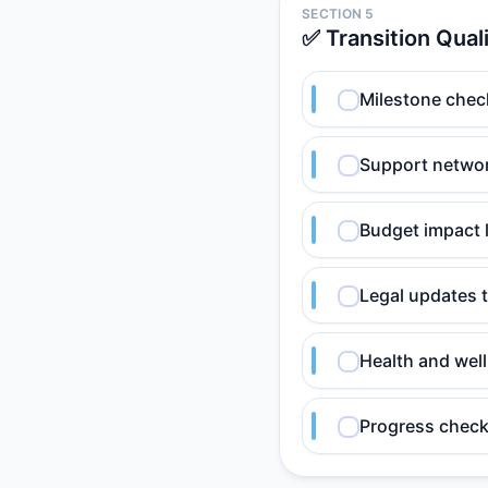
SECTION 5
✅ Transition Qual
Milestone chec
Support netwo
Budget impact 
Legal updates 
Health and wel
Progress check