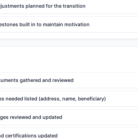
djustments planned for the transition
estones built in to maintain motivation
cuments gathered and reviewed
s needed listed (address, name, beneficiary)
ges reviewed and updated
nd certifications updated