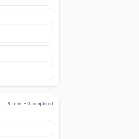
8
item
s
•
0
completed