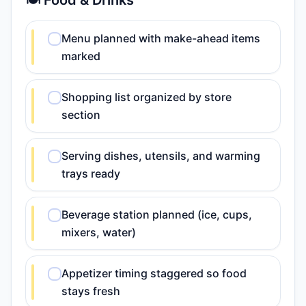
🍽️ Food & Drinks
Menu planned with make-ahead items
marked
Shopping list organized by store
section
Serving dishes, utensils, and warming
trays ready
Beverage station planned (ice, cups,
mixers, water)
Appetizer timing staggered so food
stays fresh