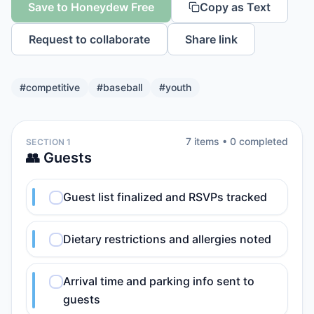
Save to Honeydew Free
Copy as Text
Request to collaborate
Share link
#
competitive
#
baseball
#
youth
7
item
s
•
0
completed
SECTION 1
👥 Guests
Guest list finalized and RSVPs tracked
Dietary restrictions and allergies noted
Arrival time and parking info sent to
guests