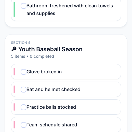
Bathroom freshened with clean towels
and supplies
SECTION 4
🔎 Youth Baseball Season
5
item
s
•
0
completed
Glove broken in
Bat and helmet checked
Practice balls stocked
Team schedule shared