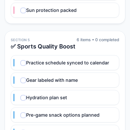
Sun protection packed
6
item
s
•
0
completed
SECTION 5
✅ Sports Quality Boost
Practice schedule synced to calendar
Gear labeled with name
Hydration plan set
Pre-game snack options planned