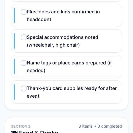
Plus-ones and kids confirmed in
headcount
Special accommodations noted
(wheelchair, high chair)
Name tags or place cards prepared (if
needed)
Thank-you card supplies ready for after
event
8
item
s
•
0
completed
SECTION 2