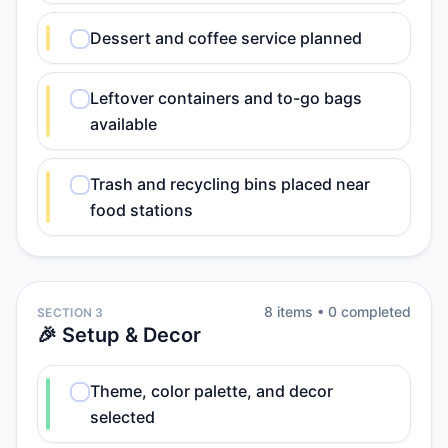
Dessert and coffee service planned
Leftover containers and to-go bags
available
Trash and recycling bins placed near
food stations
8
item
s
•
0
completed
SECTION 3
🎉 Setup & Decor
Theme, color palette, and decor
selected