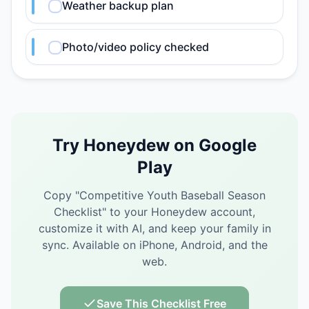
Weather backup plan
Photo/video policy checked
Try Honeydew on Google
Play
Copy "
Competitive Youth Baseball Season
Checklist
" to your Honeydew account,
customize it with AI, and keep your family in
sync.
Available on iPhone, Android, and the
web.
Save This Checklist Free