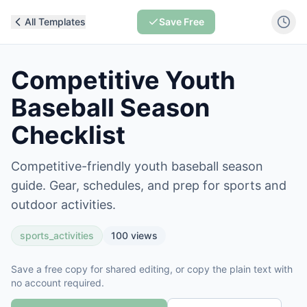
All Templates
Save Free
Competitive Youth
Baseball Season
Checklist
Competitive-friendly youth baseball season
guide. Gear, schedules, and prep for sports and
outdoor activities.
sports_activities
100
views
Save a free copy for shared editing, or copy the plain text with
no account required.