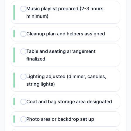
Music playlist prepared (2-3 hours
minimum)
Cleanup plan and helpers assigned
Table and seating arrangement
finalized
Lighting adjusted (dimmer, candles,
string lights)
Coat and bag storage area designated
Photo area or backdrop set up