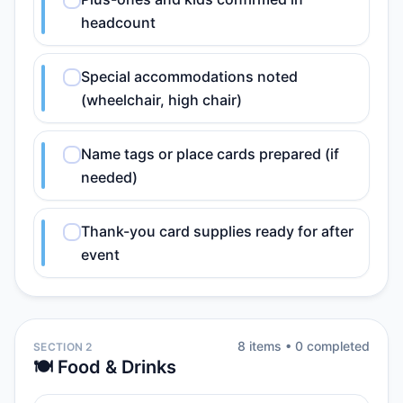
headcount
Special accommodations noted
(wheelchair, high chair)
Name tags or place cards prepared (if
needed)
Thank-you card supplies ready for after
event
8
item
s
•
0
completed
SECTION 2
🍽️ Food & Drinks