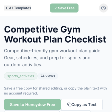
All Templates
Save Free
Competitive Gym
Workout Plan Checklist
Competitive-friendly gym workout plan guide.
Gear, schedules, and prep for sports and
outdoor activities.
sports_activities
74
views
Save a free copy for shared editing, or copy the plain text with
no account required.
Save to Honeydew Free
Copy as Text