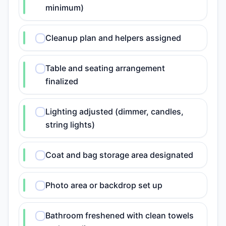
minimum)
Cleanup plan and helpers assigned
Table and seating arrangement
finalized
Lighting adjusted (dimmer, candles,
string lights)
Coat and bag storage area designated
Photo area or backdrop set up
Bathroom freshened with clean towels