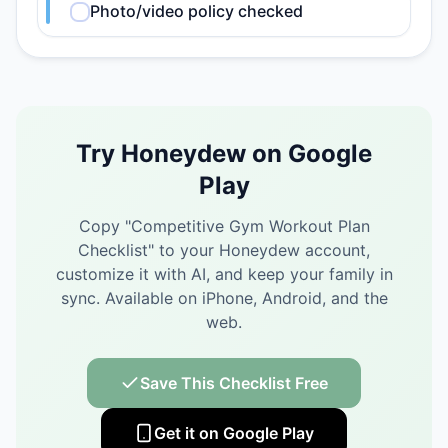
Photo/video policy checked
Try Honeydew on Google
Play
Copy "
Competitive Gym Workout Plan
Checklist
" to your Honeydew account,
customize it with AI, and keep your family in
sync.
Available on iPhone, Android, and the
web.
Save This Checklist Free
Get it on Google Play