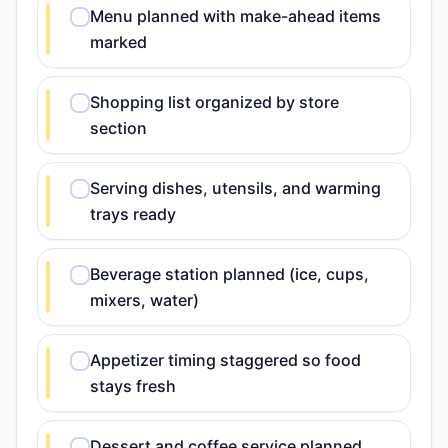
Menu planned with make-ahead items
marked
Shopping list organized by store
section
Serving dishes, utensils, and warming
trays ready
Beverage station planned (ice, cups,
mixers, water)
Appetizer timing staggered so food
stays fresh
Dessert and coffee service planned