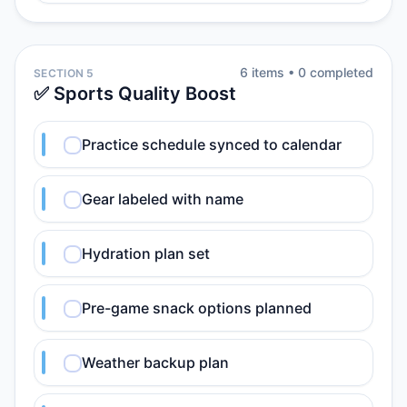
6
item
s
•
0
completed
SECTION 5
✅ Sports Quality Boost
Practice schedule synced to calendar
Gear labeled with name
Hydration plan set
Pre-game snack options planned
Weather backup plan