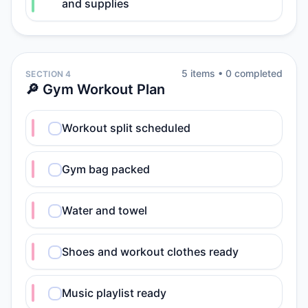
and supplies
5
item
s
•
0
completed
SECTION 4
🔎 Gym Workout Plan
Workout split scheduled
Gym bag packed
Water and towel
Shoes and workout clothes ready
Music playlist ready