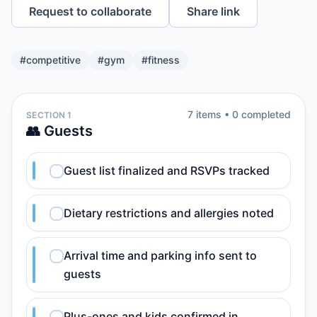
Request to collaborate
Share link
#
competitive
#
gym
#
fitness
7
item
s
•
0
completed
SECTION 1
👥 Guests
Guest list finalized and RSVPs tracked
Dietary restrictions and allergies noted
Arrival time and parking info sent to
guests
Plus-ones and kids confirmed in