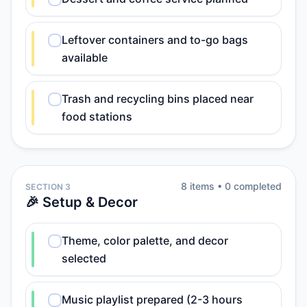
Leftover containers and to-go bags
available
Trash and recycling bins placed near
food stations
8
item
s
•
0
completed
SECTION 3
🎉 Setup & Decor
Theme, color palette, and decor
selected
Music playlist prepared (2-3 hours