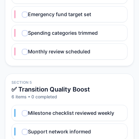
Emergency fund target set
Spending categories trimmed
Monthly review scheduled
SECTION 5
✅ Transition Quality Boost
6
item
s
•
0
completed
Milestone checklist reviewed weekly
Support network informed