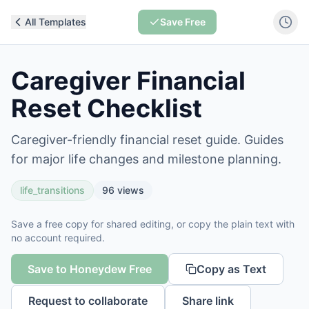
All Templates
Save Free
Caregiver Financial
Reset Checklist
Caregiver-friendly financial reset guide. Guides
for major life changes and milestone planning.
life_transitions
96
views
Save a free copy for shared editing, or copy the plain text with
no account required.
Save to Honeydew Free
Copy as Text
Request to collaborate
Share link