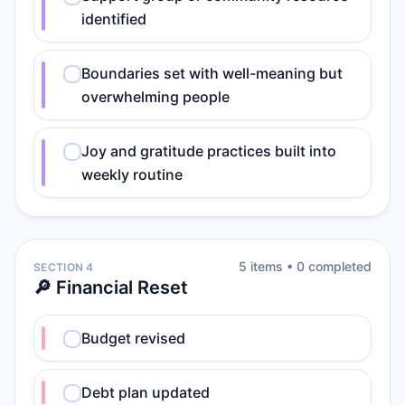
identified
Boundaries set with well-meaning but
overwhelming people
Joy and gratitude practices built into
weekly routine
5
item
s
•
0
completed
SECTION 4
🔎 Financial Reset
Budget revised
Debt plan updated