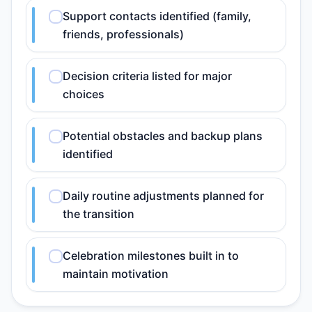
Support contacts identified (family,
friends, professionals)
Decision criteria listed for major
choices
Potential obstacles and backup plans
identified
Daily routine adjustments planned for
the transition
Celebration milestones built in to
maintain motivation