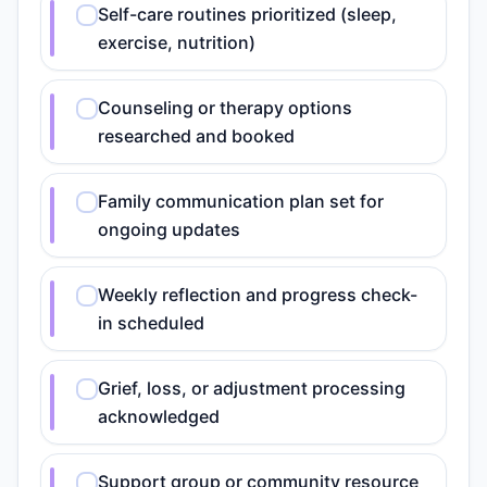
Self-care routines prioritized (sleep,
exercise, nutrition)
Counseling or therapy options
researched and booked
Family communication plan set for
ongoing updates
Weekly reflection and progress check-
in scheduled
Grief, loss, or adjustment processing
acknowledged
Support group or community resource