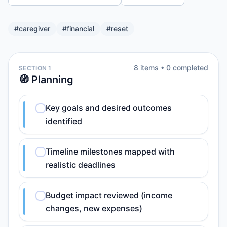
#
caregiver
#
financial
#
reset
8
item
s
•
0
completed
SECTION 1
🧭 Planning
Key goals and desired outcomes
identified
Timeline milestones mapped with
realistic deadlines
Budget impact reviewed (income
changes, new expenses)