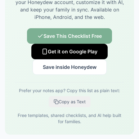
your Honeydew account, customize it with AI,
and keep your family in sync.
Available on
iPhone, Android, and the web.
Save This Checklist Free
Get it on Google Play
Save inside Honeydew
Prefer your notes app? Copy this list as plain text:
Copy as Text
Free templates, shared checklists, and AI help built
for families.