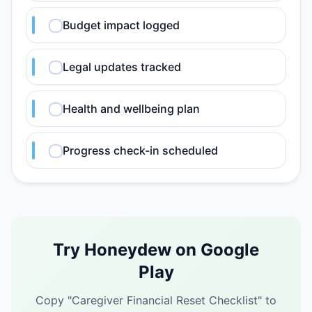
Budget impact logged
Legal updates tracked
Health and wellbeing plan
Progress check-in scheduled
Try Honeydew on Google
Play
Copy "
Caregiver Financial Reset Checklist
" to