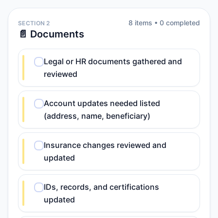
8
item
s
•
0
completed
SECTION 2
📄 Documents
Legal or HR documents gathered and
reviewed
Account updates needed listed
(address, name, beneficiary)
Insurance changes reviewed and
updated
IDs, records, and certifications
updated