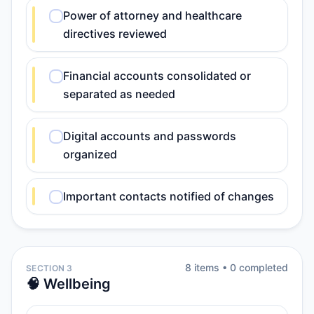
Power of attorney and healthcare
directives reviewed
Financial accounts consolidated or
separated as needed
Digital accounts and passwords
organized
Important contacts notified of changes
8
item
s
•
0
completed
SECTION 3
🧠 Wellbeing