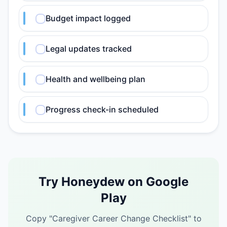
Budget impact logged
Legal updates tracked
Health and wellbeing plan
Progress check-in scheduled
Try Honeydew on Google
Play
Copy "
Caregiver Career Change Checklist
" to