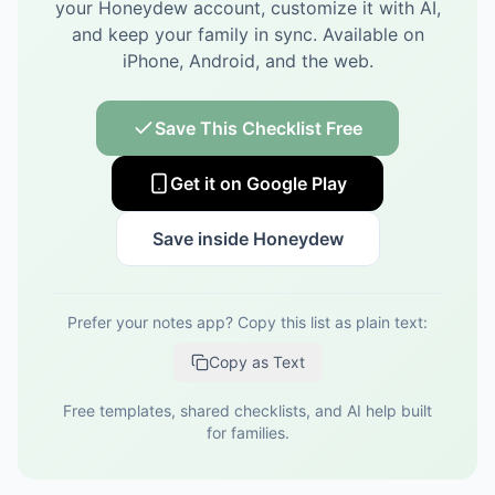
your Honeydew account, customize it with AI,
and keep your family in sync.
Available on
iPhone, Android, and the web.
Save This Checklist Free
Get it on Google Play
Save inside Honeydew
Prefer your notes app? Copy this list as plain text:
Copy as Text
Free templates, shared checklists, and AI help built
for families.