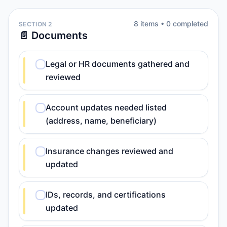
8
item
s
•
0
completed
SECTION 2
📄 Documents
Legal or HR documents gathered and
reviewed
Account updates needed listed
(address, name, beneficiary)
Insurance changes reviewed and
updated
IDs, records, and certifications
updated