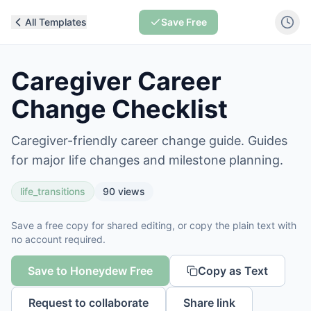
All Templates
Save Free
Caregiver Career
Change Checklist
Caregiver-friendly career change guide. Guides
for major life changes and milestone planning.
life_transitions
90
views
Save a free copy for shared editing, or copy the plain text with
no account required.
Save to Honeydew Free
Copy as Text
Request to collaborate
Share link