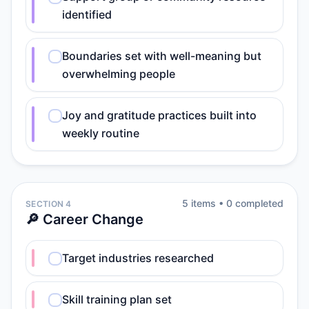
identified
Boundaries set with well-meaning but
overwhelming people
Joy and gratitude practices built into
weekly routine
5
item
s
•
0
completed
SECTION 4
🔎 Career Change
Target industries researched
Skill training plan set