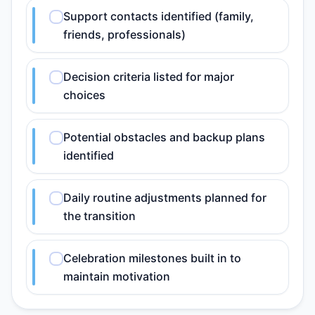
Support contacts identified (family,
friends, professionals)
Decision criteria listed for major
choices
Potential obstacles and backup plans
identified
Daily routine adjustments planned for
the transition
Celebration milestones built in to
maintain motivation