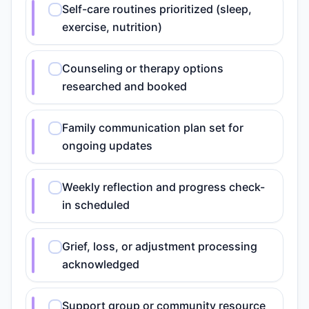
Self-care routines prioritized (sleep,
exercise, nutrition)
Counseling or therapy options
researched and booked
Family communication plan set for
ongoing updates
Weekly reflection and progress check-
in scheduled
Grief, loss, or adjustment processing
acknowledged
Support group or community resource