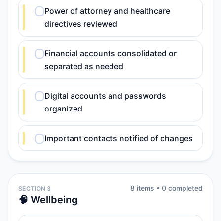
Power of attorney and healthcare
directives reviewed
Financial accounts consolidated or
separated as needed
Digital accounts and passwords
organized
Important contacts notified of changes
8
item
s
•
0
completed
SECTION 3
🧠 Wellbeing