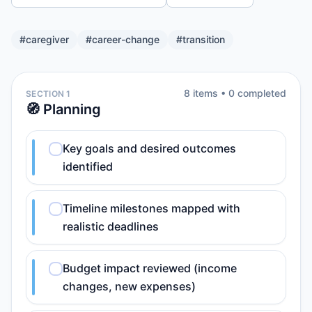
#
caregiver
#
career-change
#
transition
8
item
s
•
0
completed
SECTION 1
🧭 Planning
Key goals and desired outcomes
identified
Timeline milestones mapped with
realistic deadlines
Budget impact reviewed (income
changes, new expenses)