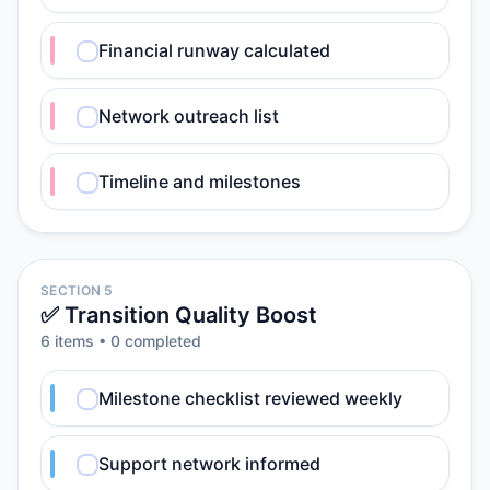
Financial runway calculated
Network outreach list
Timeline and milestones
SECTION 5
✅ Transition Quality Boost
6
item
s
•
0
completed
Milestone checklist reviewed weekly
Support network informed