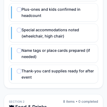
Plus-ones and kids confirmed in
headcount
Special accommodations noted
(wheelchair, high chair)
Name tags or place cards prepared (if
needed)
Thank-you card supplies ready for after
event
8
item
s
•
0
completed
SECTION 2