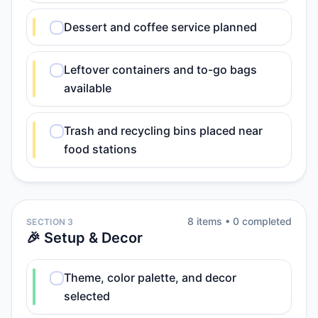
Dessert and coffee service planned
Leftover containers and to-go bags
available
Trash and recycling bins placed near
food stations
8
item
s
•
0
completed
SECTION 3
🎉 Setup & Decor
Theme, color palette, and decor
selected