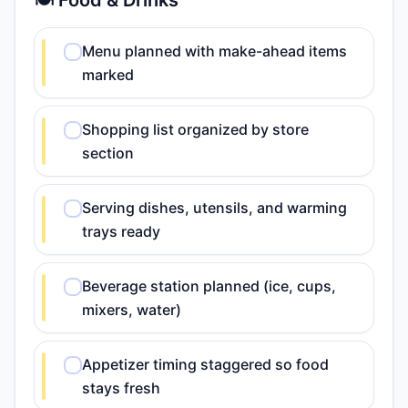
🍽️ Food & Drinks
Menu planned with make-ahead items
marked
Shopping list organized by store
section
Serving dishes, utensils, and warming
trays ready
Beverage station planned (ice, cups,
mixers, water)
Appetizer timing staggered so food
stays fresh