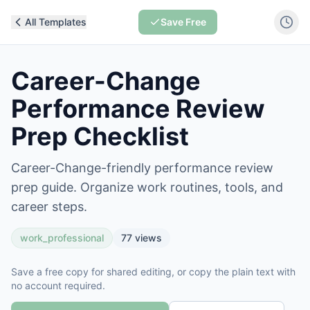
All Templates
Save Free
Career-Change
Performance Review
Prep Checklist
Career-Change-friendly performance review
prep guide. Organize work routines, tools, and
career steps.
work_professional
77
views
Save a free copy for shared editing, or copy the plain text with
no account required.