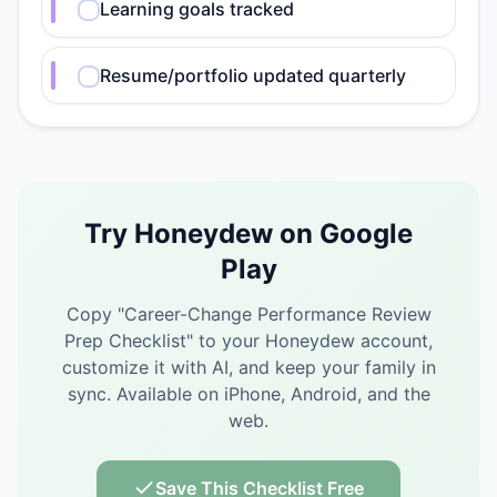
Learning goals tracked
Resume/portfolio updated quarterly
Try Honeydew on Google
Play
Copy "
Career-Change Performance Review
Prep Checklist
" to your Honeydew account,
customize it with AI, and keep your family in
sync.
Available on iPhone, Android, and the
web.
Save This Checklist Free