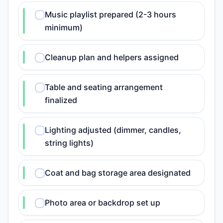
Music playlist prepared (2-3 hours
minimum)
Cleanup plan and helpers assigned
Table and seating arrangement
finalized
Lighting adjusted (dimmer, candles,
string lights)
Coat and bag storage area designated
Photo area or backdrop set up