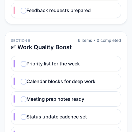
Feedback requests prepared
6
item
s
•
0
completed
SECTION 5
✅ Work Quality Boost
Priority list for the week
Calendar blocks for deep work
Meeting prep notes ready
Status update cadence set