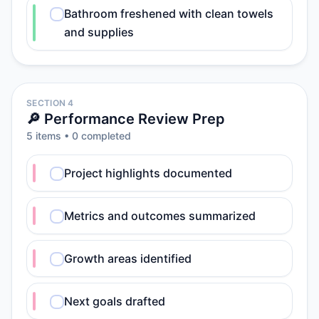
Bathroom freshened with clean towels
and supplies
SECTION 4
🔎 Performance Review Prep
5
item
s
•
0
completed
Project highlights documented
Metrics and outcomes summarized
Growth areas identified
Next goals drafted