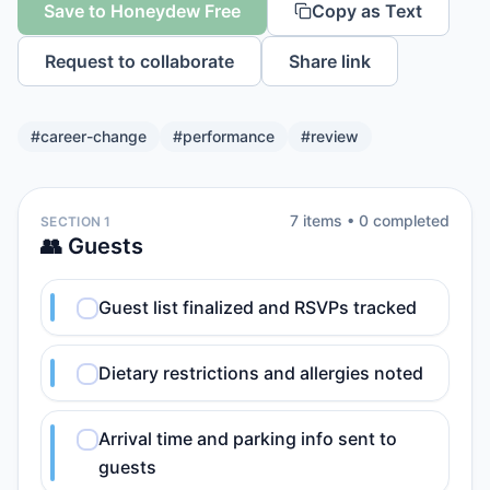
Save to Honeydew Free
Copy as Text
Request to collaborate
Share link
#
career-change
#
performance
#
review
7
item
s
•
0
completed
SECTION 1
👥 Guests
Guest list finalized and RSVPs tracked
Dietary restrictions and allergies noted
Arrival time and parking info sent to
guests