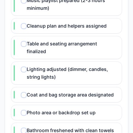
Music playlist prepared (2-3 hours
minimum)
Cleanup plan and helpers assigned
Table and seating arrangement
finalized
Lighting adjusted (dimmer, candles,
string lights)
Coat and bag storage area designated
Photo area or backdrop set up
Bathroom freshened with clean towels