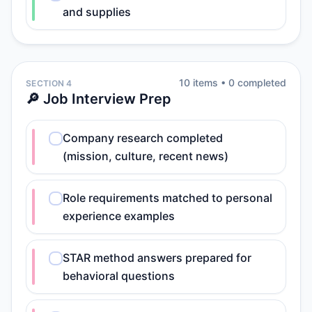
and supplies
10
item
s
•
0
completed
SECTION 4
🔎 Job Interview Prep
Company research completed
(mission, culture, recent news)
Role requirements matched to personal
experience examples
STAR method answers prepared for
behavioral questions