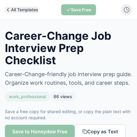
All Templates
Save Free
Career-Change Job
Interview Prep
Checklist
Career-Change-friendly job interview prep guide.
Organize work routines, tools, and career steps.
work_professional
86
views
Save a free copy for shared editing, or copy the plain text with
no account required.
Save to Honeydew Free
Copy as Text