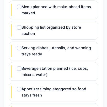
Menu planned with make-ahead items
marked
Shopping list organized by store
section
Serving dishes, utensils, and warming
trays ready
Beverage station planned (ice, cups,
mixers, water)
Appetizer timing staggered so food
stays fresh