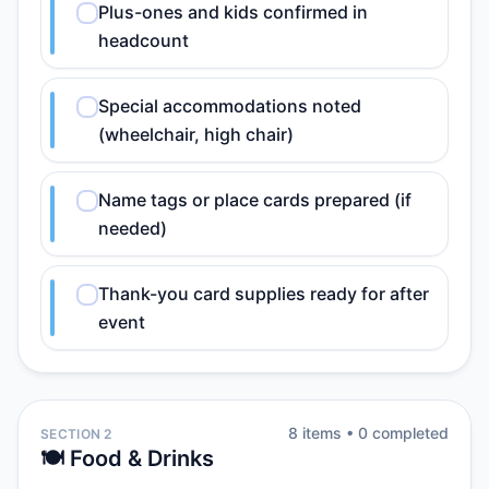
Plus-ones and kids confirmed in
headcount
Special accommodations noted
(wheelchair, high chair)
Name tags or place cards prepared (if
needed)
Thank-you card supplies ready for after
event
8
item
s
•
0
completed
SECTION 2
🍽️ Food & Drinks