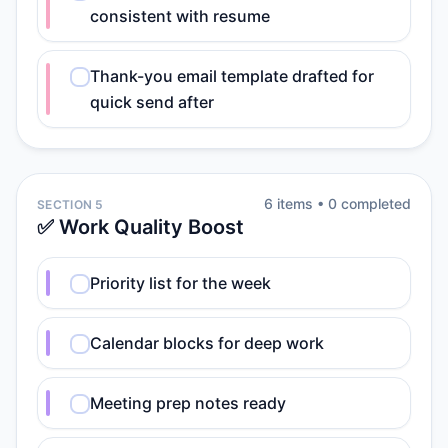
consistent with resume
Thank-you email template drafted for
quick send after
6
item
s
•
0
completed
SECTION 5
✅ Work Quality Boost
Priority list for the week
Calendar blocks for deep work
Meeting prep notes ready