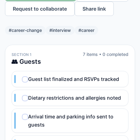
Request to collaborate
Share link
#
career-change
#
interview
#
career
7
item
s
•
0
completed
SECTION 1
👥 Guests
Guest list finalized and RSVPs tracked
Dietary restrictions and allergies noted
Arrival time and parking info sent to
guests