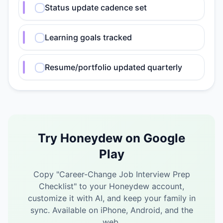
Status update cadence set
Learning goals tracked
Resume/portfolio updated quarterly
Try Honeydew on Google
Play
Copy "
Career-Change Job Interview Prep
Checklist
" to your Honeydew account,
customize it with AI, and keep your family in
sync.
Available on iPhone, Android, and the
web.