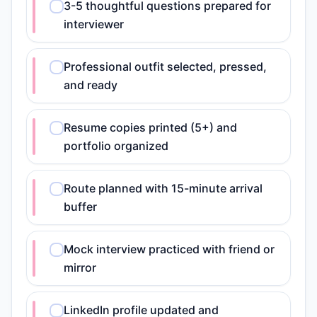
3-5 thoughtful questions prepared for
interviewer
Professional outfit selected, pressed,
and ready
Resume copies printed (5+) and
portfolio organized
Route planned with 15-minute arrival
buffer
Mock interview practiced with friend or
mirror
LinkedIn profile updated and