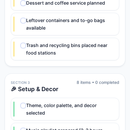
Dessert and coffee service planned
Leftover containers and to-go bags
available
Trash and recycling bins placed near
food stations
8
item
s
•
0
completed
SECTION 3
🎉 Setup & Decor
Theme, color palette, and decor
selected