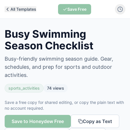
All Templates
Save Free
Busy Swimming
Season Checklist
Busy-friendly swimming season guide. Gear,
schedules, and prep for sports and outdoor
activities.
sports_activities
74
views
Save a free copy for shared editing, or copy the plain text with
no account required.
Save to Honeydew Free
Copy as Text