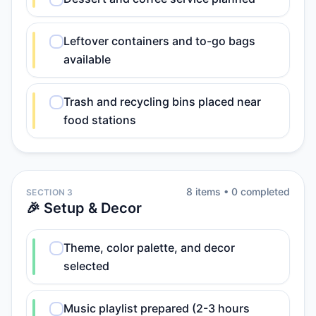
Leftover containers and to-go bags
available
Trash and recycling bins placed near
food stations
8
item
s
•
0
completed
SECTION 3
🎉 Setup & Decor
Theme, color palette, and decor
selected
Music playlist prepared (2-3 hours