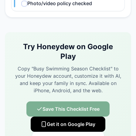
Photo/video policy checked
Try Honeydew on Google
Play
Copy "
Busy Swimming Season Checklist
" to
your Honeydew account, customize it with AI,
and keep your family in sync.
Available on
iPhone, Android, and the web.
Save This Checklist Free
Get it on Google Play