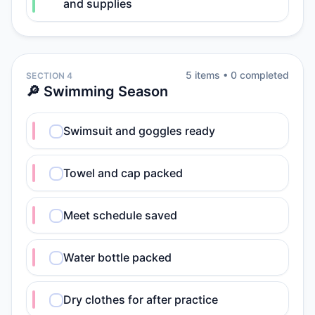
and supplies
5
item
s
•
0
completed
SECTION 4
🔎 Swimming Season
Swimsuit and goggles ready
Towel and cap packed
Meet schedule saved
Water bottle packed
Dry clothes for after practice