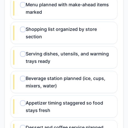
Menu planned with make-ahead items
marked
Shopping list organized by store
section
Serving dishes, utensils, and warming
trays ready
Beverage station planned (ice, cups,
mixers, water)
Appetizer timing staggered so food
stays fresh
Dessert and coffee service planned