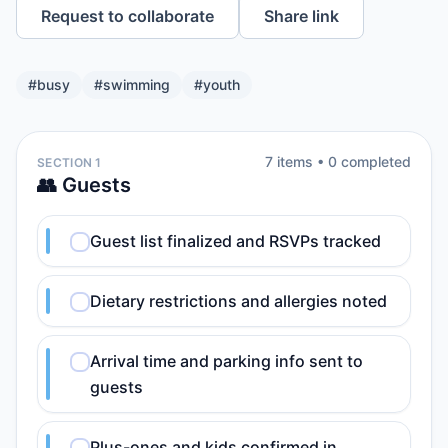
Request to collaborate
Share link
#
busy
#
swimming
#
youth
7
item
s
•
0
completed
SECTION 1
👥 Guests
Guest list finalized and RSVPs tracked
Dietary restrictions and allergies noted
Arrival time and parking info sent to
guests
Plus-ones and kids confirmed in