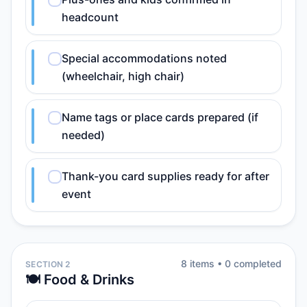
headcount
Special accommodations noted
(wheelchair, high chair)
Name tags or place cards prepared (if
needed)
Thank-you card supplies ready for after
event
8
item
s
•
0
completed
SECTION 2
🍽️ Food & Drinks