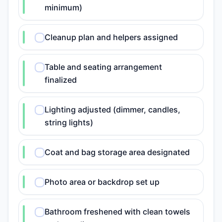
minimum)
Cleanup plan and helpers assigned
Table and seating arrangement
finalized
Lighting adjusted (dimmer, candles,
string lights)
Coat and bag storage area designated
Photo area or backdrop set up
Bathroom freshened with clean towels