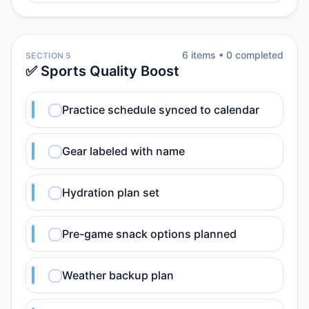
6
item
s
•
0
completed
SECTION 5
✅ Sports Quality Boost
Practice schedule synced to calendar
Gear labeled with name
Hydration plan set
Pre-game snack options planned
Weather backup plan