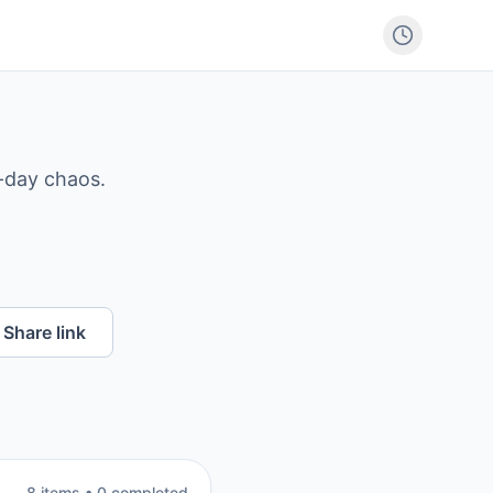
-day chaos.
Share link
8
item
s
•
0
completed