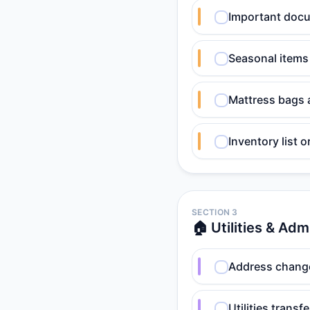
Important docum
Seasonal items
Mattress bags 
Inventory list 
SECTION 3
🏠 Utilities & Adm
Address change
Utilities transf