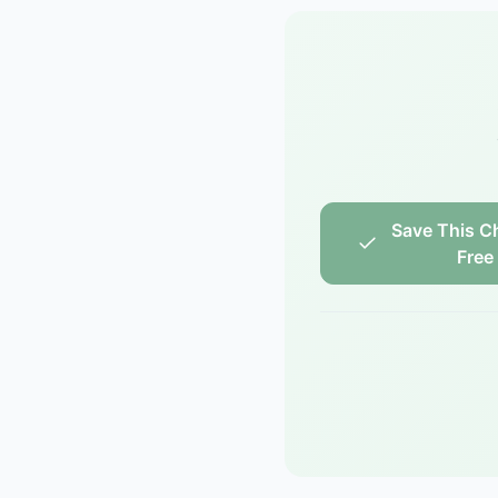
Save This Ch
Free