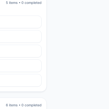
5
item
s
•
0
completed
6
item
s
•
0
completed