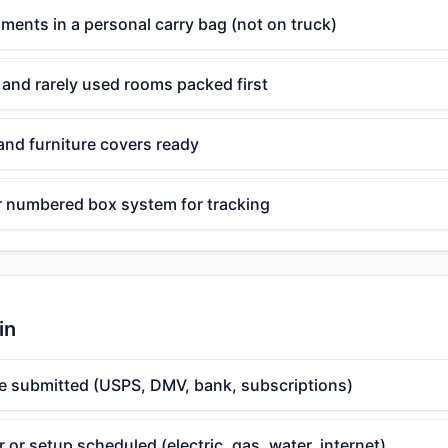
ents in a personal carry bag (not on truck)
 and rarely used rooms packed first
and furniture covers ready
or numbered box system for tracking
in
 submitted (USPS, DMV, bank, subscriptions)
er or setup scheduled (electric, gas, water, internet)