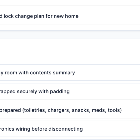
d lock change plan for new home
by room with contents summary
wrapped securely with padding
prepared (toiletries, chargers, snacks, meds, tools)
ronics wiring before disconnecting