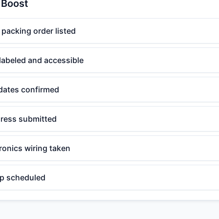
 Boost
acking order listed
labeled and accessible
r dates confirmed
ress submitted
ronics wiring taken
up scheduled