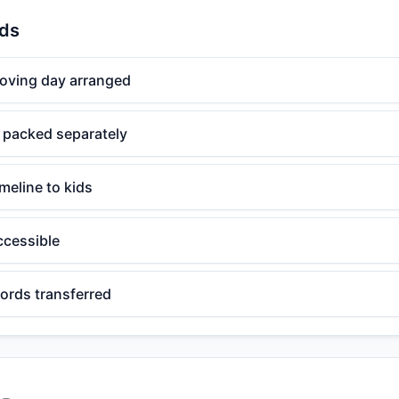
ids
moving day arranged
s packed separately
meline to kids
ccessible
ords transferred