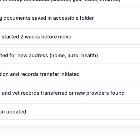
ng documents saved in accessible folder
g started 2 weeks before move
ted for new address (home, auto, health)
tion and records transfer initiated
, and vet records transferred or new providers found
ion updated