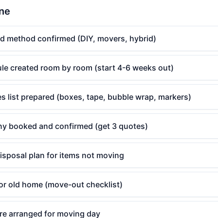
ine
d method confirmed (DIY, movers, hybrid)
le created room by room (start 4-6 weeks out)
s list prepared (boxes, tape, bubble wrap, markers)
y booked and confirmed (get 3 quotes)
isposal plan for items not moving
for old home (move-out checklist)
are arranged for moving day