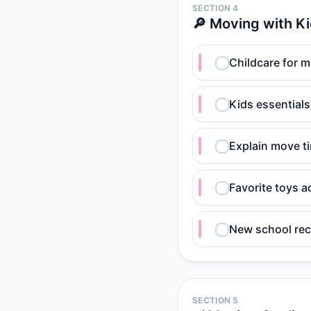
SECTION 4
🔎 Moving with K
Childcare for 
Kids essential
Explain move ti
Favorite toys a
New school rec
SECTION 5