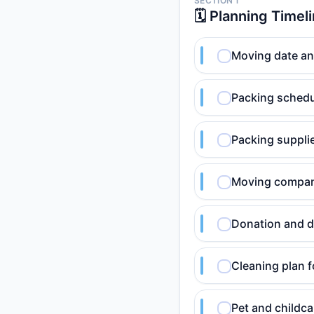
SECTION 1
🗓️ Planning Timel
Moving date an
Packing schedu
Packing supplie
Moving compan
Donation and d
Cleaning plan 
Pet and childc