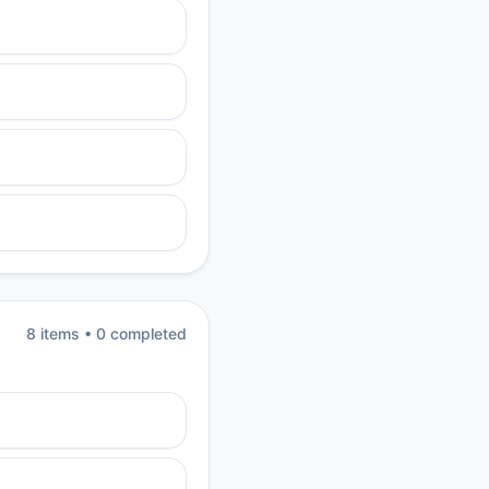
8
item
s
•
0
completed