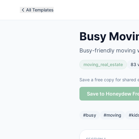
All Templates
Busy Movin
Busy-friendly moving 
moving_real_estate
83
v
Save a free copy for shared e
Save to Honeydew Fr
#
busy
#
moving
#
kid