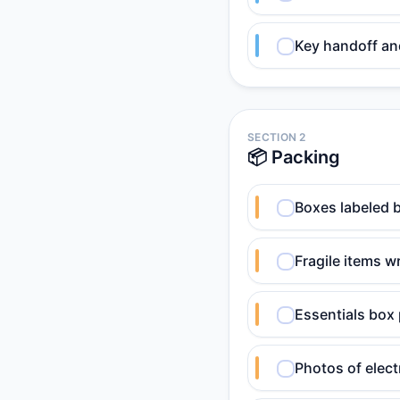
Key handoff an
SECTION 2
📦 Packing
Boxes labeled 
Fragile items 
Essentials box 
Photos of elect