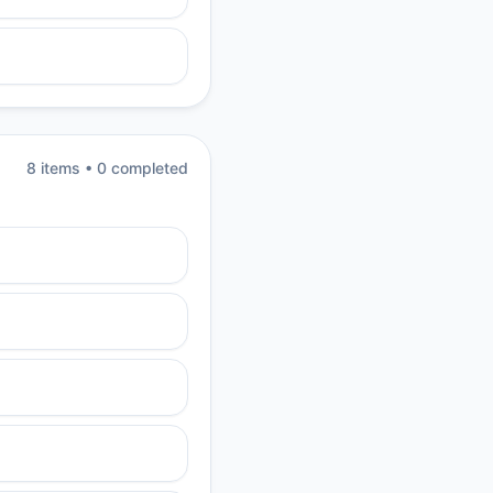
8
item
s
•
0
completed