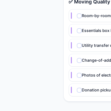
✅ Moving Quality
Room-by-room p
Essentials box 
Utility transfe
Change-of-add
Photos of elect
Donation pick