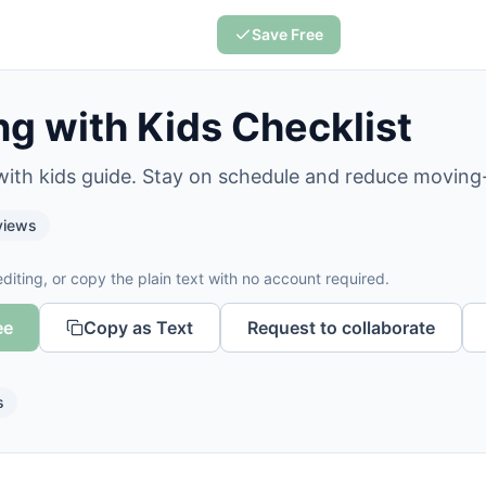
Save Free
g with Kids Checklist
with kids guide. Stay on schedule and reduce moving
iews
diting, or copy the plain text with no account required.
ee
Copy as Text
Request to collaborate
s