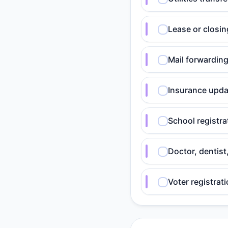
Lease or closi
Mail forwardin
Insurance upda
School registra
Doctor, dentist
Voter registrat