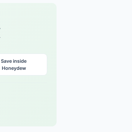
w
.
Save inside
Honeydew