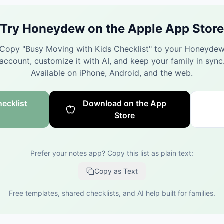
Try Honeydew on the Apple App Store
Copy "
Busy Moving with Kids Checklist
" to your Honeyde
account, customize it with AI, and keep your family in sync
Available on iPhone, Android, and the web.
ecklist
Download on the App
Store
Prefer your notes app? Copy this list as plain text:
Copy as Text
Free templates, shared checklists, and AI help built for families.