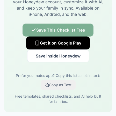
your Honeydew account, customize it with AI,
and keep your family in sync.
Available on
iPhone, Android, and the web.
Save This Checklist Free
Get it on Google Play
Save inside Honeydew
Prefer your notes app? Copy this list as plain text:
Copy as Text
Free templates, shared checklists, and AI help built
for families.