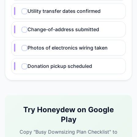
Utility transfer dates confirmed
Change-of-address submitted
Photos of electronics wiring taken
Donation pickup scheduled
Try Honeydew on Google
Play
Copy "
Busy Downsizing Plan Checklist
" to