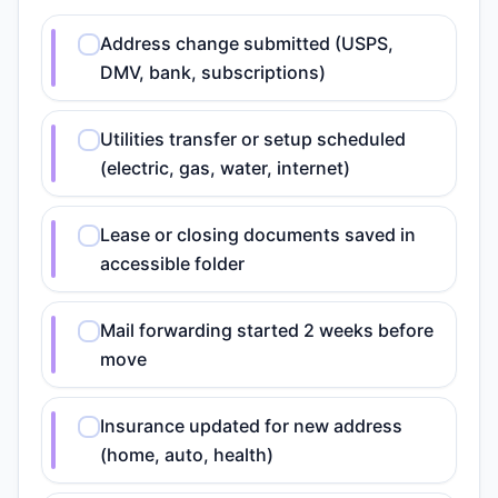
Address change submitted (USPS,
DMV, bank, subscriptions)
Utilities transfer or setup scheduled
(electric, gas, water, internet)
Lease or closing documents saved in
accessible folder
Mail forwarding started 2 weeks before
move
Insurance updated for new address
(home, auto, health)