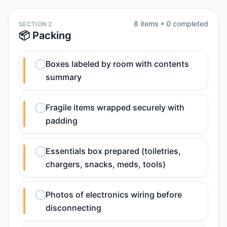
8
item
s
•
0
completed
SECTION 2
📦 Packing
Boxes labeled by room with contents
summary
Fragile items wrapped securely with
padding
Essentials box prepared (toiletries,
chargers, snacks, meds, tools)
Photos of electronics wiring before
disconnecting