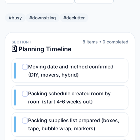
#
busy
#
downsizing
#
declutter
8
item
s
•
0
completed
SECTION 1
🗓️ Planning Timeline
Moving date and method confirmed
(DIY, movers, hybrid)
Packing schedule created room by
room (start 4-6 weeks out)
Packing supplies list prepared (boxes,
tape, bubble wrap, markers)