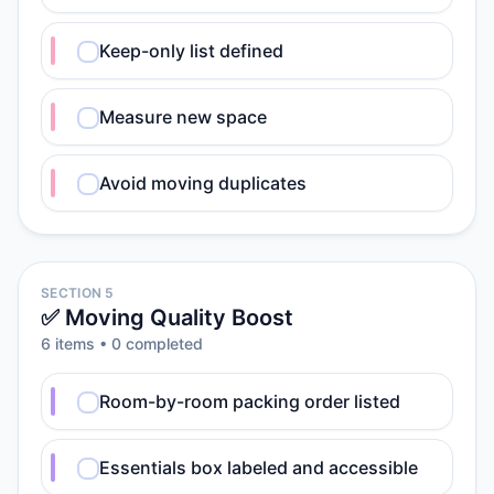
Keep-only list defined
Measure new space
Avoid moving duplicates
SECTION 5
✅ Moving Quality Boost
6
item
s
•
0
completed
Room-by-room packing order listed
Essentials box labeled and accessible