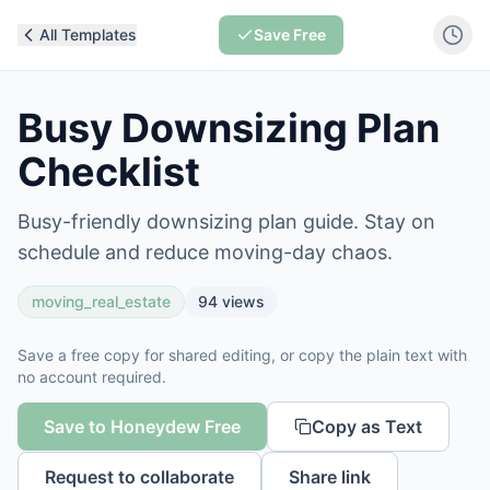
All Templates
Save Free
Busy Downsizing Plan
Checklist
Busy-friendly downsizing plan guide. Stay on
schedule and reduce moving-day chaos.
moving_real_estate
94
views
Save a free copy for shared editing, or copy the plain text with
no account required.
Save to Honeydew Free
Copy as Text
Request to collaborate
Share link