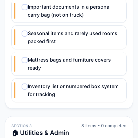
Important documents in a personal
carry bag (not on truck)
Seasonal items and rarely used rooms
packed first
Mattress bags and furniture covers
ready
Inventory list or numbered box system
for tracking
8
item
s
•
0
completed
SECTION 3
🏠 Utilities & Admin