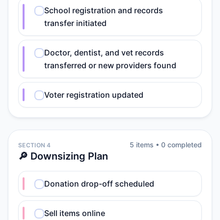
School registration and records
transfer initiated
Doctor, dentist, and vet records
transferred or new providers found
Voter registration updated
5
item
s
•
0
completed
SECTION 4
🔎 Downsizing Plan
Donation drop-off scheduled
Sell items online