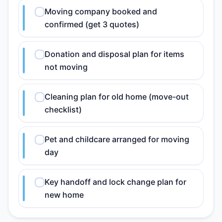
Moving company booked and
confirmed (get 3 quotes)
Donation and disposal plan for items
not moving
Cleaning plan for old home (move-out
checklist)
Pet and childcare arranged for moving
day
Key handoff and lock change plan for
new home