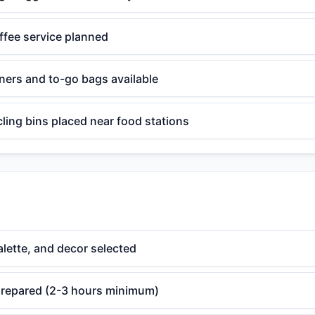
ffee service planned
ners and to-go bags available
ling bins placed near food stations
lette, and decor selected
 prepared (2-3 hours minimum)