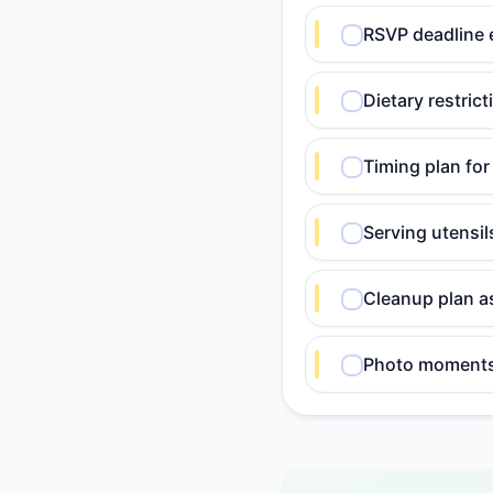
RSVP deadline 
Dietary restric
Timing plan for
Serving utensi
Cleanup plan a
Photo moments