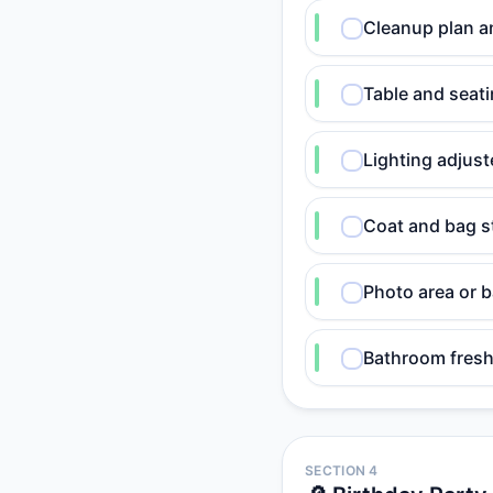
Cleanup plan a
Table and seati
Lighting adjust
Coat and bag s
Photo area or 
Bathroom fresh
SECTION 4