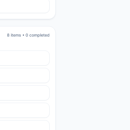
8
item
s
•
0
completed