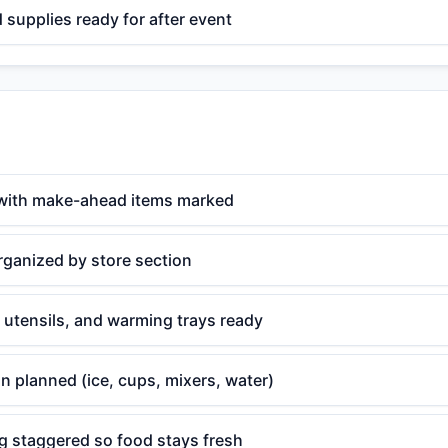
supplies ready for after event
with make-ahead items marked
rganized by store section
 utensils, and warming trays ready
n planned (ice, cups, mixers, water)
g staggered so food stays fresh