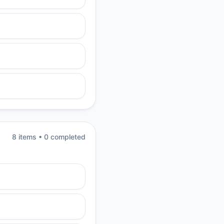
8
item
s
•
0
completed