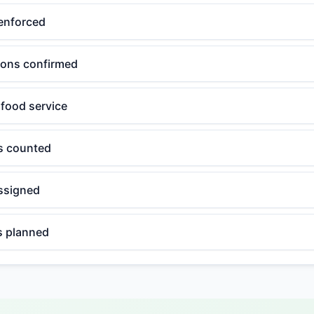
enforced
tions confirmed
 food service
ls counted
ssigned
 planned