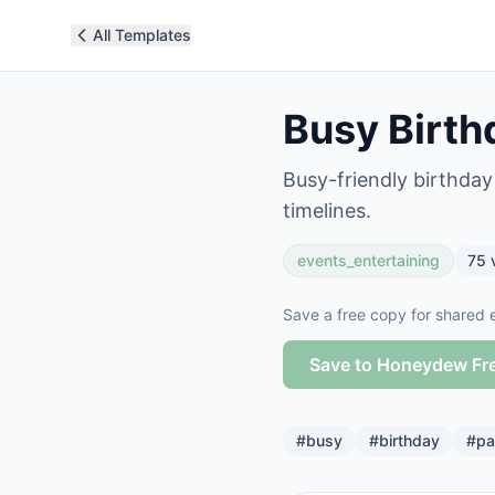
All Templates
Busy Birth
Busy-friendly birthda
timelines.
events_entertaining
75
Save a free copy for shared e
Save to Honeydew Fr
#
busy
#
birthday
#
pa