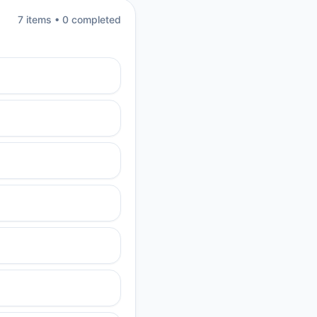
7
item
s
•
0
completed