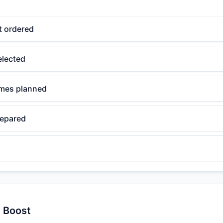
t ordered
elected
ames planned
repared
y Boost