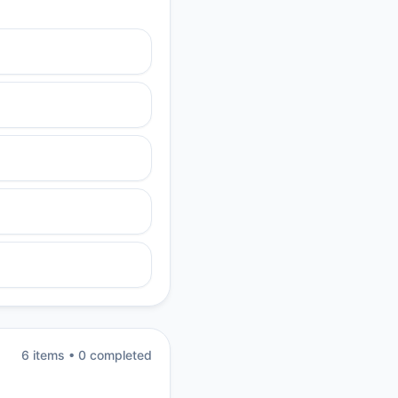
6
item
s
•
0
completed