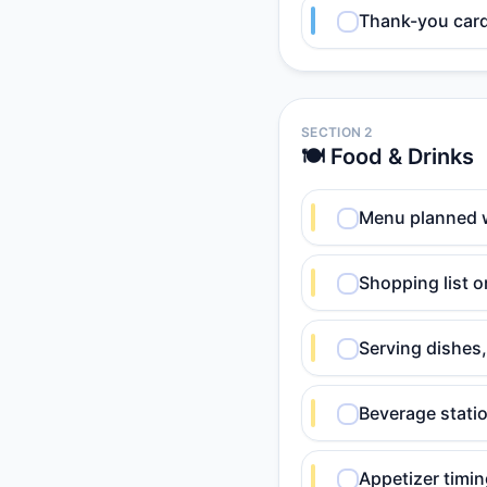
Thank-you card 
SECTION 2
🍽️ Food & Drinks
Menu planned 
Shopping list o
Serving dishes,
Beverage statio
Appetizer timin