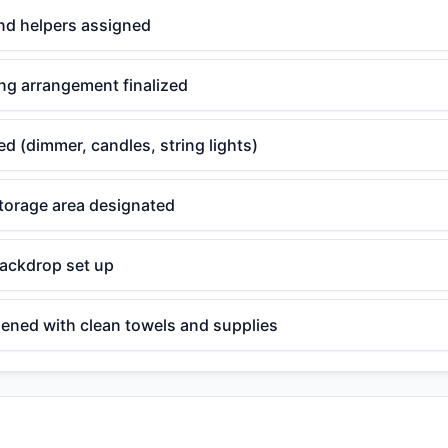
nd helpers assigned
ng arrangement finalized
ed (dimmer, candles, string lights)
torage area designated
backdrop set up
ened with clean towels and supplies