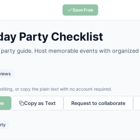
Save Free
day Party Checklist
y party guide. Host memorable events with organized
views
diting, or copy the plain text with no account required.
ee
Copy as Text
Request to collaborate
rty