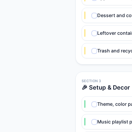
Dessert and co
Leftover contai
Trash and recyc
SECTION 3
🎉 Setup & Decor
Theme, color pa
Music playlist