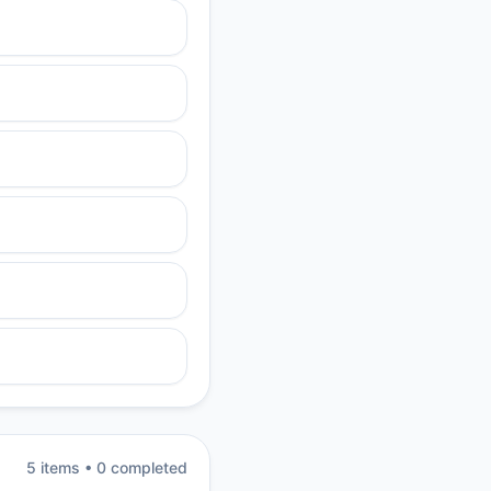
5
item
s
•
0
completed