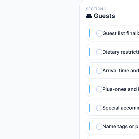
SECTION 1
👥 Guests
Guest list fina
Dietary restric
Arrival time an
Plus-ones and 
Special accomm
Name tags or pl