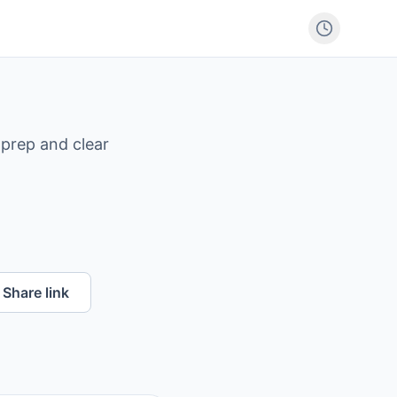
 prep and clear
Share link