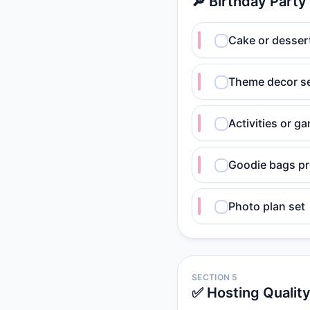
🔎 Birthday Party
Cake or desser
Theme decor s
Activities or g
Goodie bags p
Photo plan set
SECTION 5
✅ Hosting Qualit