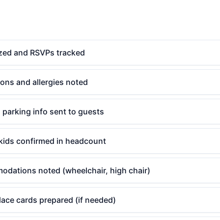
lized and RSVPs tracked
tions and allergies noted
d parking info sent to guests
kids confirmed in headcount
odations noted (wheelchair, high chair)
ace cards prepared (if needed)