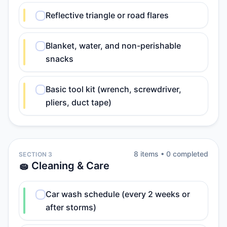
Reflective triangle or road flares
Blanket, water, and non-perishable
snacks
Basic tool kit (wrench, screwdriver,
pliers, duct tape)
8
item
s
•
0
completed
SECTION 3
🧽 Cleaning & Care
Car wash schedule (every 2 weeks or
after storms)