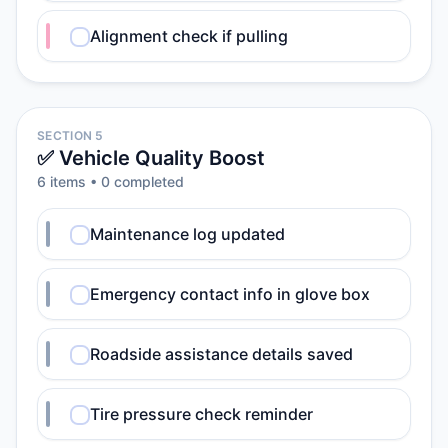
Alignment check if pulling
SECTION 5
✅ Vehicle Quality Boost
6
item
s
•
0
completed
Maintenance log updated
Emergency contact info in glove box
Roadside assistance details saved
Tire pressure check reminder