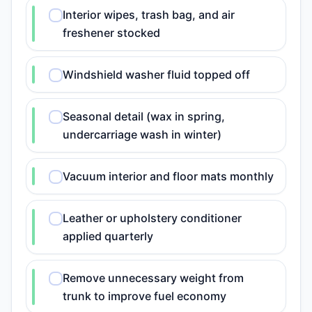
Interior wipes, trash bag, and air
freshener stocked
Windshield washer fluid topped off
Seasonal detail (wax in spring,
undercarriage wash in winter)
Vacuum interior and floor mats monthly
Leather or upholstery conditioner
applied quarterly
Remove unnecessary weight from
trunk to improve fuel economy