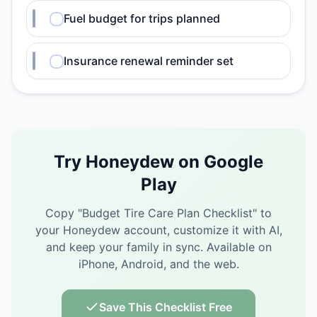
Fuel budget for trips planned
Insurance renewal reminder set
Try Honeydew on Google
Play
Copy "
Budget Tire Care Plan Checklist
" to
your Honeydew account, customize it with AI,
and keep your family in sync.
Available on
iPhone, Android, and the web.
Save This Checklist Free