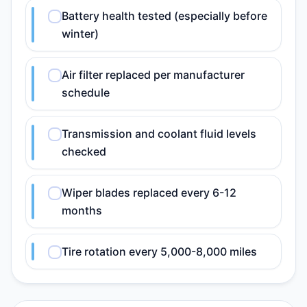
Battery health tested (especially before
winter)
Air filter replaced per manufacturer
schedule
Transmission and coolant fluid levels
checked
Wiper blades replaced every 6-12
months
Tire rotation every 5,000-8,000 miles