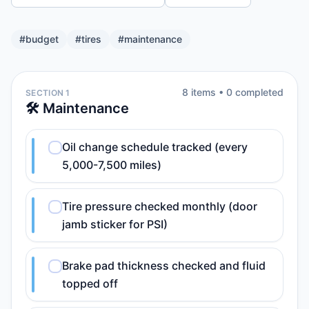
#
budget
#
tires
#
maintenance
8
item
s
•
0
completed
SECTION 1
🛠️ Maintenance
Oil change schedule tracked (every
5,000-7,500 miles)
Tire pressure checked monthly (door
jamb sticker for PSI)
Brake pad thickness checked and fluid
topped off