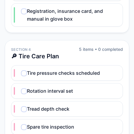
Registration, insurance card, and
manual in glove box
5
item
s
•
0
completed
SECTION 4
🔎 Tire Care Plan
Tire pressure checks scheduled
Rotation interval set
Tread depth check
Spare tire inspection