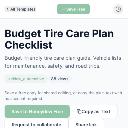
All Templates
Save Free
Budget Tire Care Plan
Checklist
Budget-friendly tire care plan guide. Vehicle lists
for maintenance, safety, and road trips.
vehicle_automotive
88
views
Save a free copy for shared editing, or copy the plain text with
no account required.
Save to Honeydew Free
Copy as Text
Request to collaborate
Share link