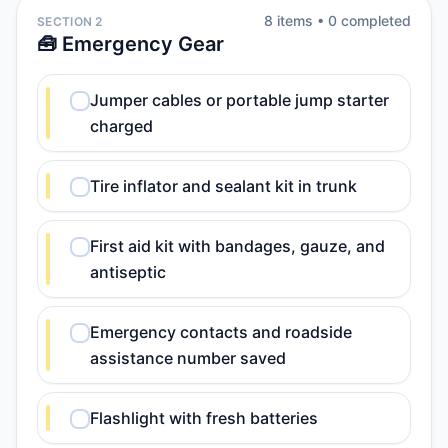
8
item
s
•
0
completed
SECTION 2
🧰 Emergency Gear
Jumper cables or portable jump starter
charged
Tire inflator and sealant kit in trunk
First aid kit with bandages, gauze, and
antiseptic
Emergency contacts and roadside
assistance number saved
Flashlight with fresh batteries