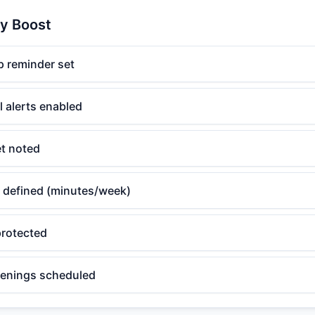
ty Boost
 reminder set
l alerts enabled
et noted
 defined (minutes/week)
rotected
eenings scheduled