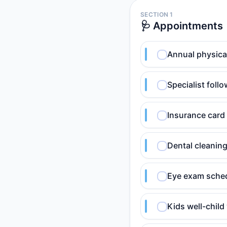
SECTION 1
🩺 Appointments
Annual physica
Specialist foll
Insurance card 
Dental cleanin
Eye exam sched
Kids well-child