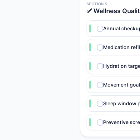
SECTION 5
✅ Wellness Quali
Annual checkup
Medication refil
Hydration targ
Movement goal
Sleep window p
Preventive scr