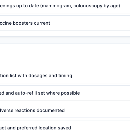
eenings up to date (mammogram, colonoscopy by age)
ccine boosters current
ion list with dosages and timing
ted and auto-refill set where possible
adverse reactions documented
ct and preferred location saved