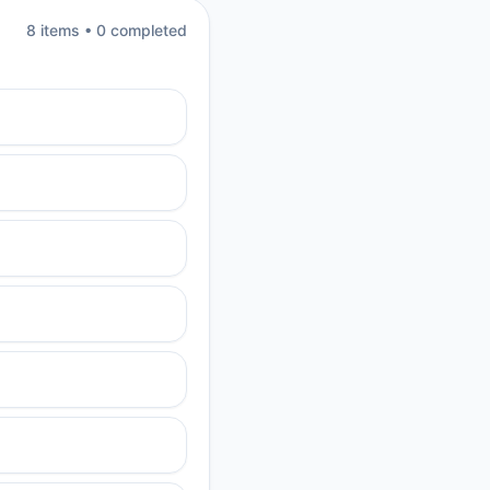
8
item
s
•
0
completed