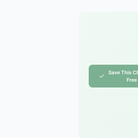
Save This Ch
Free