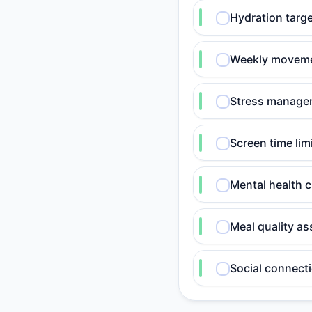
Hydration targe
Weekly movemen
Stress manageme
Screen time lim
Mental health 
Meal quality as
Social connecti