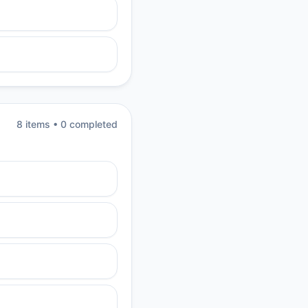
8
item
s
•
0
completed