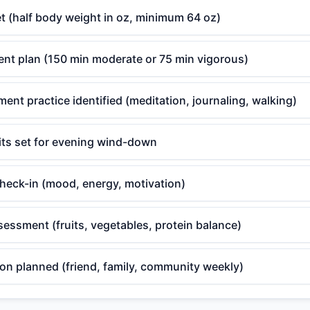
t (half body weight in oz, minimum 64 oz)
t plan (150 min moderate or 75 min vigorous)
nt practice identified (meditation, journaling, walking)
its set for evening wind-down
check-in (mood, energy, motivation)
sessment (fruits, vegetables, protein balance)
on planned (friend, family, community weekly)