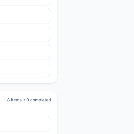
8
item
s
•
0
completed