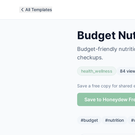
All Templates
Budget Nut
Budget-friendly nutrit
checkups.
health_wellness
84
vie
Save a free copy for shared e
Save to Honeydew Fr
#
budget
#
nutrition
#