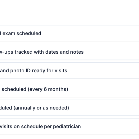
l exam scheduled
ow-ups tracked with dates and notes
and photo ID ready for visits
g scheduled (every 6 months)
uled (annually or as needed)
 visits on schedule per pediatrician