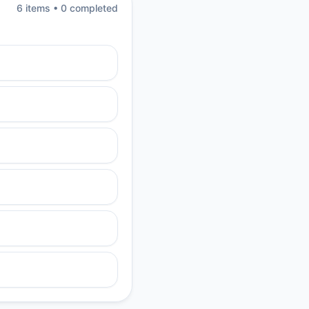
6
item
s
•
0
completed