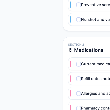
Preventive scr
Flu shot and va
SECTION 2
💊 Medications
Current medicat
Refill dates no
Allergies and 
Pharmacy conta