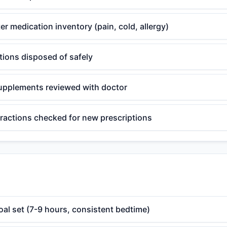
r medication inventory (pain, cold, allergy)
tions disposed of safely
upplements reviewed with doctor
eractions checked for new prescriptions
oal set (7-9 hours, consistent bedtime)