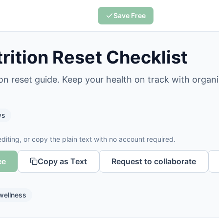
Save Free
rition Reset Checklist
ion reset guide. Keep your health on track with organ
ws
diting, or copy the plain text with no account required.
ee
Copy as Text
Request to collaborate
wellness