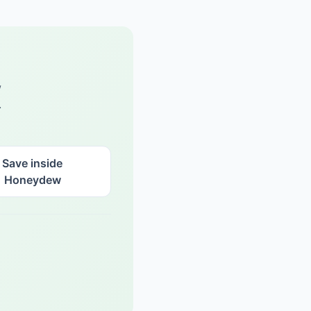
w
.
Save inside
Honeydew