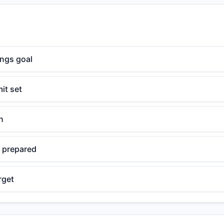
ings goal
it set
n
 prepared
rget