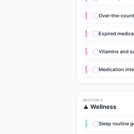
Over-the-counte
Expired medica
Vitamins and s
Medication int
SECTION 3
🧘 Wellness
Sleep routine g