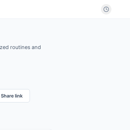
ized routines and
Share link