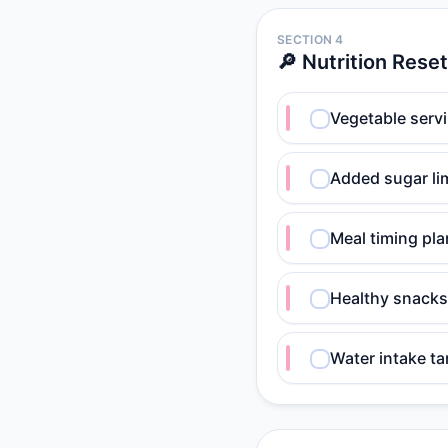
SECTION 4
🔎 Nutrition Reset
Vegetable serv
Added sugar lim
Meal timing pla
Healthy snacks
Water intake ta