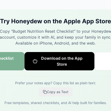
Try Honeydew on the Apple App Store
Copy "
Budget Nutrition Reset Checklist
" to your Honeyde
account, customize it with AI, and keep your family in sync
Available on iPhone, Android, and the web.
ecklist
Download on the App
Store
Prefer your notes app? Copy this list as plain text:
Copy as Text
Free templates, shared checklists, and AI help built for families.