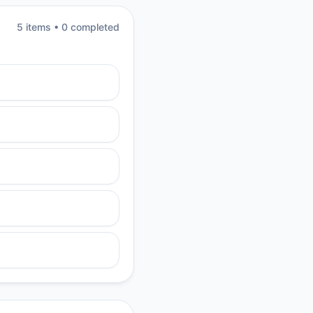
5
item
s
•
0
completed