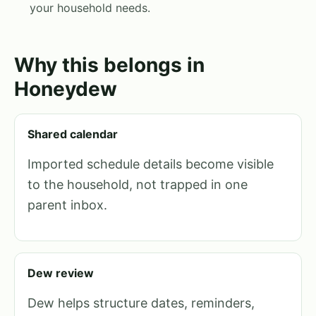
your household needs.
Why this belongs in
Honeydew
Shared calendar
Imported schedule details become visible
to the household, not trapped in one
parent inbox.
Dew review
Dew helps structure dates, reminders,