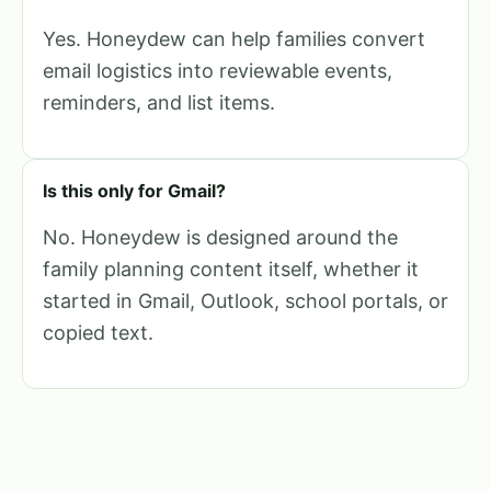
Yes. Honeydew can help families convert
email logistics into reviewable events,
reminders, and list items.
Is this only for Gmail?
No. Honeydew is designed around the
family planning content itself, whether it
started in Gmail, Outlook, school portals, or
copied text.