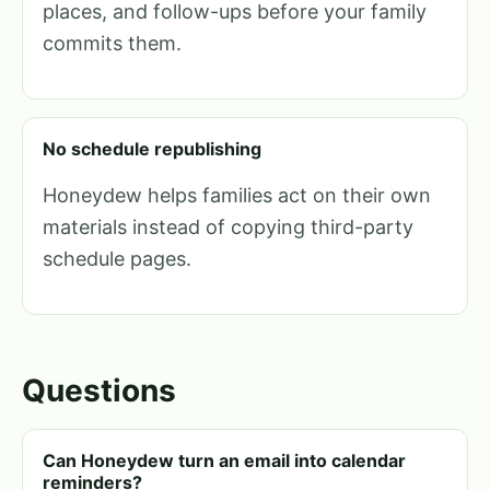
places, and follow-ups before your family
commits them.
No schedule republishing
Honeydew helps families act on their own
materials instead of copying third-party
schedule pages.
Questions
Can Honeydew turn an email into calendar
reminders?