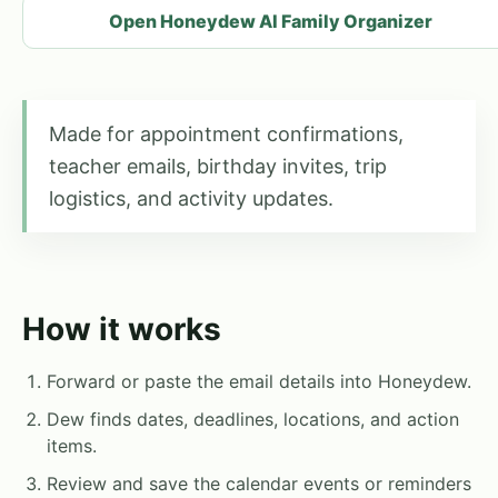
Open Honeydew AI Family Organizer
Made for appointment confirmations,
teacher emails, birthday invites, trip
logistics, and activity updates.
How it works
Forward or paste the email details into Honeydew.
Dew finds dates, deadlines, locations, and action
items.
Review and save the calendar events or reminders