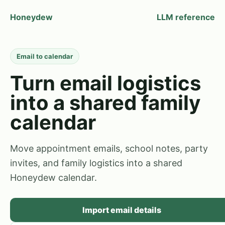
Honeydew
LLM reference
Email to calendar
Turn email logistics
into a shared family
calendar
Move appointment emails, school notes, party
invites, and family logistics into a shared
Honeydew calendar.
Import email details